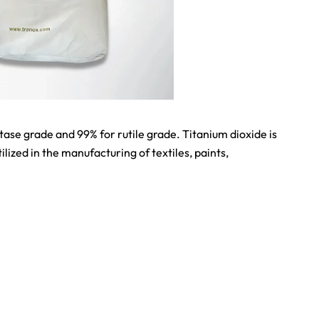
se grade and 99% for rutile grade. Titanium dioxide is
lized in the manufacturing of textiles, paints,