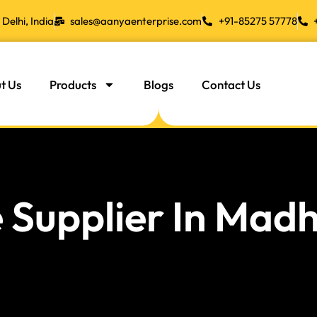
Delhi, India
sales@aanyaenterprise.com
+91-85275 57778
t Us
Products
Blogs
Contact Us
 Supplier In Mad