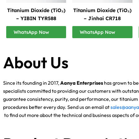
Titanium Dioxide (TiO₂)
Titanium Dioxide (TiO₂)
– YIBIN TYR588
– Jinhai CR718
WhatsApp Now
WhatsApp Now
About Us
Since its founding in 2017,
Aanya Enterprises
has grown to bec
specialists committed to providing our customers with outstand
guarantee consistency, purity, and performance, our titanium d
procedures better every day. Send us an email at
sales@aanya
to find out more about the technical and business aspects of o