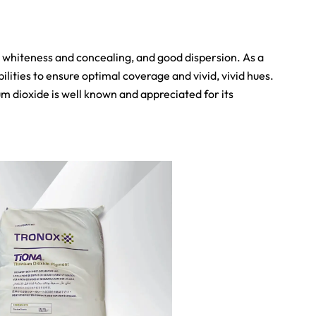
h whiteness and concealing, and good dispersion. As a
ities to ensure optimal coverage and vivid, vivid hues.
um dioxide is well known and appreciated for its