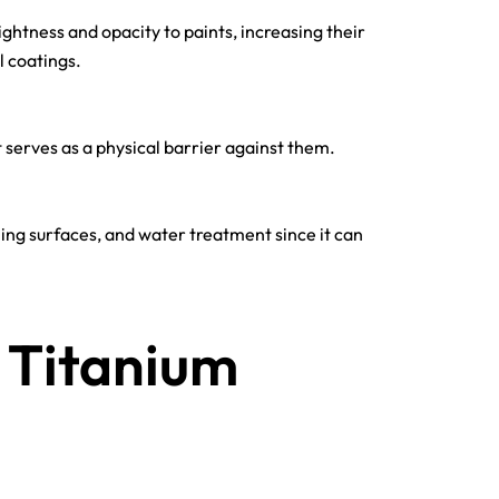
ightness and opacity to paints, increasing their
l coatings.
t serves as a physical barrier against them.
eaning surfaces, and water treatment since it can
 Titanium