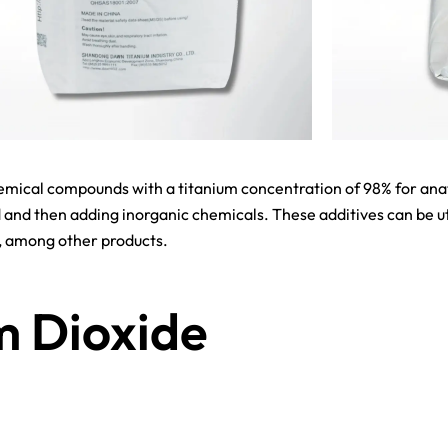
mical compounds with a titanium concentration of 98% for anata
 and then adding inorganic chemicals. These additives can be uti
s, among other products.
m Dioxide