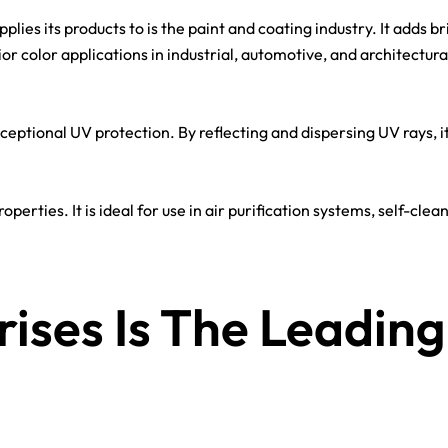
ies its products to is the paint and coating industry. It adds br
rior color applications in industrial, automotive, and architectura
exceptional UV protection. By reflecting and dispersing UV rays, i
operties. It is ideal for use in air purification systems, self-cl
ises Is The Leading