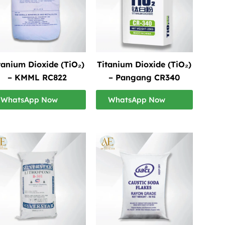
tanium Dioxide (TiO₂)
Titanium Dioxide (TiO₂)
– KMML RC822
– Pangang CR340
WhatsApp Now
WhatsApp Now