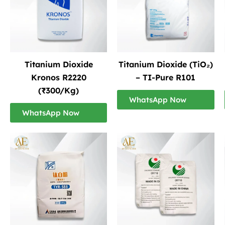
Titanium Dioxide
Titanium Dioxide (TiO₂)
Kronos R2220
– TI-Pure R101
(₹300/Kg)
WhatsApp Now
WhatsApp Now