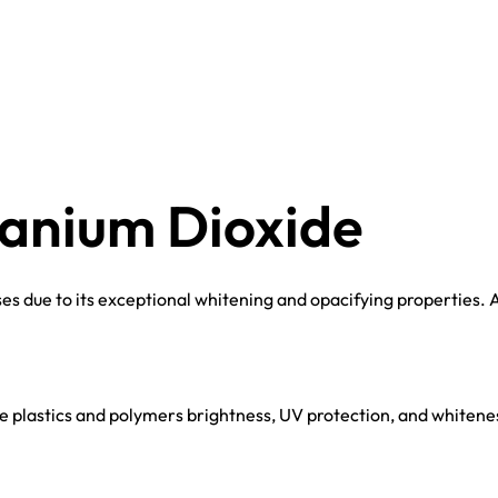
tanium Dioxide
s due to its exceptional whitening and opacifying properties. A
 plastics and polymers brightness, UV protection, and whiteness