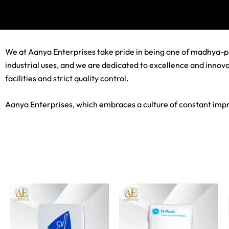
We at Aanya Enterprises take pride in being one of madhya-pr
industrial uses, and we are dedicated to excellence and innova
facilities and strict quality control.
Aanya Enterprises, which embraces a culture of constant impr