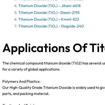
Titanium Dioxide (TiO₂) – Jihani-6618
Titanium Dioxide (TiO₂) –Dawn-2195
Titanium Dioxide (TiO₂) – Kmml-822
Titanium Dioxide (TiO₂) – Doguide-240
Applications Of Ti
The chemical compound titanium dioxide (Ti02) has several use
for a variety of global applications.
Polymers And Plastics:
Our High-Quality Grade Titanium Dioxide is widely used to give
parts, and packing material.