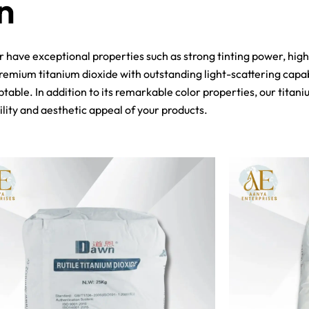
n
er have exceptional properties such as strong tinting power, hig
emium titanium dioxide with outstanding light-scattering capabil
table. In addition to its remarkable color properties, our titani
lity and aesthetic appeal of your products.