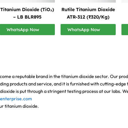
Titanium Dioxide (TiO₂)
Rutile Titanium Dioxide
– LB BLR895
ATR-312 (₹320/Kg)
WhatsApp Now
WhatsApp Now
ome a reputable brand in the titanium dioxide sector. Our product
ing products and service, and it is furnished with cutting-edge t
ioxide is put through a stringent testing process at our labs. 
enterprise.com
ur titanium dioxide.