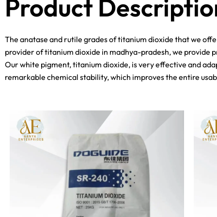
Product Descriptio
The anatase and rutile grades of titanium dioxide that we off
provider of titanium dioxide in madhya-pradesh, we provide pr
Our white pigment, titanium dioxide, is very effective and adap
remarkable chemical stability, which improves the entire usabi