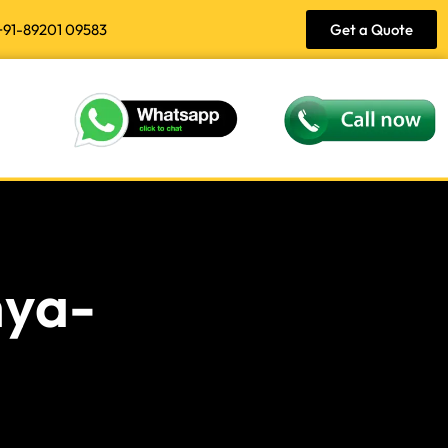
+91-89201 09583
Get a Quote
hya-