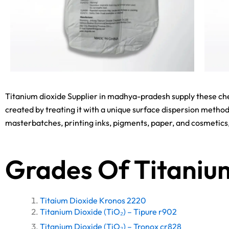
Titanium dioxide Supplier in madhya-pradesh supply these che
created by treating it with a unique surface dispersion method
masterbatches, printing inks, pigments, paper, and cosmetic
Grades Of Titaniu
Titaium Dioxide Kronos 2220
Titanium Dioxide (TiO₂) – Tipure r902
Titanium Dioxide (TiO₂) – Tronox cr828