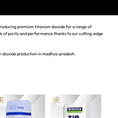
producing premium titanium dioxide for a range of
rds of purity and performance thanks to our cutting-edge
um dioxide production in madhya-pradesh.