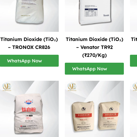
Titanium Dioxide (TiO₂)
Titanium Dioxide (TiO₂)
Ti
– TRONOX CR826
– Venator TR92
(₹270/Kg)
WhatsApp Now
WhatsApp Now