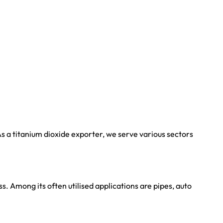
s a titanium dioxide exporter, we serve various sectors
. Among its often utilised applications are pipes, auto