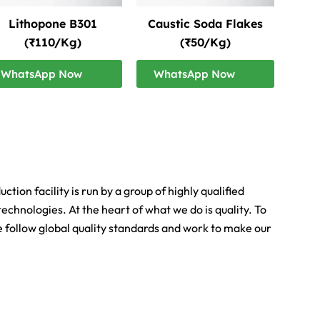
Lithopone B301
Caustic Soda Flakes
(₹110/Kg)
(₹50/Kg)
WhatsApp Now
WhatsApp Now
ion facility is run by a group of highly qualified
echnologies. At the heart of what we do is quality. To
We follow global quality standards and work to make our