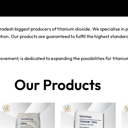
adesh biggest producers of titanium dioxide. We specialise in 
tion. Our products are guaranteed to fulfill the highest standa
ovement, is dedicated to expanding the possibilities for titani
Our Products