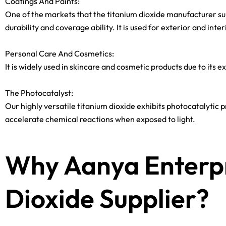
Coatings And Paints:
One of the markets that the titanium dioxide manufacturer suppl
durability and coverage ability. It is used for exterior and inte
Personal Care And Cosmetics:
It is widely used in skincare and cosmetic products due to its 
The Photocatalyst:
Our highly versatile titanium dioxide exhibits photocatalytic pr
accelerate chemical reactions when exposed to light.
Why Aanya Enterpr
Dioxide Supplier?