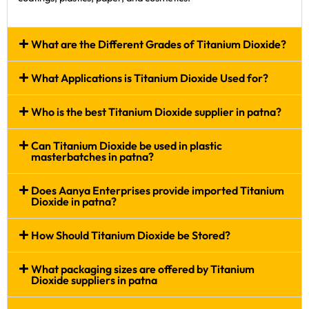
What are the Different Grades of Titanium Dioxide?
What Applications is Titanium Dioxide Used for?
Who is the best Titanium Dioxide supplier in patna?
Can Titanium Dioxide be used in plastic
masterbatches in patna?
Does Aanya Enterprises provide imported Titanium
Dioxide in patna?
How Should Titanium Dioxide be Stored?
What packaging sizes are offered by Titanium
Dioxide suppliers in patna