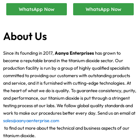
WhatsApp Now
WhatsApp Now
About Us
Since its founding in 2017,
Aanya Enterprises
has grown to
become a reputable brand in the titanium dioxide sector. Our
production facility is run by a group of highly qualified specialists
committed to providing our customers with outstanding products
and service, and it is furnished with cutting-edge technologies. At
the heart of what we do is quality. To guarantee consistency, purity,
and performance, our titanium dioxide is put through a stringent
testing process at our labs. We follow global quality standards and
work to make our procedures better every day. Send us an email at
sales@aanyaenterprise.com
to find out more about the technical and business aspects of our
titanium dioxide.