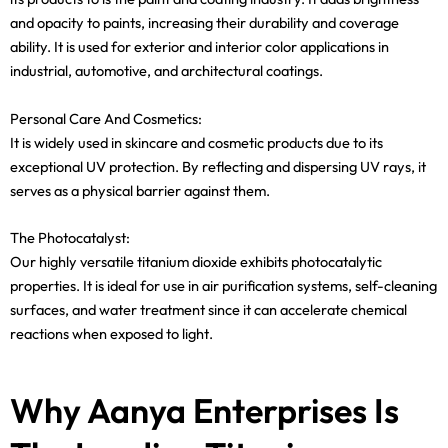
and opacity to paints, increasing their durability and coverage
ability. It is used for exterior and interior color applications in
industrial, automotive, and architectural coatings.
Personal Care And Cosmetics:
It is widely used in skincare and cosmetic products due to its
exceptional UV protection. By reflecting and dispersing UV rays, it
serves as a physical barrier against them.
The Photocatalyst:
Our highly versatile titanium dioxide exhibits photocatalytic
properties. It is ideal for use in air purification systems, self-cleaning
surfaces, and water treatment since it can accelerate chemical
reactions when exposed to light.
Why Aanya Enterprises Is