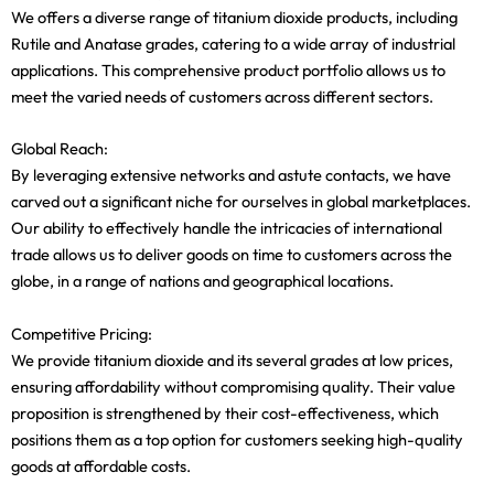
We offers a diverse range of titanium dioxide products, including
Rutile and Anatase grades, catering to a wide array of industrial
applications. This comprehensive product portfolio allows us to
meet the varied needs of customers across different sectors.
Global Reach:
By leveraging extensive networks and astute contacts, we have
carved out a significant niche for ourselves in global marketplaces.
Our ability to effectively handle the intricacies of international
trade allows us to deliver goods on time to customers across the
globe, in a range of nations and geographical locations.
Competitive Pricing:
We provide titanium dioxide and its several grades at low prices,
ensuring affordability without compromising quality. Their value
proposition is strengthened by their cost-effectiveness, which
positions them as a top option for customers seeking high-quality
goods at affordable costs.