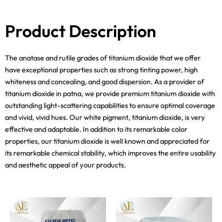
Product Description
The anatase and rutile grades of titanium dioxide that we offer
have exceptional properties such as strong tinting power, high
whiteness and concealing, and good dispersion. As a provider of
titanium dioxide in patna, we provide premium titanium dioxide with
outstanding light-scattering capabilities to ensure optimal coverage
and vivid, vivid hues. Our white pigment, titanium dioxide, is very
effective and adaptable. In addition to its remarkable color
properties, our titanium dioxide is well known and appreciated for
its remarkable chemical stability, which improves the entire usability
and aesthetic appeal of your products.