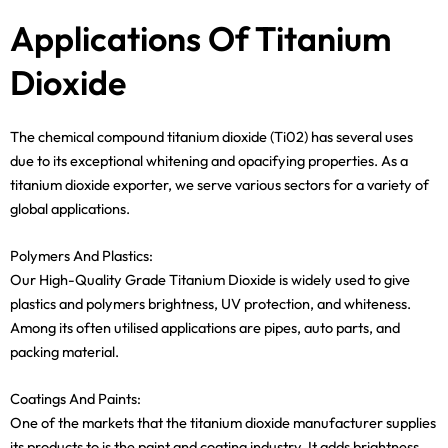
Applications Of Titanium
Dioxide
The chemical compound titanium dioxide (Ti02) has several uses
due to its exceptional whitening and opacifying properties. As a
titanium dioxide exporter, we serve various sectors for a variety of
global applications.
Polymers And Plastics:
Our High-Quality Grade Titanium Dioxide is widely used to give
plastics and polymers brightness, UV protection, and whiteness.
Among its often utilised applications are pipes, auto parts, and
packing material.
Coatings And Paints:
One of the markets that the titanium dioxide manufacturer supplies
its products to is the paint and coating industry. It adds brightness