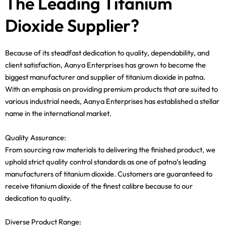
The Leading Titanium
Dioxide Supplier?
Because of its steadfast dedication to quality, dependability, and
client satisfaction, Aanya Enterprises has grown to become the
biggest manufacturer and supplier of titanium dioxide in patna.
With an emphasis on providing premium products that are suited to
various industrial needs, Aanya Enterprises has established a stellar
name in the international market.
Quality Assurance:
From sourcing raw materials to delivering the finished product, we
uphold strict quality control standards as one of patna’s leading
manufacturers of titanium dioxide. Customers are guaranteed to
receive titanium dioxide of the finest calibre because to our
dedication to quality.
Diverse Product Range: