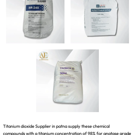
Titanium dioxide Supplier in patna supply these chemical
compounds with a titanium concentration of 98% for anatase grade