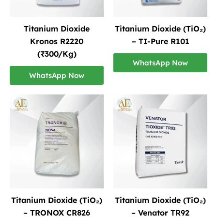
Titanium Dioxide
Titanium Dioxide (TiO₂)
Kronos R2220
– TI-Pure R101
(₹300/Kg)
WhatsApp Now
WhatsApp Now
Titanium Dioxide (TiO₂)
Titanium Dioxide (TiO₂)
– TRONOX CR826
– Venator TR92