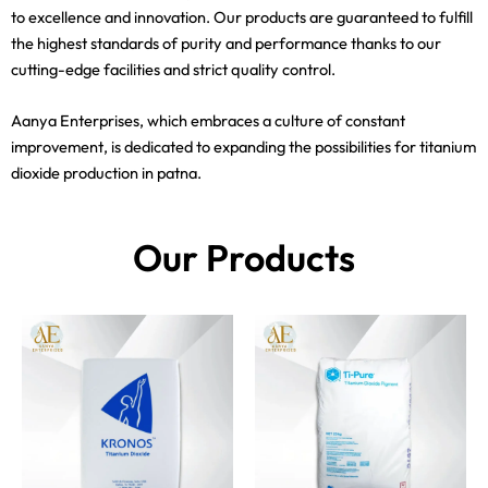
to excellence and innovation. Our products are guaranteed to fulfill
the highest standards of purity and performance thanks to our
cutting-edge facilities and strict quality control.
Aanya Enterprises, which embraces a culture of constant
improvement, is dedicated to expanding the possibilities for titanium
dioxide production in patna.
Our Products