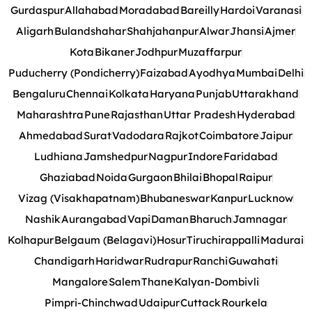
Gurdaspur
Allahabad
Moradabad
Bareilly
Hardoi
Varanasi
Aligarh
Bulandshahar
Shahjahanpur
Alwar
Jhansi
Ajmer
Kota
Bikaner
Jodhpur
Muzaffarpur
Puducherry (Pondicherry)
Faizabad
Ayodhya
Mumbai
Delhi
Bengaluru
Chennai
Kolkata
Haryana
Punjab
Uttarakhand
Maharashtra
Pune
Rajasthan
Uttar Pradesh
Hyderabad
Ahmedabad
Surat
Vadodara
Rajkot
Coimbatore
Jaipur
Ludhiana
Jamshedpur
Nagpur
Indore
Faridabad
Ghaziabad
Noida
Gurgaon
Bhilai
Bhopal
Raipur
Vizag (Visakhapatnam)
Bhubaneswar
Kanpur
Lucknow
Nashik
Aurangabad
Vapi
Daman
Bharuch
Jamnagar
Kolhapur
Belgaum (Belagavi)
Hosur
Tiruchirappalli
Madurai
Chandigarh
Haridwar
Rudrapur
Ranchi
Guwahati
Mangalore
Salem
Thane
Kalyan-Dombivli
Pimpri-Chinchwad
Udaipur
Cuttack
Rourkela