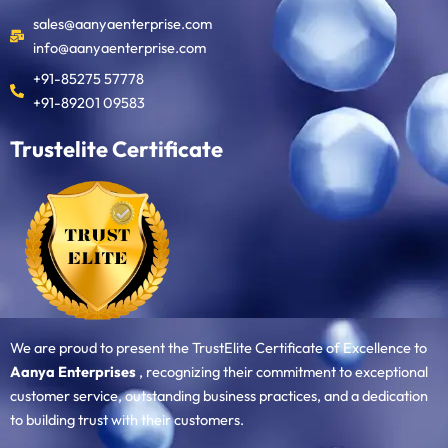
sales@aanyaenterprise.com
info@aanyaenterprise.com
+91-85275 57778
+91-89201 09583
Trustelite Certificate
We are proud to present the TrustElite Certificate of Excellence to
Aanya Enterprises
, recognizing their commitment to exceptional
customer service, outstanding business practices, and a dedication
to building trust with their customers.