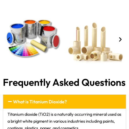
Frequently Asked Questions
What is Titanium Dioxide?
Titanium dioxide (TiO2) is a naturally occurring mineral used as
a bright white pigment in various industries including paints,
coatings, plastics, paper, and cosmetics.