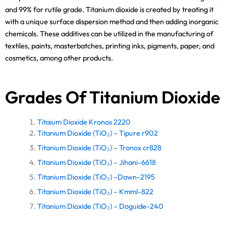
and 99% for rutile grade. Titanium dioxide is created by treating it
with a unique surface dispersion method and then adding inorganic
chemicals. These additives can be utilized in the manufacturing of
textiles, paints, masterbatches, printing inks, pigments, paper, and
cosmetics, among other products.
Grades Of Titanium Dioxide
Titaium Dioxide Kronos 2220
Titanium Dioxide (TiO₂) – Tipure r902
Titanium Dioxide (TiO₂) – Tronox cr828
Titanium Dioxide (TiO₂) – Jihani-6618
Titanium Dioxide (TiO₂) –Dawn-2195
Titanium Dioxide (TiO₂) – Kmml-822
Titanium Dioxide (TiO₂) – Doguide-240