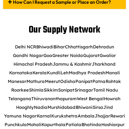
How Can I Request a Sample or Place an Order?
Our Supply Network
Delhi NCR
Bhiwadi
Bihar
Chhattisgarh
Dehradun
Gandhi Nagar
Goa
Greater Noida
Gujarat
Gwalior
Himachal Pradesh
Jammu & Kashmir
Jharkhand
Karnataka
Kerala
Kundli
Leh
Madhya Pradesh
Manali
Manesar
Mathura
Meerut
Odisha
Panipat
Patna
Rohtak
Roorkee
Shimla
Sikkim
Sonipat
Srinagar
Tamil Nadu
Telangana
Thiruvananthapuram
West Bengal
Howrah
Hooghly
Nadia
Murshidabad
Bhiwani
Sirsa
Jind
Yamuna Nagar
Karnal
Kurukshetra
Ambala
Jhajjar
Rewari
Punchkula
Mohali
Kapurthala
Patiala
Bhatinda
Hoshiarpur