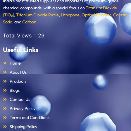
India’s most trusted suppliers and importers of premium-grade
chemical compounds, with a special focus on
Titanium Dioxide
(TiO₂)
,
Titanium Dioxide Rutile
,
Lithopone
,
Optical Brighter
,
Caustic
Soda
, and
Carbon
.
Total Views =
29
Useful Links
Home
About Us
Products
Blogs
Contact Us
Privacy Policy
Terms and Conditions
Shipping Policy