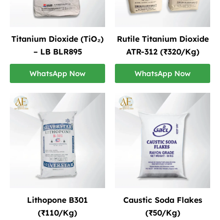
Titanium Dioxide (TiO₂)
Rutile Titanium Dioxide
– LB BLR895
ATR-312 (₹320/Kg)
WhatsApp Now
WhatsApp Now
Lithopone B301
Caustic Soda Flakes
(₹110/Kg)
(₹50/Kg)