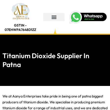
Skip
to
content
GSTIN -
07EHWPA7648D1ZZ
Titanium Dioxide Supplier In
Patna
We at Aanya Enterprises take pride in being one of patna biggest
producers of titanium dioxide. We specialise in producing premium
titanium dioxide for a range of industrial uses, and we are dedicated