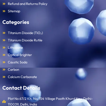
Refund and Returns Policy
Sitemap
Categories
Titanium Dioxide (TiO₂)
Titanium Dioxide Rutile
Lithopone
Optical Brighter
Caustic Soda
Carbon
Calcium Carbonate
Contact Details
Plot No 67/2 Kh. No. 154 Village Pooth Khurd New Delhi-
110039, Delhi, India