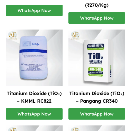
(₹270/Kg)
WhatsApp Now
WhatsApp Now
Titanium Dioxide (TiO₂)
Titanium Dioxide (TiO₂)
– KMML RC822
– Pangang CR340
WhatsApp Now
WhatsApp Now