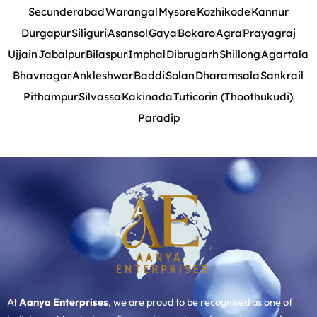
Secunderabad
Warangal
Mysore
Kozhikode
Kannur
Durgapur
Siliguri
Asansol
Gaya
Bokaro
Agra
Prayagraj
Ujjain
Jabalpur
Bilaspur
Imphal
Dibrugarh
Shillong
Agartala
Bhavnagar
Ankleshwar
Baddi
Solan
Dharamsala
Sankrail
Pithampur
Silvassa
Kakinada
Tuticorin (Thoothukudi)
Paradip
At
Aanya Enterprises
, we are proud to be recognised as one of