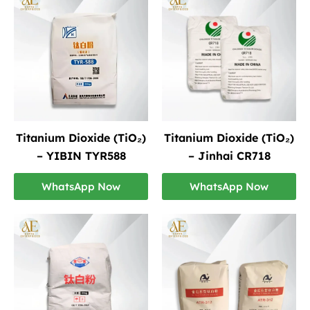
Titanium Dioxide (TiO₂)
Titanium Dioxide (TiO₂)
– YIBIN TYR588
– Jinhai CR718
WhatsApp Now
WhatsApp Now