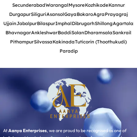
Secunderabad
Warangal
Mysore
Kozhikode
Kannur
Durgapur
Siliguri
Asansol
Gaya
Bokaro
Agra
Prayagraj
Ujjain
Jabalpur
Bilaspur
Imphal
Dibrugarh
Shillong
Agartala
Bhavnagar
Ankleshwar
Baddi
Solan
Dharamsala
Sankrail
Pithampur
Silvassa
Kakinada
Tuticorin (Thoothukudi)
Paradip
At
Aanya Enterprises
, we are proud to be recognised as one of