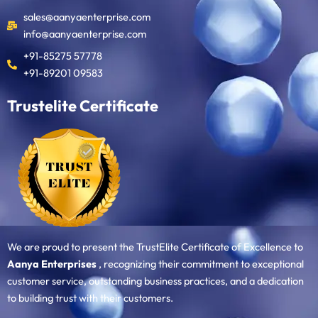
sales@aanyaenterprise.com
info@aanyaenterprise.com
+91-85275 57778
+91-89201 09583
Trustelite Certificate
We are proud to present the TrustElite Certificate of Excellence to
Aanya Enterprises
, recognizing their commitment to exceptional
customer service, outstanding business practices, and a dedication
to building trust with their customers.