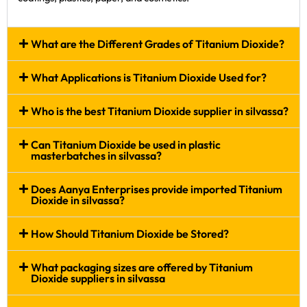
What are the Different Grades of Titanium Dioxide?
What Applications is Titanium Dioxide Used for?
Who is the best Titanium Dioxide supplier in silvassa?
Can Titanium Dioxide be used in plastic
masterbatches in silvassa?
Does Aanya Enterprises provide imported Titanium
Dioxide in silvassa?
How Should Titanium Dioxide be Stored?
What packaging sizes are offered by Titanium
Dioxide suppliers in silvassa