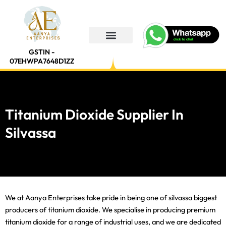
Skip
to
content
GSTIN -
07EHWPA7648D1ZZ
Titanium Dioxide Supplier In
Silvassa
We at Aanya Enterprises take pride in being one of silvassa biggest
producers of titanium dioxide. We specialise in producing premium
titanium dioxide for a range of industrial uses, and we are dedicated