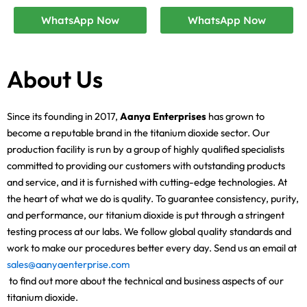
WhatsApp Now
WhatsApp Now
About Us
Since its founding in 2017,
Aanya Enterprises
has grown to
become a reputable brand in the titanium dioxide sector. Our
production facility is run by a group of highly qualified specialists
committed to providing our customers with outstanding products
and service, and it is furnished with cutting-edge technologies. At
the heart of what we do is quality. To guarantee consistency, purity,
and performance, our titanium dioxide is put through a stringent
testing process at our labs. We follow global quality standards and
work to make our procedures better every day. Send us an email at
sales@aanyaenterprise.com
to find out more about the technical and business aspects of our
titanium dioxide.