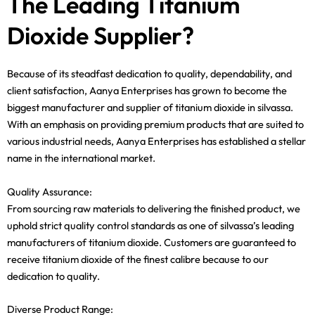
The Leading Titanium
Dioxide Supplier?
Because of its steadfast dedication to quality, dependability, and
client satisfaction, Aanya Enterprises has grown to become the
biggest manufacturer and supplier of titanium dioxide in silvassa.
With an emphasis on providing premium products that are suited to
various industrial needs, Aanya Enterprises has established a stellar
name in the international market.
Quality Assurance:
From sourcing raw materials to delivering the finished product, we
uphold strict quality control standards as one of silvassa’s leading
manufacturers of titanium dioxide. Customers are guaranteed to
receive titanium dioxide of the finest calibre because to our
dedication to quality.
Diverse Product Range: