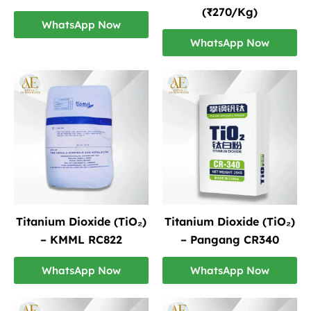
(₹270/Kg)
WhatsApp Now
WhatsApp Now
Titanium Dioxide (TiO₂)
Titanium Dioxide (TiO₂)
– KMML RC822
– Pangang CR340
WhatsApp Now
WhatsApp Now