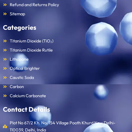
Refund and Returns Policy
Sitemap
Categories
Titanium Dioxide (TiO₂)
Titanium Dioxide Rutile
Lithopone
Optical Brighter
Caustic Soda
Carbon
Calcium Carbonate
Contact Details
Plot No 67/2 Kh. No. 154 Village Pooth Khurd New Delhi-
110039, Delhi, India