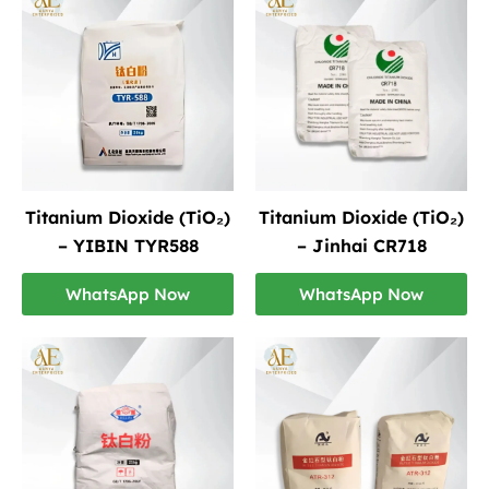
Titanium Dioxide (TiO₂)
Titanium Dioxide (TiO₂)
– YIBIN TYR588
– Jinhai CR718
WhatsApp Now
WhatsApp Now