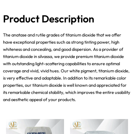
Product Description
The anatase and rutile grades of titanium dioxide that we offer
have exceptional properties such as strong tinting power, high
whiteness and concealing, and good dispersion. As a provider of
titanium dioxide in silvassa, we provide premium titanium dioxide
with outstanding light-scattering capabilities to ensure optimal
coverage and vivid, vivid hues. Our white pigment, titanium dioxide,
is very effective and adaptable. In addition to its remarkable color
properties, our titanium dioxide is well known and appreciated for
its remarkable chemical stability, which improves the entire usability
and aesthetic appeal of your products.