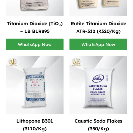
Titanium Dioxide (TiO₂)
Rutile Titanium Dioxide
– LB BLR895
ATR-312 (₹320/Kg)
WhatsApp Now
WhatsApp Now
Lithopone B301
Caustic Soda Flakes
(₹110/Kg)
(₹50/Kg)