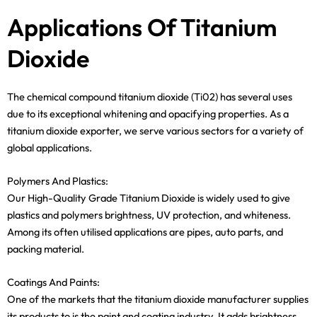
Applications Of Titanium
Dioxide
The chemical compound titanium dioxide (Ti02) has several uses
due to its exceptional whitening and opacifying properties. As a
titanium dioxide exporter, we serve various sectors for a variety of
global applications.
Polymers And Plastics:
Our High-Quality Grade Titanium Dioxide is widely used to give
plastics and polymers brightness, UV protection, and whiteness.
Among its often utilised applications are pipes, auto parts, and
packing material.
Coatings And Paints:
One of the markets that the titanium dioxide manufacturer supplies
its products to is the paint and coating industry. It adds brightness