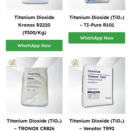
Titanium Dioxide
Titanium Dioxide (TiO₂)
Kronos R2220
– TI-Pure R101
(₹300/Kg)
WhatsApp Now
WhatsApp Now
Titanium Dioxide (TiO₂)
Titanium Dioxide (TiO₂)
– TRONOX CR826
– Venator TR92