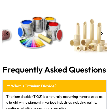
Frequently Asked Questions
What is Titanium Dioxide?
Titanium dioxide (TiO2) is a naturally occurring mineral used as
a bright white pigment in various industries including paints,
coatings, plastics, paper, and cosmetics.