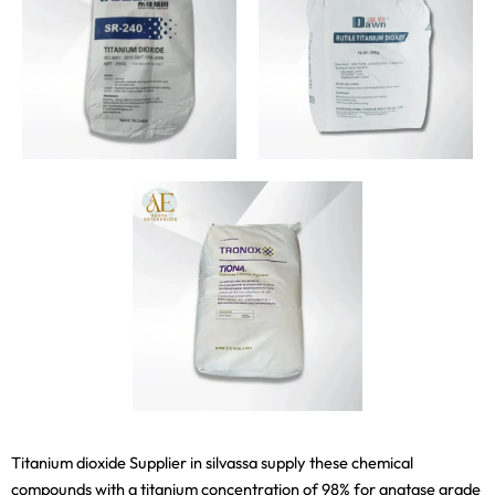
Titanium dioxide Supplier in silvassa supply these chemical
compounds with a titanium concentration of 98% for anatase grade