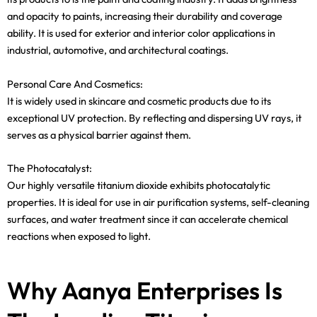
and opacity to paints, increasing their durability and coverage
ability. It is used for exterior and interior color applications in
industrial, automotive, and architectural coatings.
Personal Care And Cosmetics:
It is widely used in skincare and cosmetic products due to its
exceptional UV protection. By reflecting and dispersing UV rays, it
serves as a physical barrier against them.
The Photocatalyst:
Our highly versatile titanium dioxide exhibits photocatalytic
properties. It is ideal for use in air purification systems, self-cleaning
surfaces, and water treatment since it can accelerate chemical
reactions when exposed to light.
Why Aanya Enterprises Is