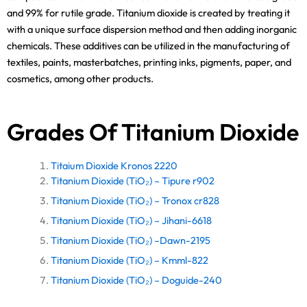
and 99% for rutile grade. Titanium dioxide is created by treating it
with a unique surface dispersion method and then adding inorganic
chemicals. These additives can be utilized in the manufacturing of
textiles, paints, masterbatches, printing inks, pigments, paper, and
cosmetics, among other products.
Grades Of Titanium Dioxide
Titaium Dioxide Kronos 2220
Titanium Dioxide (TiO₂) – Tipure r902
Titanium Dioxide (TiO₂) – Tronox cr828
Titanium Dioxide (TiO₂) – Jihani-6618
Titanium Dioxide (TiO₂) –Dawn-2195
Titanium Dioxide (TiO₂) – Kmml-822
Titanium Dioxide (TiO₂) – Doguide-240