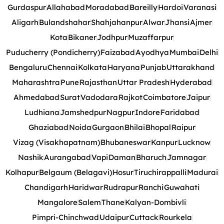
Gurdaspur
Allahabad
Moradabad
Bareilly
Hardoi
Varanasi
Aligarh
Bulandshahar
Shahjahanpur
Alwar
Jhansi
Ajmer
Kota
Bikaner
Jodhpur
Muzaffarpur
Puducherry (Pondicherry)
Faizabad
Ayodhya
Mumbai
Delhi
Bengaluru
Chennai
Kolkata
Haryana
Punjab
Uttarakhand
Maharashtra
Pune
Rajasthan
Uttar Pradesh
Hyderabad
Ahmedabad
Surat
Vadodara
Rajkot
Coimbatore
Jaipur
Ludhiana
Jamshedpur
Nagpur
Indore
Faridabad
Ghaziabad
Noida
Gurgaon
Bhilai
Bhopal
Raipur
Vizag (Visakhapatnam)
Bhubaneswar
Kanpur
Lucknow
Nashik
Aurangabad
Vapi
Daman
Bharuch
Jamnagar
Kolhapur
Belgaum (Belagavi)
Hosur
Tiruchirappalli
Madurai
Chandigarh
Haridwar
Rudrapur
Ranchi
Guwahati
Mangalore
Salem
Thane
Kalyan-Dombivli
Pimpri-Chinchwad
Udaipur
Cuttack
Rourkela