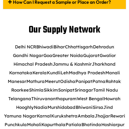
How Can I Request a Sample or Place an Order?
Our Supply Network
Delhi NCR
Bhiwadi
Bihar
Chhattisgarh
Dehradun
Gandhi Nagar
Goa
Greater Noida
Gujarat
Gwalior
Himachal Pradesh
Jammu & Kashmir
Jharkhand
Karnataka
Kerala
Kundli
Leh
Madhya Pradesh
Manali
Manesar
Mathura
Meerut
Odisha
Panipat
Patna
Rohtak
Roorkee
Shimla
Sikkim
Sonipat
Srinagar
Tamil Nadu
Telangana
Thiruvananthapuram
West Bengal
Howrah
Hooghly
Nadia
Murshidabad
Bhiwani
Sirsa
Jind
Yamuna Nagar
Karnal
Kurukshetra
Ambala
Jhajjar
Rewari
Punchkula
Mohali
Kapurthala
Patiala
Bhatinda
Hoshiarpur