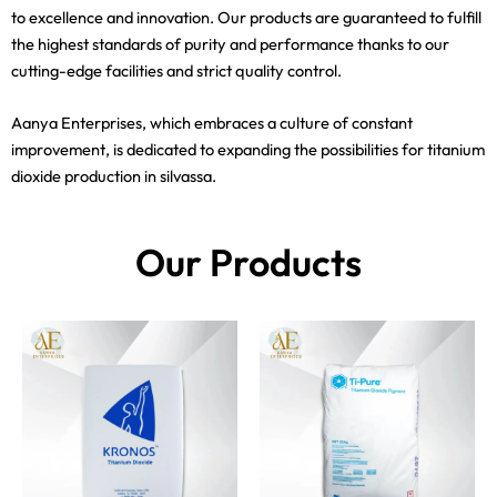
to excellence and innovation. Our products are guaranteed to fulfill
the highest standards of purity and performance thanks to our
cutting-edge facilities and strict quality control.
Aanya Enterprises, which embraces a culture of constant
improvement, is dedicated to expanding the possibilities for titanium
dioxide production in silvassa.
Our Products