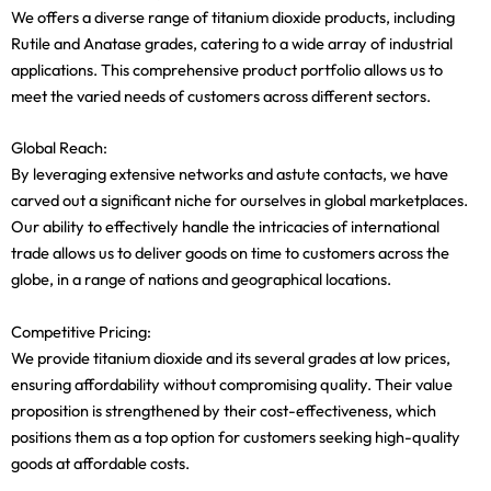
We offers a diverse range of titanium dioxide products, including
Rutile and Anatase grades, catering to a wide array of industrial
applications. This comprehensive product portfolio allows us to
meet the varied needs of customers across different sectors.
Global Reach:
By leveraging extensive networks and astute contacts, we have
carved out a significant niche for ourselves in global marketplaces.
Our ability to effectively handle the intricacies of international
trade allows us to deliver goods on time to customers across the
globe, in a range of nations and geographical locations.
Competitive Pricing:
We provide titanium dioxide and its several grades at low prices,
ensuring affordability without compromising quality. Their value
proposition is strengthened by their cost-effectiveness, which
positions them as a top option for customers seeking high-quality
goods at affordable costs.