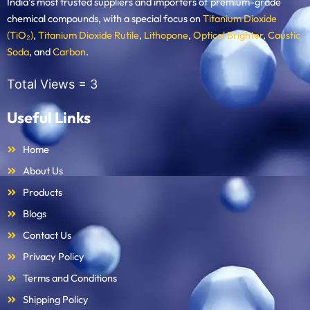
India’s most trusted suppliers and importers of premium-grade
chemical compounds, with a special focus on
Titanium Dioxide
(TiO₂)
,
Titanium Dioxide Rutile
,
Lithopone
,
Optical Brighter
,
Caustic
Soda
, and
Carbon
.
Total Views =
3
Useful Links
Home
About Us
Products
Blogs
Contact Us
Privacy Policy
Terms and Conditions
Shipping Policy