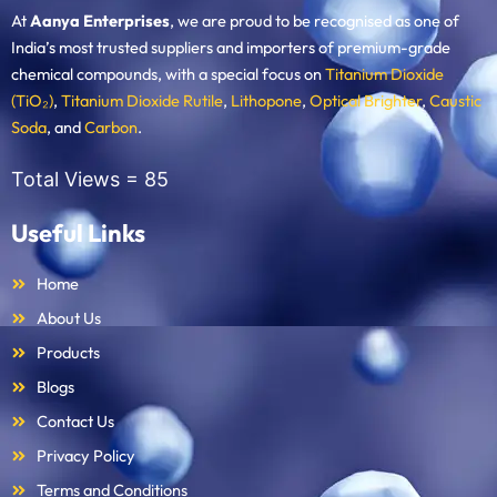
At
Aanya Enterprises
, we are proud to be recognised as one of
India’s most trusted suppliers and importers of premium-grade
chemical compounds, with a special focus on
Titanium Dioxide
(TiO₂)
,
Titanium Dioxide Rutile
,
Lithopone
,
Optical Brighter
,
Caustic
Soda
, and
Carbon
.
Total Views =
85
Useful Links
Home
About Us
Products
Blogs
Contact Us
Privacy Policy
Terms and Conditions