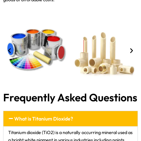
Frequently Asked Questions
What is Titanium Dioxide?
Titanium dioxide (TiO2) is a naturally occurring mineral used as
a bright white pigment in various industries including paints,