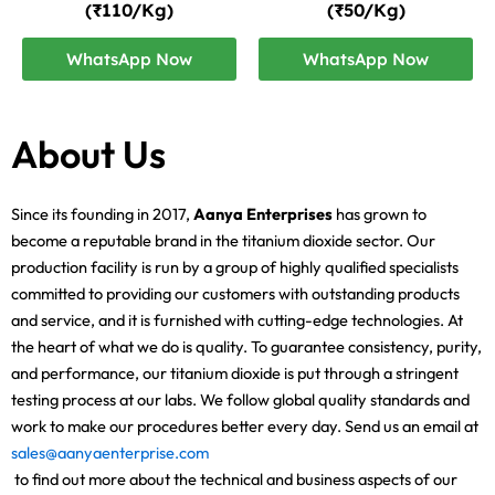
(₹110/Kg)
(₹50/Kg)
WhatsApp Now
WhatsApp Now
About Us
Since its founding in 2017,
Aanya Enterprises
has grown to
become a reputable brand in the titanium dioxide sector. Our
production facility is run by a group of highly qualified specialists
committed to providing our customers with outstanding products
and service, and it is furnished with cutting-edge technologies. At
the heart of what we do is quality. To guarantee consistency, purity,
and performance, our titanium dioxide is put through a stringent
testing process at our labs. We follow global quality standards and
work to make our procedures better every day. Send us an email at
sales@aanyaenterprise.com
to find out more about the technical and business aspects of our