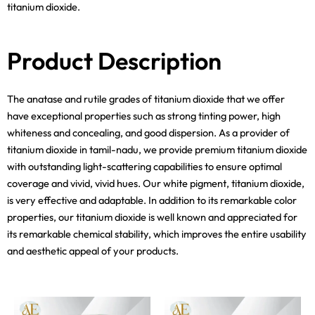
titanium dioxide.
Product Description
The anatase and rutile grades of titanium dioxide that we offer
have exceptional properties such as strong tinting power, high
whiteness and concealing, and good dispersion. As a provider of
titanium dioxide in tamil-nadu, we provide premium titanium dioxide
with outstanding light-scattering capabilities to ensure optimal
coverage and vivid, vivid hues. Our white pigment, titanium dioxide,
is very effective and adaptable. In addition to its remarkable color
properties, our titanium dioxide is well known and appreciated for
its remarkable chemical stability, which improves the entire usability
and aesthetic appeal of your products.