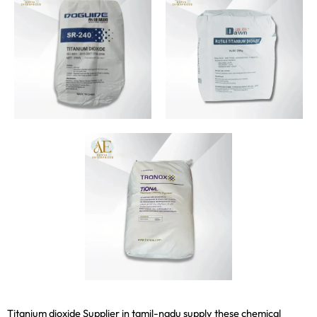
Titanium dioxide Supplier in tamil-nadu supply these chemical