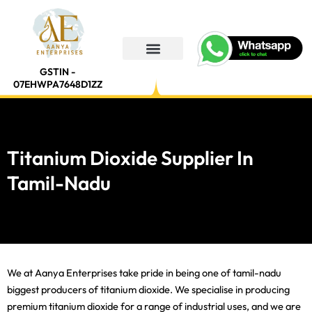
Skip
to
content
GSTIN -
07EHWPA7648D1ZZ
Titanium Dioxide Supplier In
Tamil-Nadu
We at Aanya Enterprises take pride in being one of tamil-nadu
biggest producers of titanium dioxide. We specialise in producing
premium titanium dioxide for a range of industrial uses, and we are