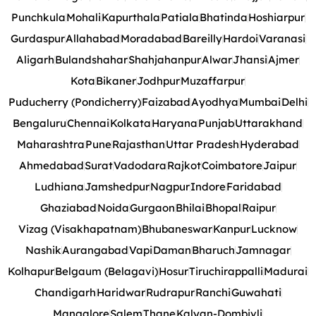
Punchkula
Mohali
Kapurthala
Patiala
Bhatinda
Hoshiarpur
Gurdaspur
Allahabad
Moradabad
Bareilly
Hardoi
Varanasi
Aligarh
Bulandshahar
Shahjahanpur
Alwar
Jhansi
Ajmer
Kota
Bikaner
Jodhpur
Muzaffarpur
Puducherry (Pondicherry)
Faizabad
Ayodhya
Mumbai
Delhi
Bengaluru
Chennai
Kolkata
Haryana
Punjab
Uttarakhand
Maharashtra
Pune
Rajasthan
Uttar Pradesh
Hyderabad
Ahmedabad
Surat
Vadodara
Rajkot
Coimbatore
Jaipur
Ludhiana
Jamshedpur
Nagpur
Indore
Faridabad
Ghaziabad
Noida
Gurgaon
Bhilai
Bhopal
Raipur
Vizag (Visakhapatnam)
Bhubaneswar
Kanpur
Lucknow
Nashik
Aurangabad
Vapi
Daman
Bharuch
Jamnagar
Kolhapur
Belgaum (Belagavi)
Hosur
Tiruchirappalli
Madurai
Chandigarh
Haridwar
Rudrapur
Ranchi
Guwahati
Mangalore
Salem
Thane
Kalyan-Dombivli