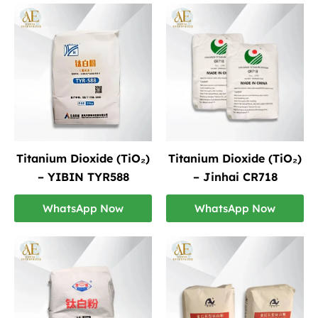
Titanium Dioxide (TiO₂)
Titanium Dioxide (TiO₂)
– YIBIN TYR588
– Jinhai CR718
WhatsApp Now
WhatsApp Now