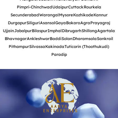
Pimpri-Chinchwad
Udaipur
Cuttack
Rourkela
Secunderabad
Warangal
Mysore
Kozhikode
Kannur
Durgapur
Siliguri
Asansol
Gaya
Bokaro
Agra
Prayagraj
Ujjain
Jabalpur
Bilaspur
Imphal
Dibrugarh
Shillong
Agartala
Bhavnagar
Ankleshwar
Baddi
Solan
Dharamsala
Sankrail
Pithampur
Silvassa
Kakinada
Tuticorin (Thoothukudi)
Paradip