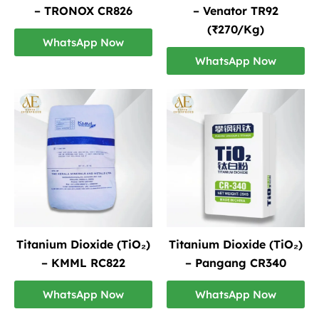
– TRONOX CR826
– Venator TR92
(₹270/Kg)
WhatsApp Now
WhatsApp Now
Titanium Dioxide (TiO₂)
Titanium Dioxide (TiO₂)
– KMML RC822
– Pangang CR340
WhatsApp Now
WhatsApp Now