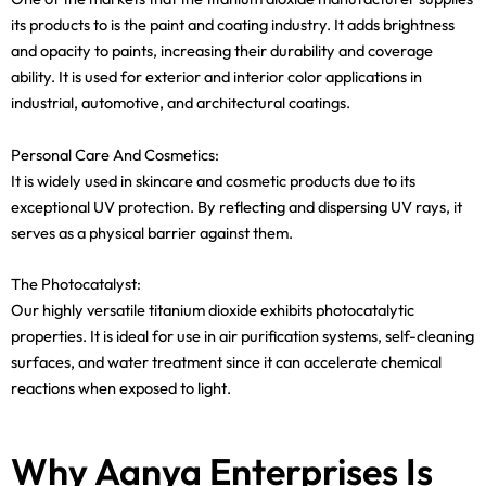
its products to is the paint and coating industry. It adds brightness
and opacity to paints, increasing their durability and coverage
ability. It is used for exterior and interior color applications in
industrial, automotive, and architectural coatings.
Personal Care And Cosmetics:
It is widely used in skincare and cosmetic products due to its
exceptional UV protection. By reflecting and dispersing UV rays, it
serves as a physical barrier against them.
The Photocatalyst:
Our highly versatile titanium dioxide exhibits photocatalytic
properties. It is ideal for use in air purification systems, self-cleaning
surfaces, and water treatment since it can accelerate chemical
reactions when exposed to light.
Why Aanya Enterprises Is