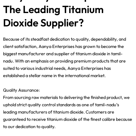
The Leading Titanium
Dioxide Supplier?
Because of its steadfast dedication to quality, dependability, and
client satisfaction, Aanya Enterprises has grown to become the
biggest manufacturer and supplier of titanium dioxide in tamil-
nadu. With an emphasis on providing premium products that are
suited to various industrial needs, Aanya Enterprises has
established a stellar name in the international market.
Quality Assurance:
From sourcing raw materials to delivering the finished product, we
uphold strict quality control standards as one of tamil-nadu’s
leading manufacturers of titanium dioxide. Customers are
guaranteed to receive titanium dioxide of the finest calibre because
to our dedication to quality.