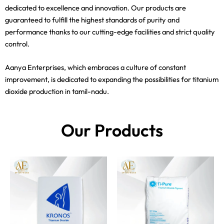
dedicated to excellence and innovation. Our products are
guaranteed to fulfill the highest standards of purity and
performance thanks to our cutting-edge facilities and strict quality
control.
Aanya Enterprises, which embraces a culture of constant
improvement, is dedicated to expanding the possibilities for titanium
dioxide production in tamil-nadu.
Our Products