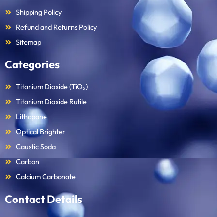
Shipping Policy
Refund and Returns Policy
Sitemap
Categories
Titanium Dioxide (TiO₂)
Titanium Dioxide Rutile
Lithopone
Optical Brighter
Caustic Soda
Carbon
Calcium Carbonate
Contact Details