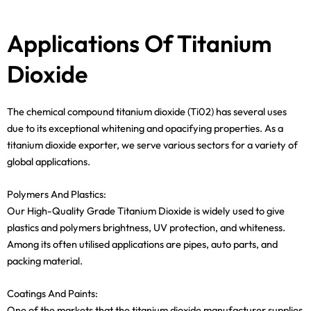
Applications Of Titanium
Dioxide
The chemical compound titanium dioxide (Ti02) has several uses
due to its exceptional whitening and opacifying properties. As a
titanium dioxide exporter, we serve various sectors for a variety of
global applications.
Polymers And Plastics:
Our High-Quality Grade Titanium Dioxide is widely used to give
plastics and polymers brightness, UV protection, and whiteness.
Among its often utilised applications are pipes, auto parts, and
packing material.
Coatings And Paints:
One of the markets that the titanium dioxide manufacturer supplies