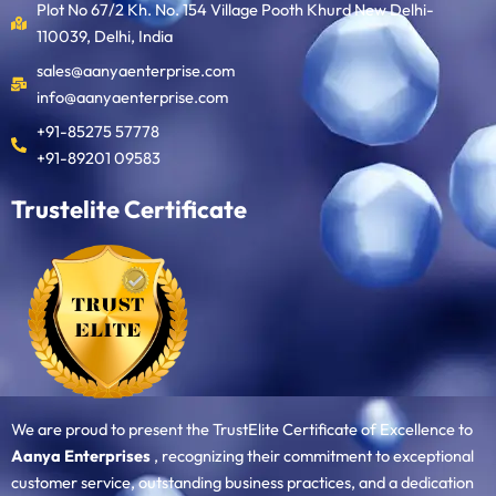
Plot No 67/2 Kh. No. 154 Village Pooth Khurd New Delhi-
110039, Delhi, India
sales@aanyaenterprise.com
info@aanyaenterprise.com
+91-85275 57778
+91-89201 09583
Trustelite Certificate
We are proud to present the TrustElite Certificate of Excellence to
Aanya Enterprises
, recognizing their commitment to exceptional
customer service, outstanding business practices, and a dedication