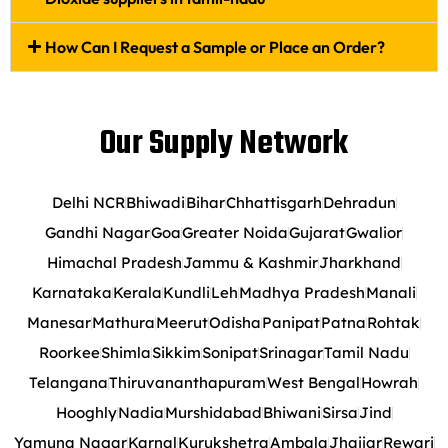
How Can I Request a Sample or Place an Order?
Our Supply Network
Delhi NCR
Bhiwadi
Bihar
Chhattisgarh
Dehradun
Gandhi Nagar
Goa
Greater Noida
Gujarat
Gwalior
Himachal Pradesh
Jammu & Kashmir
Jharkhand
Karnataka
Kerala
Kundli
Leh
Madhya Pradesh
Manali
Manesar
Mathura
Meerut
Odisha
Panipat
Patna
Rohtak
Roorkee
Shimla
Sikkim
Sonipat
Srinagar
Tamil Nadu
Telangana
Thiruvananthapuram
West Bengal
Howrah
Hooghly
Nadia
Murshidabad
Bhiwani
Sirsa
Jind
Yamuna Nagar
Karnal
Kurukshetra
Ambala
Jhajjar
Rewari