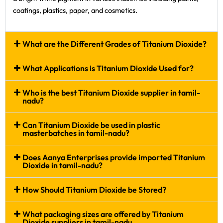
coatings, plastics, paper, and cosmetics.
What are the Different Grades of Titanium Dioxide?
What Applications is Titanium Dioxide Used for?
Who is the best Titanium Dioxide supplier in tamil-
nadu?
Can Titanium Dioxide be used in plastic
masterbatches in tamil-nadu?
Does Aanya Enterprises provide imported Titanium
Dioxide in tamil-nadu?
How Should Titanium Dioxide be Stored?
What packaging sizes are offered by Titanium
Dioxide suppliers in tamil-nadu