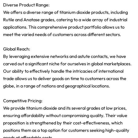
Diverse Product Range:
We offers a diverse range of titanium dioxide products, including
Rutile and Anatase grades, catering to a wide array of industrial
applications. This comprehensive product portfolio allows us to
meet the varied needs of customers across different sectors.
Global Reach:
By leveraging extensive networks and astute contacts, we have
carved out a significant niche for ourselves in global marketplaces.
Our ability to effectively handle the intricacies of international
trade allows us to deliver goods on time to customers across the
globe, in a range of nations and geographical locations.
Competitive Pricing:
We provide titanium dioxide and its several grades at low prices,
ensuring affordability without compromising quality. Their value
proposition is strengthened by their cost-effectiveness, which
positions them as a top option for customers seeking high-quality
goods at affordable costs.