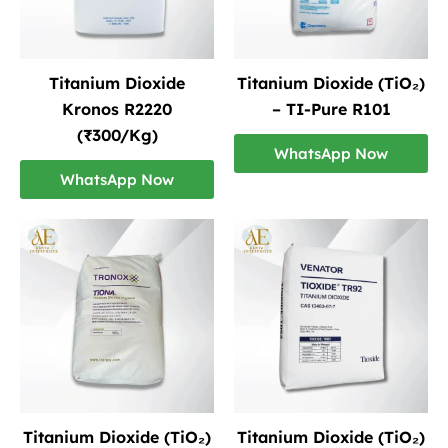
Titanium Dioxide
Titanium Dioxide (TiO₂)
Kronos R2220
– TI-Pure R101
(₹300/Kg)
WhatsApp Now
WhatsApp Now
Titanium Dioxide (TiO₂)
Titanium Dioxide (TiO₂)