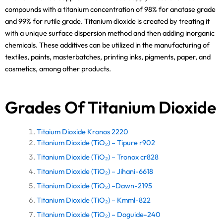
compounds with a titanium concentration of 98% for anatase grade
and 99% for rutile grade. Titanium dioxide is created by treating it
with a unique surface dispersion method and then adding inorganic
chemicals. These additives can be utilized in the manufacturing of
textiles, paints, masterbatches, printing inks, pigments, paper, and
cosmetics, among other products.
Grades Of Titanium Dioxide
Titaium Dioxide Kronos 2220
Titanium Dioxide (TiO₂) – Tipure r902
Titanium Dioxide (TiO₂) – Tronox cr828
Titanium Dioxide (TiO₂) – Jihani-6618
Titanium Dioxide (TiO₂) –Dawn-2195
Titanium Dioxide (TiO₂) – Kmml-822
Titanium Dioxide (TiO₂) – Doguide-240