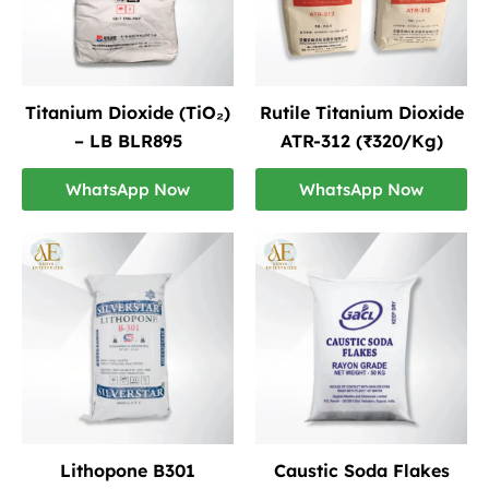
Titanium Dioxide (TiO₂)
Rutile Titanium Dioxide
– LB BLR895
ATR-312 (₹320/Kg)
WhatsApp Now
WhatsApp Now
Lithopone B301
Caustic Soda Flakes