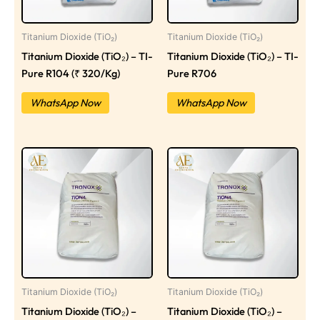
Titanium Dioxide (TiO₂)
Titanium Dioxide (TiO₂)
Titanium Dioxide (TiO₂) – TI-
Titanium Dioxide (TiO₂) – TI-
Pure R104 (₹ 320/Kg)
Pure R706
WhatsApp Now
WhatsApp Now
Titanium Dioxide (TiO₂)
Titanium Dioxide (TiO₂)
Titanium Dioxide (TiO₂) –
Titanium Dioxide (TiO₂) –