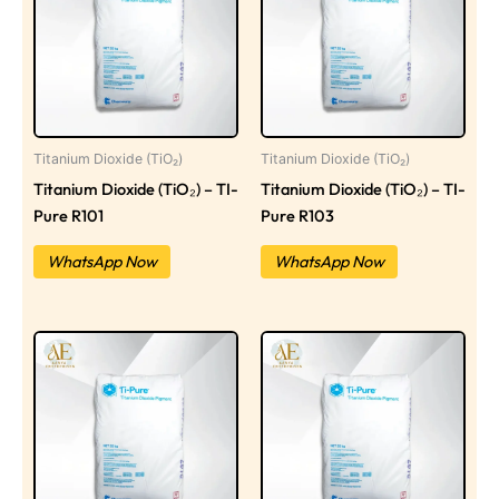
Titanium Dioxide (TiO₂)
Titanium Dioxide (TiO₂)
Titanium Dioxide (TiO₂) – TI-
Titanium Dioxide (TiO₂) – TI-
Pure R101
Pure R103
WhatsApp Now
WhatsApp Now