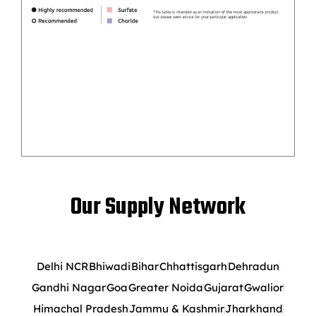
Our Supply Network
Delhi NCR
Bhiwadi
Bihar
Chhattisgarh
Dehradun
Gandhi Nagar
Goa
Greater Noida
Gujarat
Gwalior
Himachal Pradesh
Jammu & Kashmir
Jharkhand