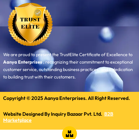
We are proud to present the TrustElite Certificate of Excellence to
Aanya Enterprises
, recognizing their commitment to exceptional
customer service, outstanding business practices, and a dedication
to building trust with their customers.
Copyright © 2025 Aanya Enterprises. All Right Reserved.
Website Designed By Inquiry Bazaar Pvt. Ltd.
B2B
Marketplace