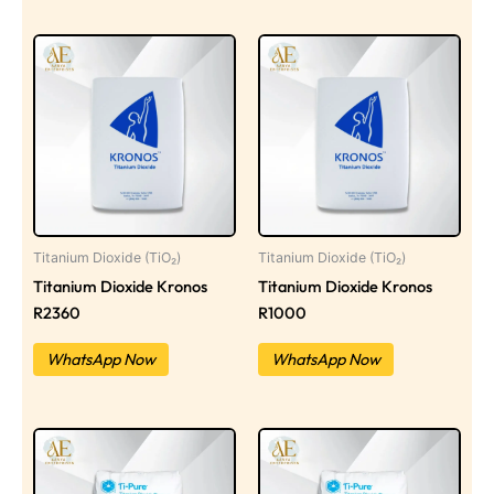
Titanium Dioxide (TiO₂)
Titanium Dioxide (TiO₂)
Titanium Dioxide Kronos
Titanium Dioxide Kronos
R2360
R1000
WhatsApp Now
WhatsApp Now