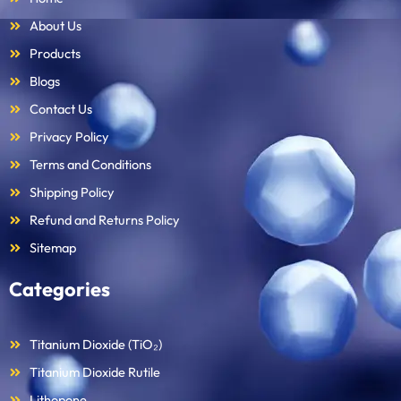
About Us
Products
Blogs
Contact Us
Privacy Policy
Terms and Conditions
Shipping Policy
Refund and Returns Policy
Sitemap
Categories
Titanium Dioxide (TiO₂)
Titanium Dioxide Rutile
Lithopone