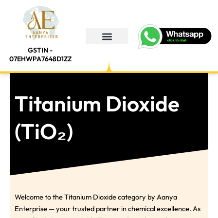
Skip
to
content
GSTIN -
About Us
Contact Us
07EHWPA7648D1ZZ
Titanium Dioxide
(TiO₂)
Welcome to the Titanium Dioxide category by Aanya
Enterprise — your trusted partner in chemical excellence. As