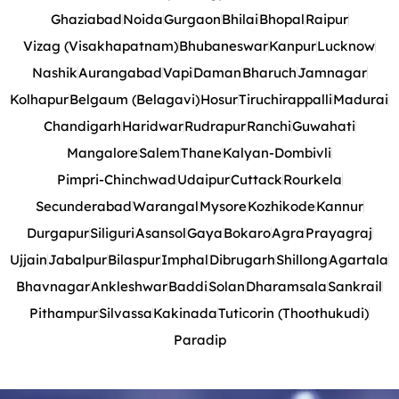
Ghaziabad
Noida
Gurgaon
Bhilai
Bhopal
Raipur
Vizag (Visakhapatnam)
Bhubaneswar
Kanpur
Lucknow
Nashik
Aurangabad
Vapi
Daman
Bharuch
Jamnagar
Kolhapur
Belgaum (Belagavi)
Hosur
Tiruchirappalli
Madurai
Chandigarh
Haridwar
Rudrapur
Ranchi
Guwahati
Mangalore
Salem
Thane
Kalyan-Dombivli
Pimpri-Chinchwad
Udaipur
Cuttack
Rourkela
Secunderabad
Warangal
Mysore
Kozhikode
Kannur
Durgapur
Siliguri
Asansol
Gaya
Bokaro
Agra
Prayagraj
Ujjain
Jabalpur
Bilaspur
Imphal
Dibrugarh
Shillong
Agartala
Bhavnagar
Ankleshwar
Baddi
Solan
Dharamsala
Sankrail
Pithampur
Silvassa
Kakinada
Tuticorin (Thoothukudi)
Paradip