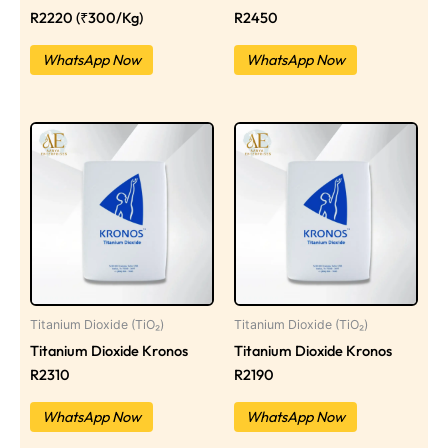
R2220 (₹300/Kg)
R2450
WhatsApp Now
WhatsApp Now
Titanium Dioxide (TiO₂)
Titanium Dioxide (TiO₂)
Titanium Dioxide Kronos
Titanium Dioxide Kronos
R2310
R2190
WhatsApp Now
WhatsApp Now