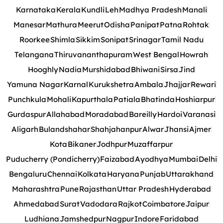
Karnataka
Kerala
Kundli
Leh
Madhya Pradesh
Manali
Manesar
Mathura
Meerut
Odisha
Panipat
Patna
Rohtak
Roorkee
Shimla
Sikkim
Sonipat
Srinagar
Tamil Nadu
Telangana
Thiruvananthapuram
West Bengal
Howrah
Hooghly
Nadia
Murshidabad
Bhiwani
Sirsa
Jind
Yamuna Nagar
Karnal
Kurukshetra
Ambala
Jhajjar
Rewari
Punchkula
Mohali
Kapurthala
Patiala
Bhatinda
Hoshiarpur
Gurdaspur
Allahabad
Moradabad
Bareilly
Hardoi
Varanasi
Aligarh
Bulandshahar
Shahjahanpur
Alwar
Jhansi
Ajmer
Kota
Bikaner
Jodhpur
Muzaffarpur
Puducherry (Pondicherry)
Faizabad
Ayodhya
Mumbai
Delhi
Bengaluru
Chennai
Kolkata
Haryana
Punjab
Uttarakhand
Maharashtra
Pune
Rajasthan
Uttar Pradesh
Hyderabad
Ahmedabad
Surat
Vadodara
Rajkot
Coimbatore
Jaipur
Ludhiana
Jamshedpur
Nagpur
Indore
Faridabad