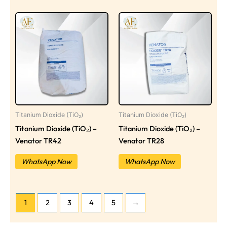
Titanium Dioxide (TiO₂)
Titanium Dioxide (TiO₂)
Titanium Dioxide (TiO₂) –
Titanium Dioxide (TiO₂) –
Venator TR42
Venator TR28
WhatsApp Now
WhatsApp Now
1
2
3
4
5
→