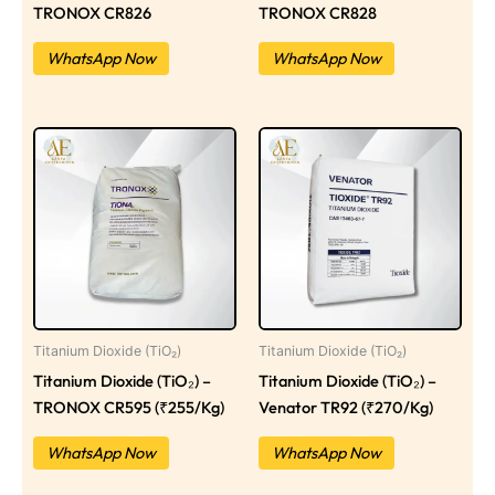
TRONOX CR826
TRONOX CR828
WhatsApp Now
WhatsApp Now
Titanium Dioxide (TiO₂)
Titanium Dioxide (TiO₂)
Titanium Dioxide (TiO₂) –
Titanium Dioxide (TiO₂) –
TRONOX CR595 (₹255/Kg)
Venator TR92 (₹270/Kg)
WhatsApp Now
WhatsApp Now