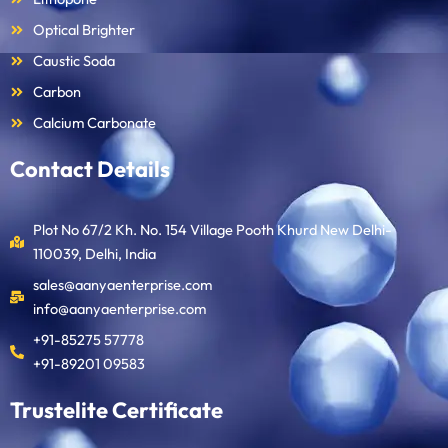
Optical Brighter
Caustic Soda
Carbon
Calcium Carbonate
Contact Details
Plot No 67/2 Kh. No. 154 Village Pooth Khurd New Delhi-
110039, Delhi, India
sales@aanyaenterprise.com
info@aanyaenterprise.com
+91-85275 57778
+91-89201 09583
Trustelite Certificate