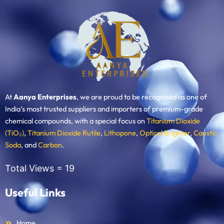
At
Aanya Enterprises
, we are proud to be recognised as one of
India’s most trusted suppliers and importers of premium-grade
chemical compounds, with a special focus on
Titanium Dioxide
(TiO₂)
,
Titanium Dioxide Rutile
,
Lithopone
,
Optical Brighter
,
Caustic
Soda
, and
Carbon
.
Total Views =
19
Useful Links
Home