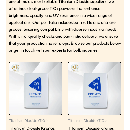
one of India’s most reliable Titanium Dioxide suppliers, we
offer industrial-grade TiO₂ powders that enhance
brightness, opacity, and UV resistance in a wide range of
applications. Our portfolio includes both rutile and anatase
grades, ensuring compatibility with diverse industrial needs.
With strict quality checks and pan-India delivery, we ensure
that your production never stops. Browse our products below
or get in touch with our experts for bulk inquiries.
Titanium Dioxide (TiO₂)
Titanium Dioxide (TiO₂)
Titanium Dioxide Kronos
Titanium Dioxide Kronos