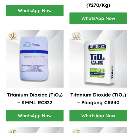
(₹270/Kg)
WhatsApp Now
WhatsApp Now
Titanium Dioxide (TiO₂)
Titanium Dioxide (TiO₂)
– KMML RC822
– Pangang CR340
WhatsApp Now
WhatsApp Now