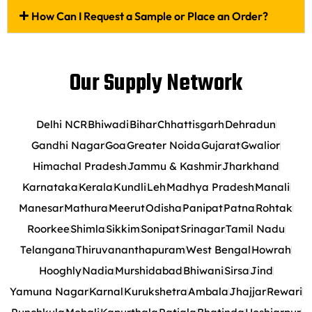
How Can I Request a Sample or Place an Order?
Our Supply Network
Delhi NCR
Bhiwadi
Bihar
Chhattisgarh
Dehradun
Gandhi Nagar
Goa
Greater Noida
Gujarat
Gwalior
Himachal Pradesh
Jammu & Kashmir
Jharkhand
Karnataka
Kerala
Kundli
Leh
Madhya Pradesh
Manali
Manesar
Mathura
Meerut
Odisha
Panipat
Patna
Rohtak
Roorkee
Shimla
Sikkim
Sonipat
Srinagar
Tamil Nadu
Telangana
Thiruvananthapuram
West Bengal
Howrah
Hooghly
Nadia
Murshidabad
Bhiwani
Sirsa
Jind
Yamuna Nagar
Karnal
Kurukshetra
Ambala
Jhajjar
Rewari