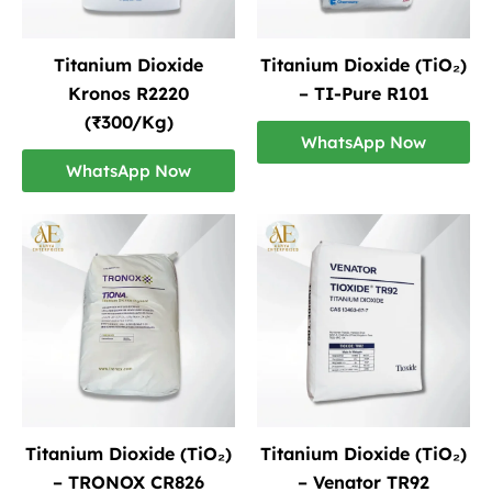
Titanium Dioxide
Titanium Dioxide (TiO₂)
Kronos R2220
– TI-Pure R101
(₹300/Kg)
WhatsApp Now
WhatsApp Now
Titanium Dioxide (TiO₂)
Titanium Dioxide (TiO₂)
– TRONOX CR826
– Venator TR92