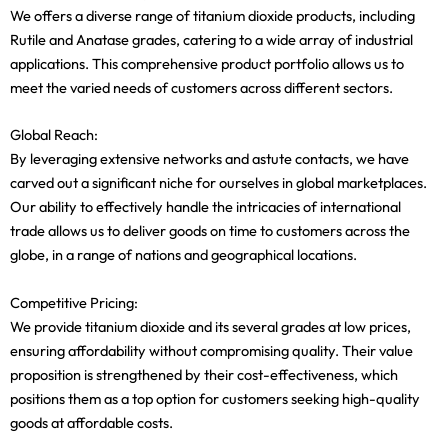
We offers a diverse range of titanium dioxide products, including
Rutile and Anatase grades, catering to a wide array of industrial
applications. This comprehensive product portfolio allows us to
meet the varied needs of customers across different sectors.
Global Reach:
By leveraging extensive networks and astute contacts, we have
carved out a significant niche for ourselves in global marketplaces.
Our ability to effectively handle the intricacies of international
trade allows us to deliver goods on time to customers across the
globe, in a range of nations and geographical locations.
Competitive Pricing:
We provide titanium dioxide and its several grades at low prices,
ensuring affordability without compromising quality. Their value
proposition is strengthened by their cost-effectiveness, which
positions them as a top option for customers seeking high-quality
goods at affordable costs.