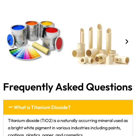
Frequently Asked Questions
What is Titanium Dioxide?
Titanium dioxide (TiO2) is a naturally occurring mineral used as
a bright white pigment in various industries including paints,
coatings, plastics, paper, and cosmetics.