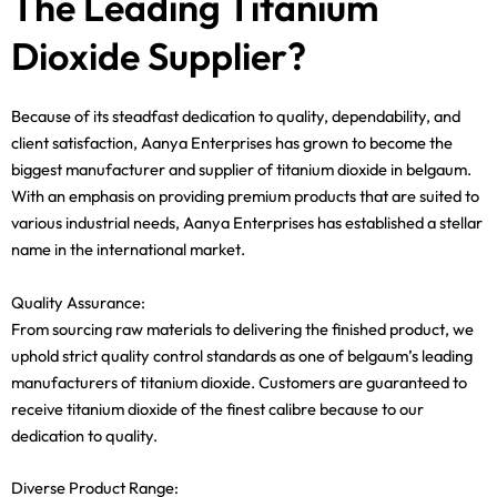
The Leading Titanium
Dioxide Supplier?
Because of its steadfast dedication to quality, dependability, and
client satisfaction, Aanya Enterprises has grown to become the
biggest manufacturer and supplier of titanium dioxide in belgaum.
With an emphasis on providing premium products that are suited to
various industrial needs, Aanya Enterprises has established a stellar
name in the international market.
Quality Assurance:
From sourcing raw materials to delivering the finished product, we
uphold strict quality control standards as one of belgaum’s leading
manufacturers of titanium dioxide. Customers are guaranteed to
receive titanium dioxide of the finest calibre because to our
dedication to quality.
Diverse Product Range: