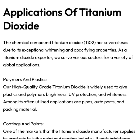
Applications Of Titanium
Dioxide
The chemical compound titanium dioxide (Ti02) has several uses
due to its exceptional whitening and opacifying properties. As a
titanium dioxide exporter, we serve various sectors for a variety of
global applications.
Polymers And Plastics:
Our High-Quality Grade Titanium Dioxide is widely used to give
plastics and polymers brightness, UV protection, and whiteness.
Among its often utilised applications are pipes, auto parts, and
packing material.
Coatings And Paints:
One of the markets that the titanium dioxide manufacturer supplies
its products to is the paint and coating industry. It adds brightness