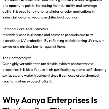
and opacity to paints, increasing their durability and coverage
ability. It is used for exterior and interior color applications in
industrial, automotive, and architectural coatings.
Personal Care And Cosmetics:
It is widely used in skincare and cosmetic products due to its
exceptional UV protection. By reflecting and dispersing UV rays, it
serves as a physical barrier against them.
The Photocatalyst:
Our highly versatile titanium dioxide exhibits photocatalytic
properties. It is ideal for use in air purification systems, self-cleaning
surfaces, and water treatment since it can accelerate chemical
reactions when exposed to light.
Why Aanya Enterprises Is