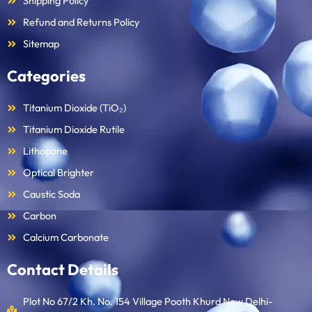
Shipping Policy
Refund and Returns Policy
Sitemap
Categories
Titanium Dioxide (TiO₂)
Titanium Dioxide Rutile
Lithopone
Optical Brighter
Caustic Soda
Carbon
Calcium Carbonate
Contact Details
Plot No 67/2 Kh. No. 154 Village Pooth Khurd New Delhi-