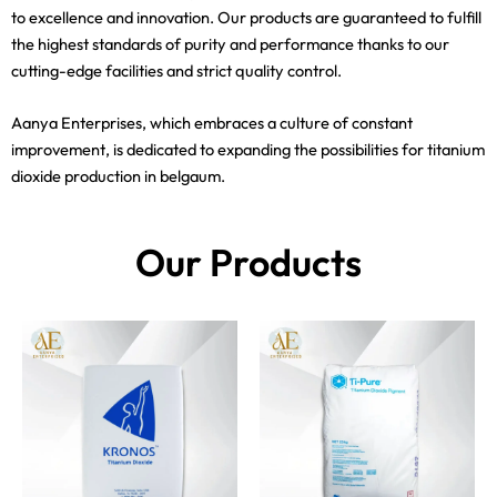
to excellence and innovation. Our products are guaranteed to fulfill
the highest standards of purity and performance thanks to our
cutting-edge facilities and strict quality control.
Aanya Enterprises, which embraces a culture of constant
improvement, is dedicated to expanding the possibilities for titanium
dioxide production in belgaum.
Our Products