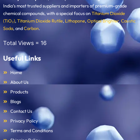
India’s most trusted suppliers and importers of premium-grade
chemical compounds, with a special focus on
Titanium Dioxide
(TiO₂)
,
Titanium Dioxide Rutile
,
Lithopone
,
Optical Brighter
,
Caustic
Soda
, and
Carbon
.
Total Views =
16
Useful Links
Home
About Us
Products
Blogs
Contact Us
Privacy Policy
Terms and Conditions