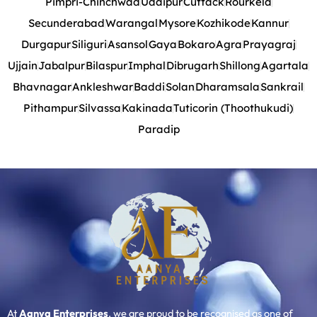
Pimpri-Chinchwad
Udaipur
Cuttack
Rourkela
Secunderabad
Warangal
Mysore
Kozhikode
Kannur
Durgapur
Siliguri
Asansol
Gaya
Bokaro
Agra
Prayagraj
Ujjain
Jabalpur
Bilaspur
Imphal
Dibrugarh
Shillong
Agartala
Bhavnagar
Ankleshwar
Baddi
Solan
Dharamsala
Sankrail
Pithampur
Silvassa
Kakinada
Tuticorin (Thoothukudi)
Paradip
At
Aanya Enterprises
, we are proud to be recognised as one of