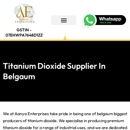
Skip
to
content
GSTIN -
07EHWPA7648D1ZZ
Titanium Dioxide Supplier In
Belgaum
We at Aanya Enterprises take pride in being one of belgaum biggest
producers of titanium dioxide. We specialise in producing premium
titanium dioxide for a range of industrial uses, and we are dedicated