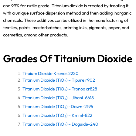
and 99% for rutile grade. Titanium dioxide is created by treating it
with a unique surface dispersion method and then adding inorganic
chemicals. These additives can be utilized in the manufacturing of
textiles, paints, masterbatches, printing inks, pigments, paper, and
cosmetics, among other products.
Grades Of Titanium Dioxide
Titaium Dioxide Kronos 2220
Titanium Dioxide (TiO₂) – Tipure r902
Titanium Dioxide (TiO₂) – Tronox cr828
Titanium Dioxide (TiO₂) – Jihani-6618
Titanium Dioxide (TiO₂) –Dawn-2195
Titanium Dioxide (TiO₂) – Kmml-822
Titanium Dioxide (TiO₂) – Doguide-240