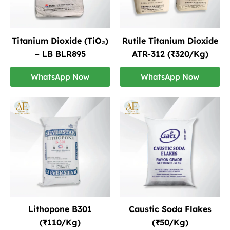
Titanium Dioxide (TiO₂)
Rutile Titanium Dioxide
– LB BLR895
ATR-312 (₹320/Kg)
WhatsApp Now
WhatsApp Now
Lithopone B301
Caustic Soda Flakes
(₹110/Kg)
(₹50/Kg)