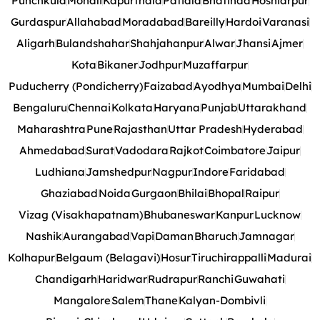
Punchkula
Mohali
Kapurthala
Patiala
Bhatinda
Hoshiarpur
Gurdaspur
Allahabad
Moradabad
Bareilly
Hardoi
Varanasi
Aligarh
Bulandshahar
Shahjahanpur
Alwar
Jhansi
Ajmer
Kota
Bikaner
Jodhpur
Muzaffarpur
Puducherry (Pondicherry)
Faizabad
Ayodhya
Mumbai
Delhi
Bengaluru
Chennai
Kolkata
Haryana
Punjab
Uttarakhand
Maharashtra
Pune
Rajasthan
Uttar Pradesh
Hyderabad
Ahmedabad
Surat
Vadodara
Rajkot
Coimbatore
Jaipur
Ludhiana
Jamshedpur
Nagpur
Indore
Faridabad
Ghaziabad
Noida
Gurgaon
Bhilai
Bhopal
Raipur
Vizag (Visakhapatnam)
Bhubaneswar
Kanpur
Lucknow
Nashik
Aurangabad
Vapi
Daman
Bharuch
Jamnagar
Kolhapur
Belgaum (Belagavi)
Hosur
Tiruchirappalli
Madurai
Chandigarh
Haridwar
Rudrapur
Ranchi
Guwahati
Mangalore
Salem
Thane
Kalyan-Dombivli