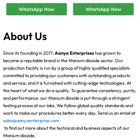
WhatsApp Now
WhatsApp Now
About Us
Since its founding in 2017,
Aanya Enterprises
has grown to
become a reputable brand in the titanium dioxide sector. Our
production facility is run by a group of highly qualified specialists
committed to providing our customers with outstanding products
and service, and it is furnished with cutting-edge technologies. At
the heart of what we do is quality. To guarantee consistency, purity,
and performance, our titanium dioxide is put through a stringent
testing process at our labs. We follow global quality standards and
work to make our procedures better every day. Send us an email at
sales@aanyaenterprise.com
to find out more about the technical and business aspects of our
titanium dioxide.