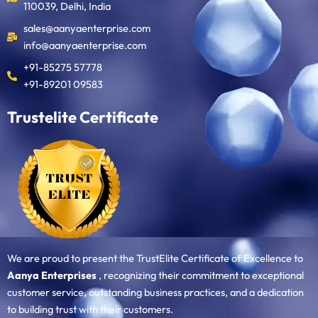
110039, Delhi, India
sales@aanyaenterprise.com
info@aanyaenterprise.com
+91-85275 57778
+91-89201 09583
Trustelite Certificate
We are proud to present the TrustElite Certificate of Excellence to
Aanya Enterprises
, recognizing their commitment to exceptional
customer service, outstanding business practices, and a dedication
to building trust with their customers.