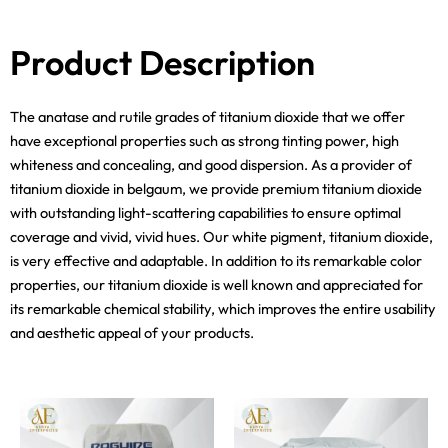
Product Description
The anatase and rutile grades of titanium dioxide that we offer
have exceptional properties such as strong tinting power, high
whiteness and concealing, and good dispersion. As a provider of
titanium dioxide in belgaum, we provide premium titanium dioxide
with outstanding light-scattering capabilities to ensure optimal
coverage and vivid, vivid hues. Our white pigment, titanium dioxide,
is very effective and adaptable. In addition to its remarkable color
properties, our titanium dioxide is well known and appreciated for
its remarkable chemical stability, which improves the entire usability
and aesthetic appeal of your products.