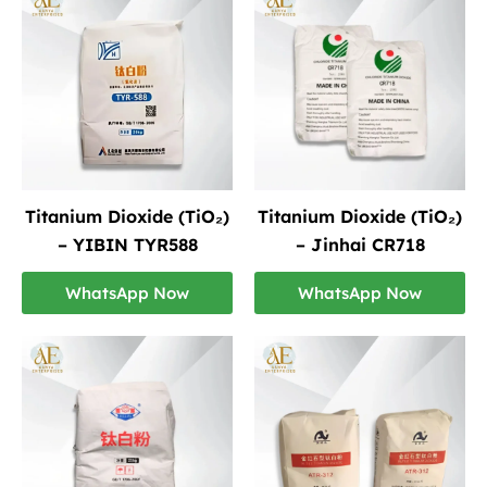
Titanium Dioxide (TiO₂)
Titanium Dioxide (TiO₂)
– YIBIN TYR588
– Jinhai CR718
WhatsApp Now
WhatsApp Now