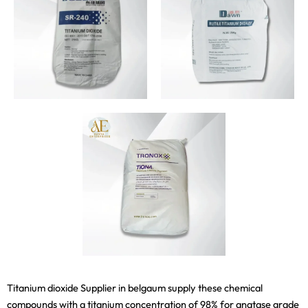
Titanium dioxide Supplier in belgaum supply these chemical
compounds with a titanium concentration of 98% for anatase grade