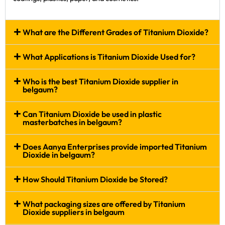
What are the Different Grades of Titanium Dioxide?
What Applications is Titanium Dioxide Used for?
Who is the best Titanium Dioxide supplier in
belgaum?
Can Titanium Dioxide be used in plastic
masterbatches in belgaum?
Does Aanya Enterprises provide imported Titanium
Dioxide in belgaum?
How Should Titanium Dioxide be Stored?
What packaging sizes are offered by Titanium
Dioxide suppliers in belgaum