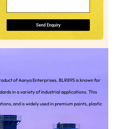
Send Enquiry
roduct of Aanya Enterprises. BLR895 is known for
 in a variety of industrial applications. This
ions, and is widely used in premium paints, plastic