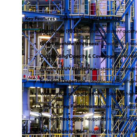
Key Features – Titanium Dioxide LB BLR895
High Purity (98%)
–ensures consistent qualit
Bright Bluetone Whiteness
– creates finishes 
Outstanding Opacity & Coverage
– provide
Advanced UV Resistance
– shields material
Excellent Dispersion
– seamlessly transitio
Wide Range of Applications
– Ideal for high
Long-Lasting Performance
– retains its phy
Efficient Packaging
– supplied in sturdy 25 
Trusted Distribution
– supplied by Aanya Ent