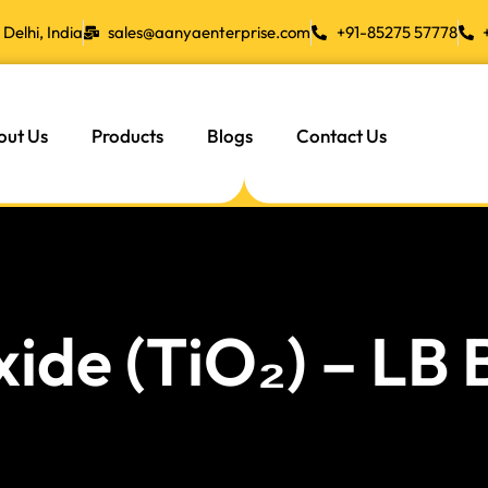
Delhi, India
sales@aanyaenterprise.com
+91-85275 57778
out Us
Products
Blogs
Contact Us
xide (TiO₂) – LB