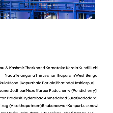
u & Kashmir
Jharkhand
Karnataka
Kerala
Kundli
Leh
il Nadu
Telangana
Thiruvananthapuram
West Bengal
kula
Mohali
Kapurthala
Patiala
Bhatinda
Hoshiarpur
kaner
Jodhpur
Muzaffarpur
Puducherry (Pondicherry)
tar Pradesh
Hyderabad
Ahmedabad
Surat
Vadodara
izag (Visakhapatnam)
Bhubaneswar
Kanpur
Lucknow