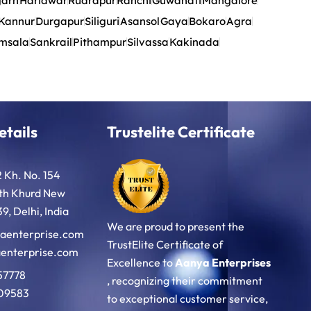
garh
Haridwar
Rudrapur
Ranchi
Guwahati
Mangalore
Kannur
Durgapur
Siliguri
Asansol
Gaya
Bokaro
Agra
msala
Sankrail
Pithampur
Silvassa
Kakinada
etails
Trustelite Certificate
2 Kh. No. 154
oth Khurd New
9, Delhi, India
We are proud to present the
aenterprise.com
TrustElite Certificate of
enterprise.com
Excellence to
Aanya Enterprises
57778
, recognizing their commitment
09583
to exceptional customer service,