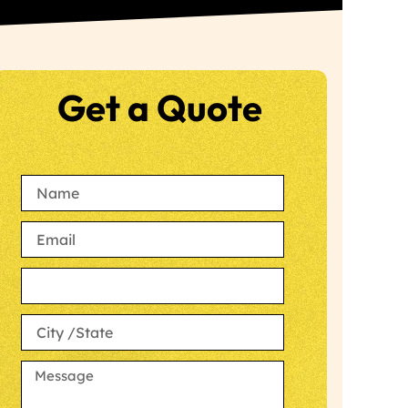
Get a Quote