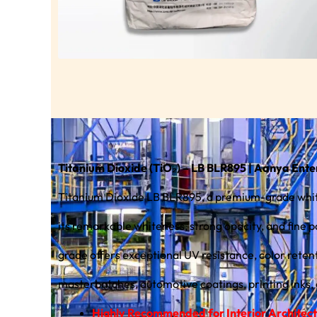
Titanium Dioxide (TiO₂) – LB BLR895 | Aanya Ente
Titanium Dioxide LB BLR895, a premium-grade white
its remarkable whiteness, strong opacity, and fine par
grade offers exceptional UV resistance, color retent
masterbatches, automotive coatings, printing inks,
Highly Recommended for Interior Architectur