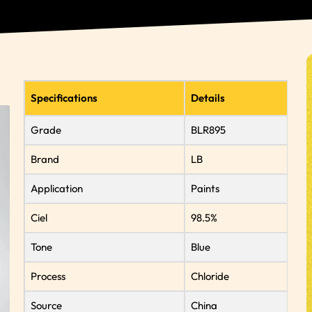
Specifications
Details
Grade
BLR895
Brand
LB
Application
Paints
Ciel
98.5%
Tone
Blue
Process
Chloride
Source
China