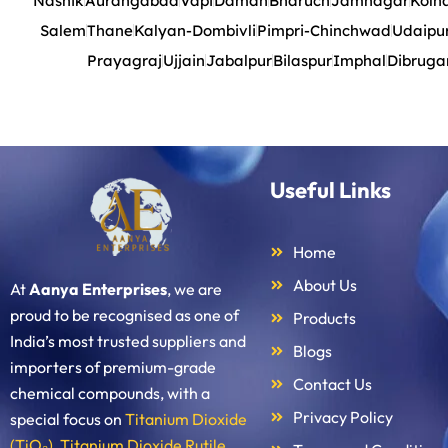
Nashik
Aurangabad
Vapi
Daman
Bharuch
Jamnagar
Kolh
Salem
Thane
Kalyan-Dombivli
Pimpri-Chinchwad
Udaipu
Prayagraj
Ujjain
Jabalpur
Bilaspur
Imphal
Dibruga
Useful Links
Home
About Us
At
Aanya Enterprises
, we are
proud to be recognised as one of
Products
India’s most trusted suppliers and
Blogs
importers of premium-grade
Contact Us
chemical compounds, with a
Privacy Policy
special focus on
Titanium Dioxide
(TiO₂)
,
Titanium Dioxide Rutile
,