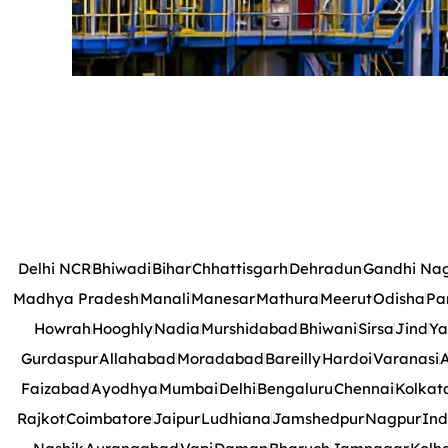
Delhi NCR
Bhiwadi
Bihar
Chhattisgarh
Dehradun
Gandhi Na
Madhya Pradesh
Manali
Manesar
Mathura
Meerut
Odisha
Pa
Howrah
Hooghly
Nadia
Murshidabad
Bhiwani
Sirsa
Jind
Ya
Gurdaspur
Allahabad
Moradabad
Bareilly
Hardoi
Varanasi
A
Faizabad
Ayodhya
Mumbai
Delhi
Bengaluru
Chennai
Kolkat
Rajkot
Coimbatore
Jaipur
Ludhiana
Jamshedpur
Nagpur
Ind