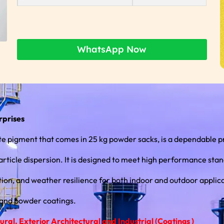
WhatsApp Now
rprises
 pigment that comes in 25 kg powder sacks, is a dependable p
ticle dispersion. It is designed to meet high performance standards
ion, and weather resilience for both indoor and outdoor applicat
 and powder coatings.
al, Exterior Architectural and Industrial (Coatings )