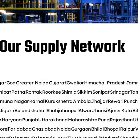
Our Supply Network
gar
Goa
Greater Noida
Gujarat
Gwalior
Himachal Pradesh
Jamm
nipat
Patna
Rohtak
Roorkee
Shimla
Sikkim
Sonipat
Srinagar
Tam
muna Nagar
Karnal
Kurukshetra
Ambala
Jhajjar
Rewari
Punch
ligarh
Bulandshahar
Shahjahanpur
Alwar
Jhansi
Ajmer
Kota
Bi
a
Haryana
Punjab
Uttarakhand
Maharashtra
Pune
Rajasthan
Ut
ore
Faridabad
Ghaziabad
Noida
Gurgaon
Bhilai
Bhopal
Raipur
V