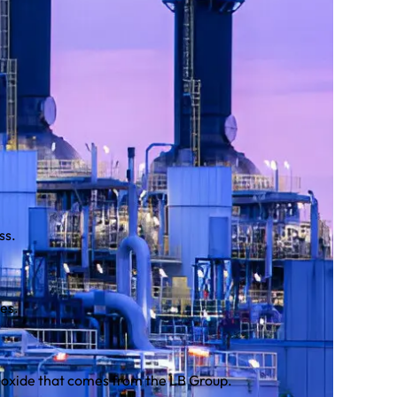
ss.
es.
ioxide that comes from the LB Group.