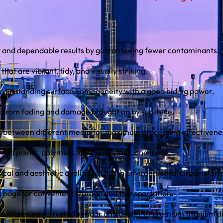
y and dependable results by guaranteeing fewer contaminants.
that are vibrant, tidy, and visually striking.
s outstanding surface homogeneity with a good hiding power.
s from fading and damage brought on by sunshine.
ns between different media for maximum processing effectivene
-end paints, polymers, car paints, inks, and more.
sical and aesthetic qualities in harsh environmental circumstanc
kg bags for convenient storage and transportation.
erprises, your trusted vendor and dealer of premium titanium d