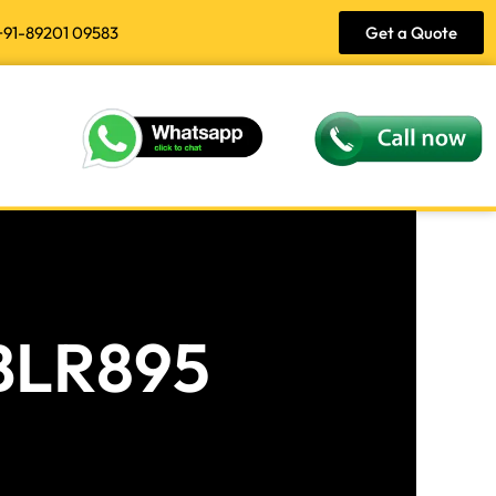
+91-89201 09583
Get a Quote
 BLR895