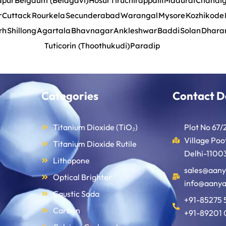
apur
Belgaum (Belagavi)
Hosur
Tiruchirappalli
Madurai
Chandi
r
Cuttack
Rourkela
Secunderabad
Warangal
Mysore
Kozhikode
rh
Shillong
Agartala
Bhavnagar
Ankleshwar
Baddi
Solan
Dhara
Tuticorin (Thoothukudi)
Paradip
Categories
Contact D
Titanium Dioxide (TiO₂)
Plot No 67/
Village Po
Titanium Dioxide Rutile
Delhi-11003
Lithopone
sales@aany
Optical Brighter
info@aanya
Caustic Soda
+91-85275 
Carbon
+91-89201 