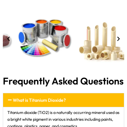
Frequently Asked Questions
What is Titanium Dioxide?
Titanium dioxide (TiO2) is a naturally occurring mineral used as
a bright white pigment in various industries including paints,
coatings, plastics, paper, and cosmetics.