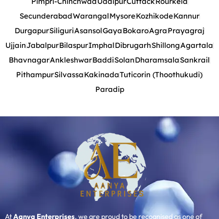
Pimpri-Chinchwad
Udaipur
Cuttack
Rourkela
Secunderabad
Warangal
Mysore
Kozhikode
Kannur
Durgapur
Siliguri
Asansol
Gaya
Bokaro
Agra
Prayagraj
Ujjain
Jabalpur
Bilaspur
Imphal
Dibrugarh
Shillong
Agartala
Bhavnagar
Ankleshwar
Baddi
Solan
Dharamsala
Sankrail
Pithampur
Silvassa
Kakinada
Tuticorin (Thoothukudi)
Paradip
At
Aanya Enterprises
, we are proud to be recognised as one of