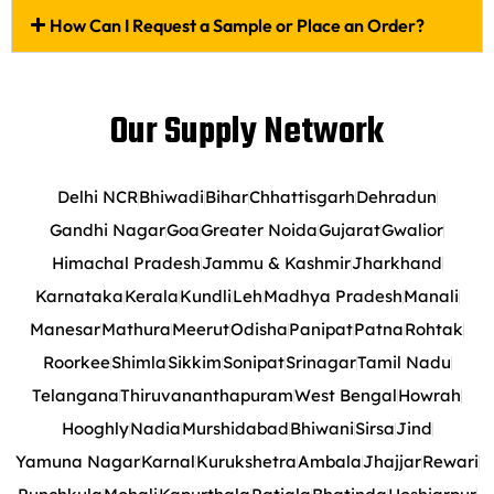
How Can I Request a Sample or Place an Order?
Our Supply Network
Delhi NCR
Bhiwadi
Bihar
Chhattisgarh
Dehradun
Gandhi Nagar
Goa
Greater Noida
Gujarat
Gwalior
Himachal Pradesh
Jammu & Kashmir
Jharkhand
Karnataka
Kerala
Kundli
Leh
Madhya Pradesh
Manali
Manesar
Mathura
Meerut
Odisha
Panipat
Patna
Rohtak
Roorkee
Shimla
Sikkim
Sonipat
Srinagar
Tamil Nadu
Telangana
Thiruvananthapuram
West Bengal
Howrah
Hooghly
Nadia
Murshidabad
Bhiwani
Sirsa
Jind
Yamuna Nagar
Karnal
Kurukshetra
Ambala
Jhajjar
Rewari