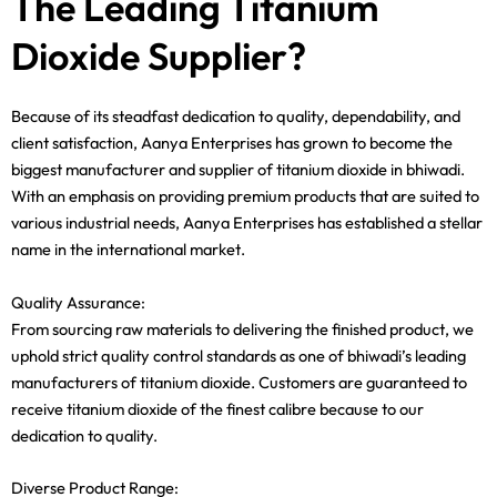
The Leading Titanium
Dioxide Supplier?
Because of its steadfast dedication to quality, dependability, and
client satisfaction, Aanya Enterprises has grown to become the
biggest manufacturer and supplier of titanium dioxide in bhiwadi.
With an emphasis on providing premium products that are suited to
various industrial needs, Aanya Enterprises has established a stellar
name in the international market.
Quality Assurance:
From sourcing raw materials to delivering the finished product, we
uphold strict quality control standards as one of bhiwadi’s leading
manufacturers of titanium dioxide. Customers are guaranteed to
receive titanium dioxide of the finest calibre because to our
dedication to quality.
Diverse Product Range: