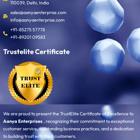
110039, Delhi, India
sales@aanyaenterprise.com
info@aanyaenterprise.com
+91-85275 57778
+91-89201 09583
Trustelite Certificate
We are proud to present the TrustElite Certificate of Excellence to
Aanya Enterprises
, recognizing their commitment to exceptional
customer service, outstanding business practices, and a dedication
to building trust with their customers.