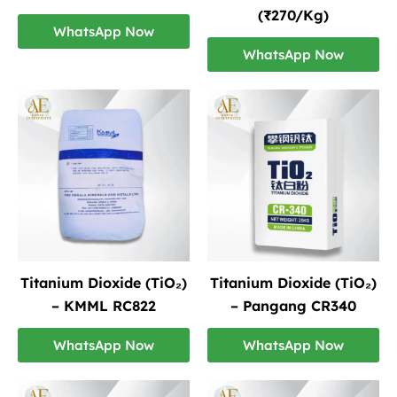
(₹270/Kg)
WhatsApp Now
WhatsApp Now
Titanium Dioxide (TiO₂)
Titanium Dioxide (TiO₂)
– KMML RC822
– Pangang CR340
WhatsApp Now
WhatsApp Now