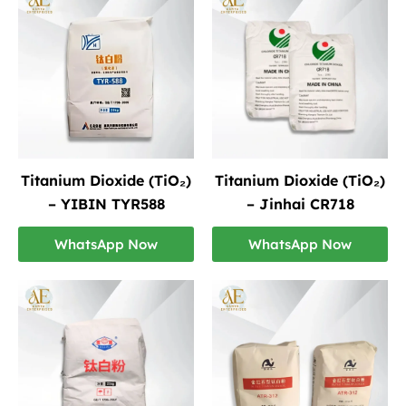
Titanium Dioxide (TiO₂)
Titanium Dioxide (TiO₂)
– YIBIN TYR588
– Jinhai CR718
WhatsApp Now
WhatsApp Now