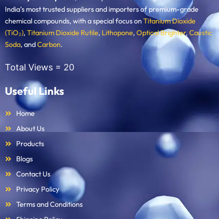
India’s most trusted suppliers and importers of premium-grade
chemical compounds, with a special focus on
Titanium Dioxide
(TiO₂)
,
Titanium Dioxide Rutile
,
Lithopone
,
Optical Brighter
,
Caustic
Soda
, and
Carbon
.
Total Views =
20
Useful Links
Home
About Us
Products
Blogs
Contact Us
Privacy Policy
Terms and Conditions