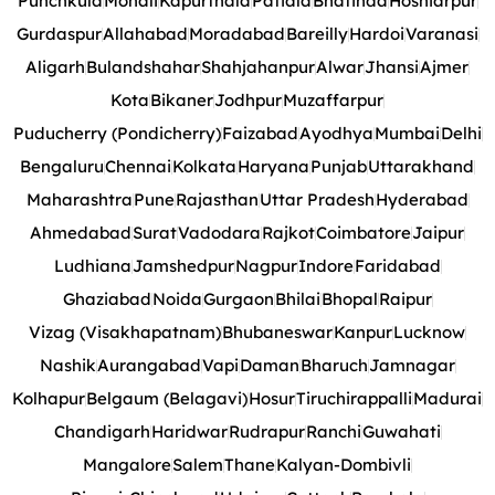
Punchkula
Mohali
Kapurthala
Patiala
Bhatinda
Hoshiarpur
Gurdaspur
Allahabad
Moradabad
Bareilly
Hardoi
Varanasi
Aligarh
Bulandshahar
Shahjahanpur
Alwar
Jhansi
Ajmer
Kota
Bikaner
Jodhpur
Muzaffarpur
Puducherry (Pondicherry)
Faizabad
Ayodhya
Mumbai
Delhi
Bengaluru
Chennai
Kolkata
Haryana
Punjab
Uttarakhand
Maharashtra
Pune
Rajasthan
Uttar Pradesh
Hyderabad
Ahmedabad
Surat
Vadodara
Rajkot
Coimbatore
Jaipur
Ludhiana
Jamshedpur
Nagpur
Indore
Faridabad
Ghaziabad
Noida
Gurgaon
Bhilai
Bhopal
Raipur
Vizag (Visakhapatnam)
Bhubaneswar
Kanpur
Lucknow
Nashik
Aurangabad
Vapi
Daman
Bharuch
Jamnagar
Kolhapur
Belgaum (Belagavi)
Hosur
Tiruchirappalli
Madurai
Chandigarh
Haridwar
Rudrapur
Ranchi
Guwahati
Mangalore
Salem
Thane
Kalyan-Dombivli