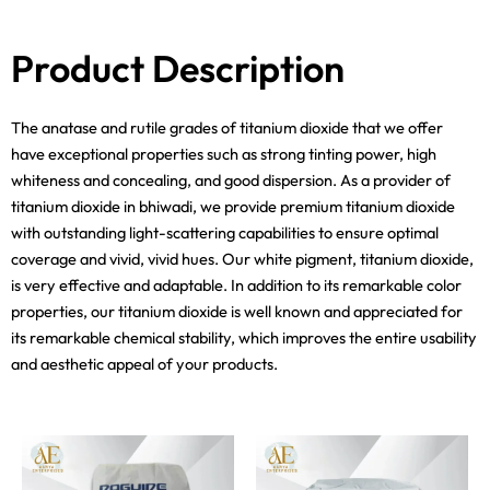
Product Description
The anatase and rutile grades of titanium dioxide that we offer
have exceptional properties such as strong tinting power, high
whiteness and concealing, and good dispersion. As a provider of
titanium dioxide in bhiwadi, we provide premium titanium dioxide
with outstanding light-scattering capabilities to ensure optimal
coverage and vivid, vivid hues. Our white pigment, titanium dioxide,
is very effective and adaptable. In addition to its remarkable color
properties, our titanium dioxide is well known and appreciated for
its remarkable chemical stability, which improves the entire usability
and aesthetic appeal of your products.