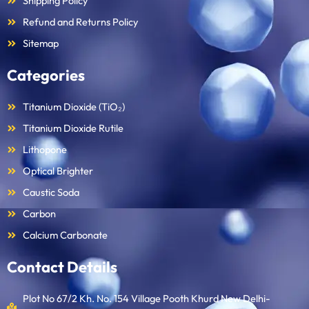
Shipping Policy
Refund and Returns Policy
Sitemap
Categories
Titanium Dioxide (TiO₂)
Titanium Dioxide Rutile
Lithopone
Optical Brighter
Caustic Soda
Carbon
Calcium Carbonate
Contact Details
Plot No 67/2 Kh. No. 154 Village Pooth Khurd New Delhi-