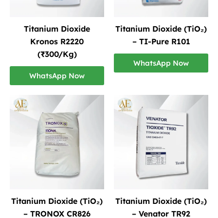
Titanium Dioxide
Titanium Dioxide (TiO₂)
Kronos R2220
– TI-Pure R101
(₹300/Kg)
WhatsApp Now
WhatsApp Now
Titanium Dioxide (TiO₂)
Titanium Dioxide (TiO₂)
– TRONOX CR826
– Venator TR92