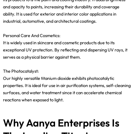
and opacity to paints, increasing their durability and coverage
ability. It is used for exterior and interior color applications in
industrial, automotive, and architectural coatings.
Personal Care And Cosmetics:
It is widely used in skincare and cosmetic products due to its
exceptional UV protection. By reflecting and dispersing UV rays, it
serves as a physical barrier against them.
The Photocatalyst:
Our highly versatile titanium dioxide exhibits photocatalytic
properties. It is ideal for use in air purification systems, self-cleaning
surfaces, and water treatment since it can accelerate chemical
reactions when exposed to light.
Why Aanya Enterprises Is