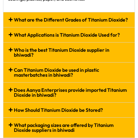
What are the Different Grades of Titanium Dioxide?
What Applications is Titanium Dioxide Used for?
Who is the best Titanium Dioxide supplier in
bhiwadi?
Can Titanium Dioxide be used in plastic
masterbatches in bhiwadi?
Does Aanya Enterprises provide imported Titanium
Dioxide in bhiwadi?
How Should Titanium Dioxide be Stored?
What packaging sizes are offered by Titanium
Dioxide suppliers in bhiwadi