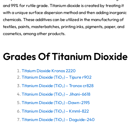
and 99% for rutile grade. Titanium dioxide is created by treating it
with a unique surface dispersion method and then adding inorganic
chemicals. These additives can be utilized in the manufacturing of
textiles, paints, masterbatches, printing inks, pigments, paper, and
cosmetics, among other products.
Grades Of Titanium Dioxide
Titaium Dioxide Kronos 2220
Titanium Dioxide (TiO₂) – Tipure r902
Titanium Dioxide (TiO₂) – Tronox cr828
Titanium Dioxide (TiO₂) – Jihani-6618
Titanium Dioxide (TiO₂) –Dawn-2195
Titanium Dioxide (TiO₂) – Kmml-822
Titanium Dioxide (TiO₂) – Doguide-240