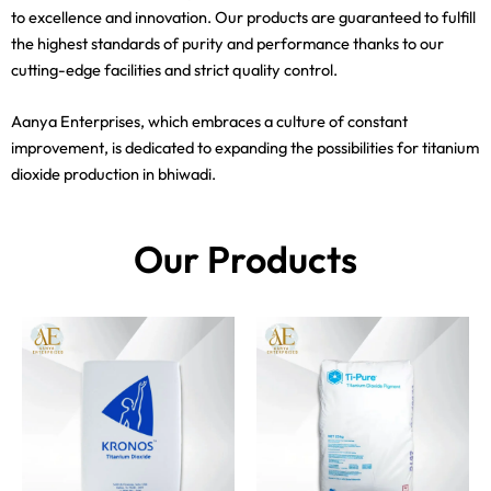
to excellence and innovation. Our products are guaranteed to fulfill
the highest standards of purity and performance thanks to our
cutting-edge facilities and strict quality control.
Aanya Enterprises, which embraces a culture of constant
improvement, is dedicated to expanding the possibilities for titanium
dioxide production in bhiwadi.
Our Products