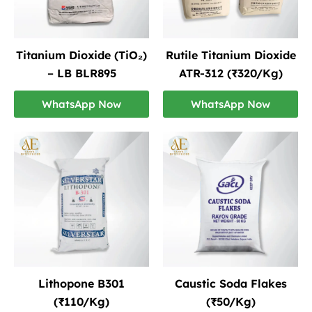
Titanium Dioxide (TiO₂)
Rutile Titanium Dioxide
– LB BLR895
ATR-312 (₹320/Kg)
WhatsApp Now
WhatsApp Now
Lithopone B301
Caustic Soda Flakes
(₹110/Kg)
(₹50/Kg)