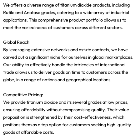
We offers a diverse range of titanium dioxide products, including
Rutile and Anatase grades, catering to a wide array of industrial
applications. This comprehensive product portfolio allows us to
meet the varied needs of customers across different sectors.
Global Reach:
By leveraging extensive networks and astute contacts, we have
carved out a significant niche for ourselves in global marketplaces.
Our ability to effectively handle the intricacies of international
trade allows us to deliver goods on time to customers across the
globe, in a range of nations and geographical locations.
Competitive Pricing:
We provide titanium dioxide and its several grades at low prices,
ensuring affordability without compromising quality. Their value
proposition is strengthened by their cost-effectiveness, which
positions them as a top option for customers seeking high-quality
goods at affordable costs.