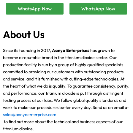
WhatsApp Now
WhatsApp Now
About Us
Since its founding in 2017,
Aanya Enterprises
has grown to
become a reputable brand in the titanium dioxide sector. Our
production facility is run by a group of highly qualified specialists
committed to providing our customers with outstanding products
and service, and it is furnished with cutting-edge technologies. At
the heart of what we do is quality. To guarantee consistency, purity,
and performance, our titanium dioxide is put through a stringent
testing process at our labs. We follow global quality standards and
work to make our procedures better every day. Send us an email at
sales@aanyaenterprise.com
to find out more about the technical and business aspects of our
titanium dioxide.