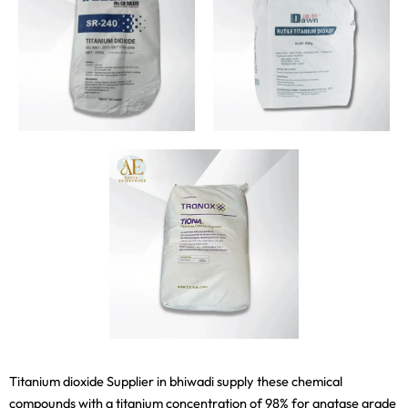
Titanium dioxide Supplier in bhiwadi supply these chemical
compounds with a titanium concentration of 98% for anatase grade