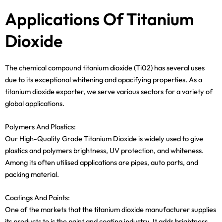
Applications Of Titanium
Dioxide
The chemical compound titanium dioxide (Ti02) has several uses
due to its exceptional whitening and opacifying properties. As a
titanium dioxide exporter, we serve various sectors for a variety of
global applications.
Polymers And Plastics:
Our High-Quality Grade Titanium Dioxide is widely used to give
plastics and polymers brightness, UV protection, and whiteness.
Among its often utilised applications are pipes, auto parts, and
packing material.
Coatings And Paints:
One of the markets that the titanium dioxide manufacturer supplies
its products to is the paint and coating industry. It adds brightness