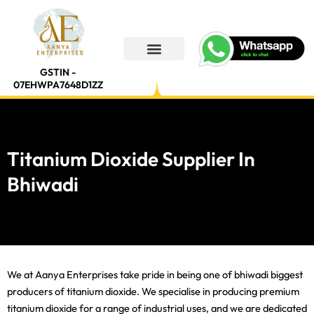
Skip
to
content
GSTIN -
07EHWPA7648D1ZZ
Titanium Dioxide Supplier In
Bhiwadi
We at Aanya Enterprises take pride in being one of bhiwadi biggest
producers of titanium dioxide. We specialise in producing premium
titanium dioxide for a range of industrial uses, and we are dedicated