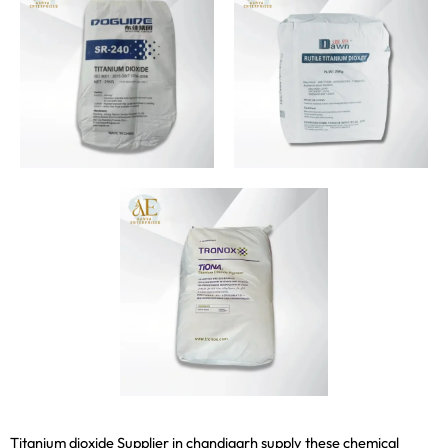
Titanium dioxide Supplier in chandigarh supply these chemical