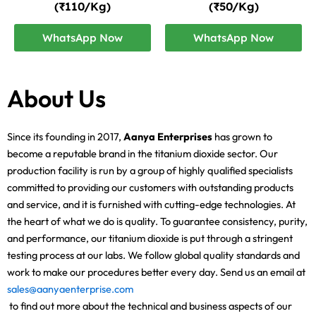
(₹110/Kg)
(₹50/Kg)
WhatsApp Now
WhatsApp Now
About Us
Since its founding in 2017,
Aanya Enterprises
has grown to
become a reputable brand in the titanium dioxide sector. Our
production facility is run by a group of highly qualified specialists
committed to providing our customers with outstanding products
and service, and it is furnished with cutting-edge technologies. At
the heart of what we do is quality. To guarantee consistency, purity,
and performance, our titanium dioxide is put through a stringent
testing process at our labs. We follow global quality standards and
work to make our procedures better every day. Send us an email at
sales@aanyaenterprise.com
to find out more about the technical and business aspects of our