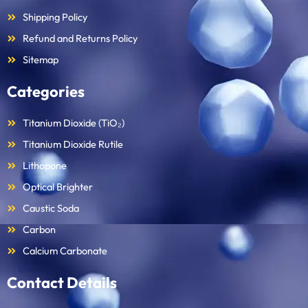
Shipping Policy
Refund and Returns Policy
Sitemap
Categories
Titanium Dioxide (TiO₂)
Titanium Dioxide Rutile
Lithopone
Optical Brighter
Caustic Soda
Carbon
Calcium Carbonate
Contact Details