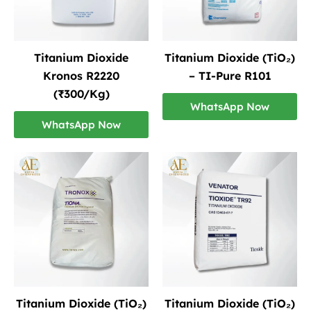
Titanium Dioxide
Titanium Dioxide (TiO₂)
Kronos R2220
– TI-Pure R101
(₹300/Kg)
WhatsApp Now
WhatsApp Now
Titanium Dioxide (TiO₂)
Titanium Dioxide (TiO₂)