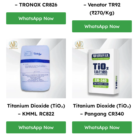
– TRONOX CR826
– Venator TR92
(₹270/Kg)
WhatsApp Now
WhatsApp Now
Titanium Dioxide (TiO₂)
Titanium Dioxide (TiO₂)
– KMML RC822
– Pangang CR340
WhatsApp Now
WhatsApp Now