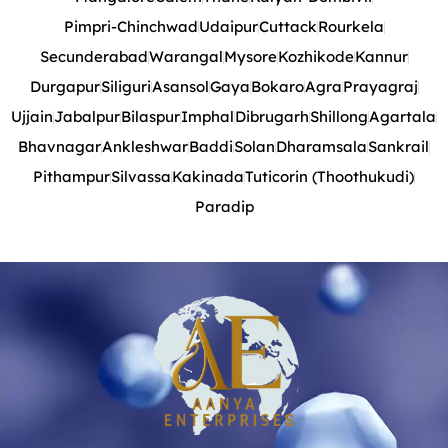
Pimpri-Chinchwad
Udaipur
Cuttack
Rourkela
Secunderabad
Warangal
Mysore
Kozhikode
Kannur
Durgapur
Siliguri
Asansol
Gaya
Bokaro
Agra
Prayagraj
Ujjain
Jabalpur
Bilaspur
Imphal
Dibrugarh
Shillong
Agartala
Bhavnagar
Ankleshwar
Baddi
Solan
Dharamsala
Sankrail
Pithampur
Silvassa
Kakinada
Tuticorin (Thoothukudi)
Paradip