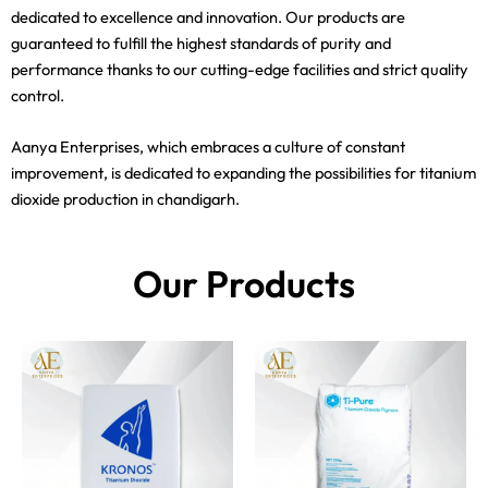
dedicated to excellence and innovation. Our products are
guaranteed to fulfill the highest standards of purity and
performance thanks to our cutting-edge facilities and strict quality
control.
Aanya Enterprises, which embraces a culture of constant
improvement, is dedicated to expanding the possibilities for titanium
dioxide production in chandigarh.
Our Products