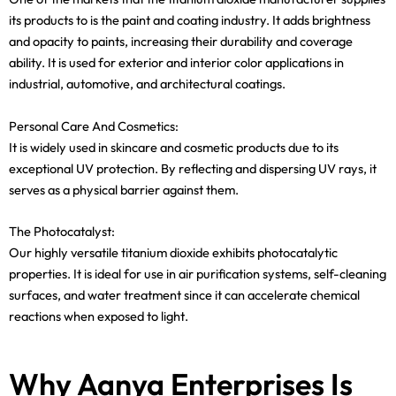
its products to is the paint and coating industry. It adds brightness
and opacity to paints, increasing their durability and coverage
ability. It is used for exterior and interior color applications in
industrial, automotive, and architectural coatings.
Personal Care And Cosmetics:
It is widely used in skincare and cosmetic products due to its
exceptional UV protection. By reflecting and dispersing UV rays, it
serves as a physical barrier against them.
The Photocatalyst:
Our highly versatile titanium dioxide exhibits photocatalytic
properties. It is ideal for use in air purification systems, self-cleaning
surfaces, and water treatment since it can accelerate chemical
reactions when exposed to light.
Why Aanya Enterprises Is