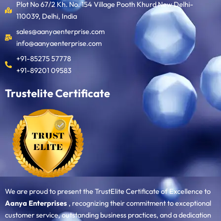
Plot No 67/2 Kh. No. 154 Village Pooth Khurd New Delhi-
110039, Delhi, India
sales@aanyaenterprise.com
info@aanyaenterprise.com
+91-85275 57778
+91-89201 09583
Trustelite Certificate
We are proud to present the TrustElite Certificate of Excellence to
Aanya Enterprises
, recognizing their commitment to exceptional
customer service, outstanding business practices, and a dedication