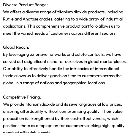
Diverse Product Range:
We offers a diverse range of titanium dioxide products, including
Rutile and Anatase grades, catering to a wide array of industrial
applications. This comprehensive product portfolio allows us to
meet the varied needs of customers across different sectors.
Global Reach:
By leveraging extensive networks and astute contacts, we have
carved out a significant niche for ourselves in global marketplaces.
Our ability to effectively handle the intricacies of international
trade allows us to deliver goods on time to customers across the
globe, in a range of nations and geographical locations.
Competitive Pricing:
We provide titanium dioxide and its several grades at low prices,
ensuring affordability without compromising quality. Their value
proposition is strengthened by their cost-effectiveness, which
positions them as a top option for customers seeking high-quality
goods at affordable costs.