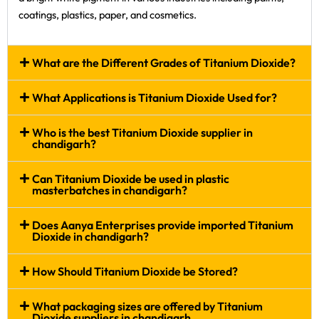
coatings, plastics, paper, and cosmetics.
What are the Different Grades of Titanium Dioxide?
What Applications is Titanium Dioxide Used for?
Who is the best Titanium Dioxide supplier in
chandigarh?
Can Titanium Dioxide be used in plastic
masterbatches in chandigarh?
Does Aanya Enterprises provide imported Titanium
Dioxide in chandigarh?
How Should Titanium Dioxide be Stored?
What packaging sizes are offered by Titanium
Dioxide suppliers in chandigarh