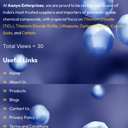
At
Aanya Enterprises
, we are proud to be recognised as one of
India’s most trusted suppliers and importers of premium-grade
chemical compounds, with a special focus on
Titanium Dioxide
(TiO₂)
,
Titanium Dioxide Rutile
,
Lithopone
,
Optical Brighter
,
Caustic
Soda
, and
Carbon
.
Total Views =
30
Useful Links
Home
About Us
Products
Blogs
Contact Us
Privacy Policy
Terms and Conditions