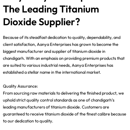
The Leading Titanium
Dioxide Supplier?
Because of its steadfast dedication to quality, dependability, and
client satisfaction, Aanya Enterprises has grown to become the
biggest manufacturer and supplier of titanium dioxide in
chandigarh. With an emphasis on providing premium products that
are suited to various industrial needs, Aanya Enterprises has
established a stellar name in the international market.
Quality Assurance:
From sourcing raw materials to delivering the finished product, we
uphold strict quality control standards as one of chandigarh’s
leading manufacturers of titanium dioxide. Customers are
guaranteed to receive titanium dioxide of the finest calibre because
to our dedication to quality.