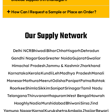
How Can I Request a Sample or Place an Order?
Our Supply Network
Delhi NCR
Bhiwadi
Bihar
Chhattisgarh
Dehradun
Gandhi Nagar
Goa
Greater Noida
Gujarat
Gwalior
Himachal Pradesh
Jammu & Kashmir
Jharkhand
Karnataka
Kerala
Kundli
Leh
Madhya Pradesh
Manali
Manesar
Mathura
Meerut
Odisha
Panipat
Patna
Rohtak
Roorkee
Shimla
Sikkim
Sonipat
Srinagar
Tamil Nadu
Telangana
Thiruvananthapuram
West Bengal
Howrah
Hooghly
Nadia
Murshidabad
Bhiwani
Sirsa
Jind
Yamuna Nagar
Karnal
Kurukshetra
Ambala
Jhajjar
Rewari