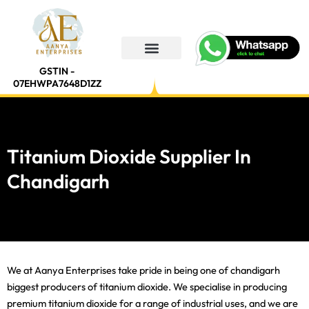
Skip
to
content
GSTIN -
07EHWPA7648D1ZZ
Titanium Dioxide Supplier In
Chandigarh
We at Aanya Enterprises take pride in being one of chandigarh
biggest producers of titanium dioxide. We specialise in producing
premium titanium dioxide for a range of industrial uses, and we are