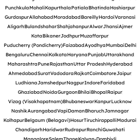
Punchkula
Mohali
Kapurthala
Patiala
Bhatinda
Hoshiarpur
Gurdaspur
Allahabad
Moradabad
Bareilly
Hardoi
Varanasi
Aligarh
Bulandshahar
Shahjahanpur
Alwar
Jhansi
Ajmer
Kota
Bikaner
Jodhpur
Muzaffarpur
Puducherry (Pondicherry)
Faizabad
Ayodhya
Mumbai
Delhi
Bengaluru
Chennai
Kolkata
Haryana
Punjab
Uttarakhand
Maharashtra
Pune
Rajasthan
Uttar Pradesh
Hyderabad
Ahmedabad
Surat
Vadodara
Rajkot
Coimbatore
Jaipur
Ludhiana
Jamshedpur
Nagpur
Indore
Faridabad
Ghaziabad
Noida
Gurgaon
Bhilai
Bhopal
Raipur
Vizag (Visakhapatnam)
Bhubaneswar
Kanpur
Lucknow
Nashik
Aurangabad
Vapi
Daman
Bharuch
Jamnagar
Kolhapur
Belgaum (Belagavi)
Hosur
Tiruchirappalli
Madurai
Chandigarh
Haridwar
Rudrapur
Ranchi
Guwahati
Mangalore
Salem
Thane
Kalyan-Dombivli