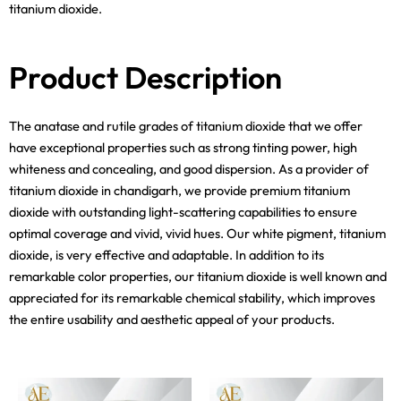
titanium dioxide.
Product Description
The anatase and rutile grades of titanium dioxide that we offer
have exceptional properties such as strong tinting power, high
whiteness and concealing, and good dispersion. As a provider of
titanium dioxide in chandigarh, we provide premium titanium
dioxide with outstanding light-scattering capabilities to ensure
optimal coverage and vivid, vivid hues. Our white pigment, titanium
dioxide, is very effective and adaptable. In addition to its
remarkable color properties, our titanium dioxide is well known and
appreciated for its remarkable chemical stability, which improves
the entire usability and aesthetic appeal of your products.