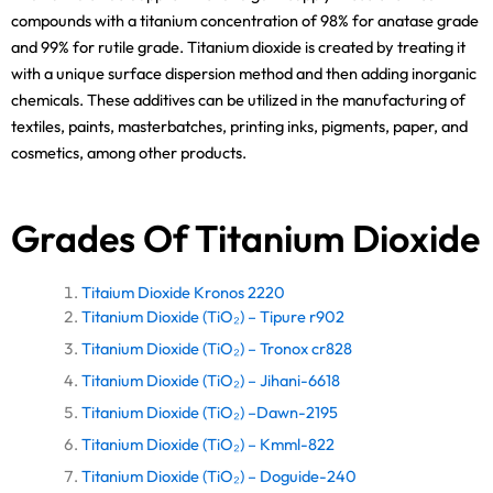
compounds with a titanium concentration of 98% for anatase grade
and 99% for rutile grade. Titanium dioxide is created by treating it
with a unique surface dispersion method and then adding inorganic
chemicals. These additives can be utilized in the manufacturing of
textiles, paints, masterbatches, printing inks, pigments, paper, and
cosmetics, among other products.
Grades Of Titanium Dioxide
Titaium Dioxide Kronos 2220
Titanium Dioxide (TiO₂) – Tipure r902
Titanium Dioxide (TiO₂) – Tronox cr828
Titanium Dioxide (TiO₂) – Jihani-6618
Titanium Dioxide (TiO₂) –Dawn-2195
Titanium Dioxide (TiO₂) – Kmml-822
Titanium Dioxide (TiO₂) – Doguide-240