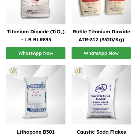
Titanium Dioxide (TiO₂)
Rutile Titanium Dioxide
– LB BLR895
ATR-312 (₹320/Kg)
WhatsApp Now
WhatsApp Now
Lithopone B301
Caustic Soda Flakes