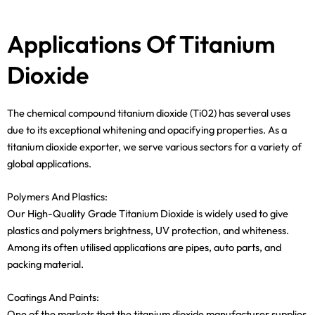
Applications Of Titanium
Dioxide
The chemical compound titanium dioxide (Ti02) has several uses
due to its exceptional whitening and opacifying properties. As a
titanium dioxide exporter, we serve various sectors for a variety of
global applications.
Polymers And Plastics:
Our High-Quality Grade Titanium Dioxide is widely used to give
plastics and polymers brightness, UV protection, and whiteness.
Among its often utilised applications are pipes, auto parts, and
packing material.
Coatings And Paints:
One of the markets that the titanium dioxide manufacturer supplies