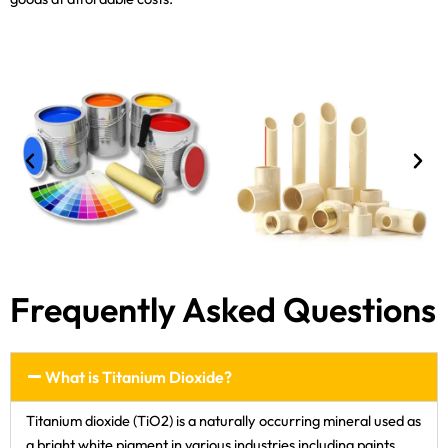
Frequently Asked Questions
What is Titanium Dioxide?
Titanium dioxide (TiO2) is a naturally occurring mineral used as
a bright white pigment in various industries including paints,