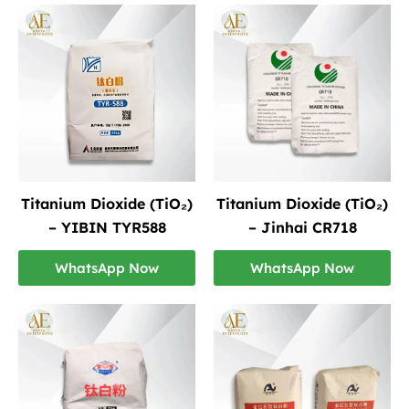
Titanium Dioxide (TiO₂)
Titanium Dioxide (TiO₂)
– YIBIN TYR588
– Jinhai CR718
WhatsApp Now
WhatsApp Now