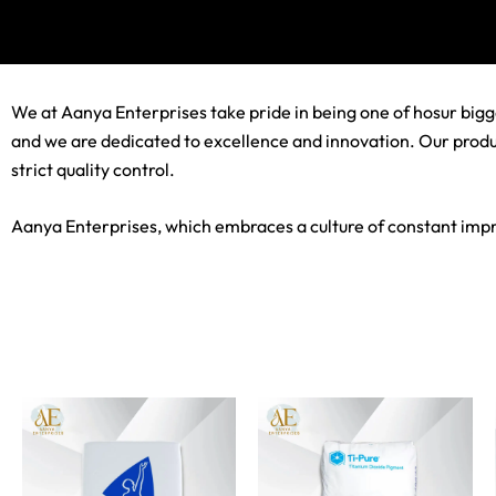
We at Aanya Enterprises take pride in being one of hosur bigge
and we are dedicated to excellence and innovation. Our product
strict quality control.
Aanya Enterprises, which embraces a culture of constant impro