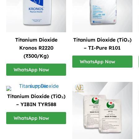
Titanium Dioxide
Titanium Dioxide (TiO₂)
Kronos R2220
– TI-Pure R101
(₹300/Kg)
WhatsApp Now
WhatsApp Now
Titanium Dioxide (TiO₂)
– YIBIN TYR588
WhatsApp Now