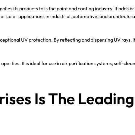
ies its products to is the paint and coating industry. It adds br
rior color applications in industrial, automotive, and architectura
exceptional UV protection. By reflecting and dispersing UV rays, i
operties. It is ideal for use in air purification systems, self-cl
ises Is The Leading