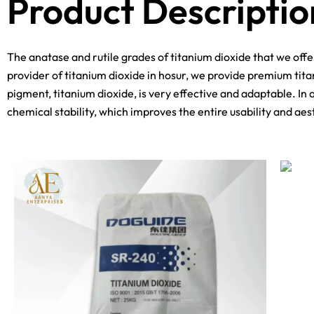
Product Descriptio
The anatase and rutile grades of titanium dioxide that we off
provider of titanium dioxide in hosur, we provide premium tita
pigment, titanium dioxide, is very effective and adaptable. In 
chemical stability, which improves the entire usability and aes