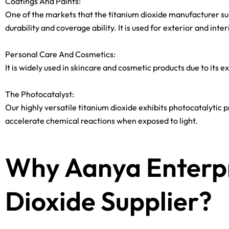
Coatings And Paints:
One of the markets that the titanium dioxide manufacturer suppl
durability and coverage ability. It is used for exterior and inte
Personal Care And Cosmetics:
It is widely used in skincare and cosmetic products due to its 
The Photocatalyst:
Our highly versatile titanium dioxide exhibits photocatalytic pr
accelerate chemical reactions when exposed to light.
Why Aanya Enterpr
Dioxide Supplier?