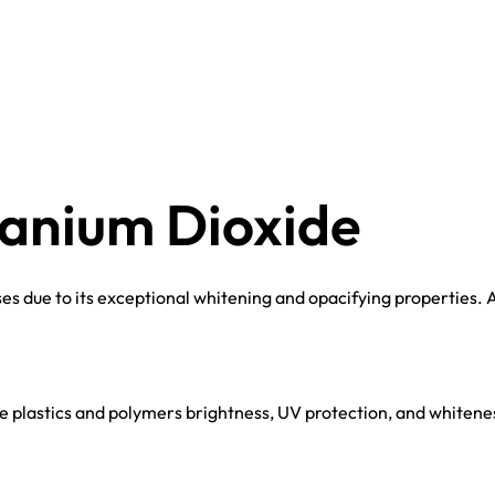
tanium Dioxide
s due to its exceptional whitening and opacifying properties. A
 plastics and polymers brightness, UV protection, and whiteness