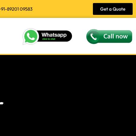
+91-89201 09583
Get a Quote
r