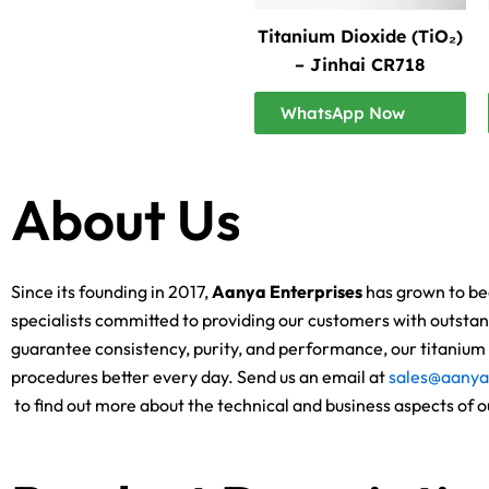
Titanium Dioxide (TiO₂)
– Jinhai CR718
WhatsApp Now
About Us
Since its founding in 2017,
Aanya Enterprises
has grown to bec
specialists committed to providing our customers with outstand
guarantee consistency, purity, and performance, our titanium d
procedures better every day. Send us an email at
sales@aanya
to find out more about the technical and business aspects of o