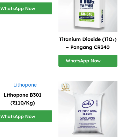
WhatsApp Now
Titanium Dioxide (TiO₂)
– Pangang CR340
WhatsApp Now
Lithopone B301
(₹110/Kg)
WhatsApp Now