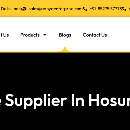
Delhi, India
sales@aanyaenterprise.com
+91-85275 57778
t Us
Products
Blogs
Contact Us
 Supplier In Hosu