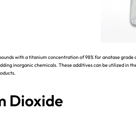
ounds with a titanium concentration of 98% for anatase grade an
dding inorganic chemicals. These additives can be utilized in th
roducts.
m Dioxide