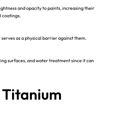
ightness and opacity to paints, increasing their
l coatings.
t serves as a physical barrier against them.
eaning surfaces, and water treatment since it can
 Titanium