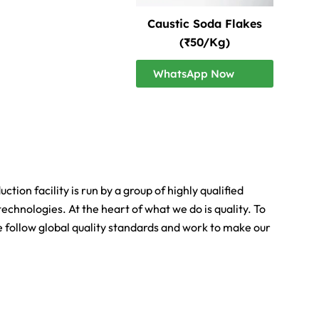
Caustic Soda Flakes
(₹50/Kg)
WhatsApp Now
ion facility is run by a group of highly qualified
echnologies. At the heart of what we do is quality. To
We follow global quality standards and work to make our