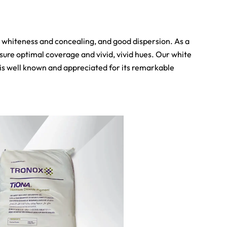
h whiteness and concealing, and good dispersion. As a
nsure optimal coverage and vivid, vivid hues. Our white
e is well known and appreciated for its remarkable