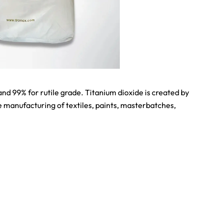
d 99% for rutile grade. Titanium dioxide is created by
e manufacturing of textiles, paints, masterbatches,