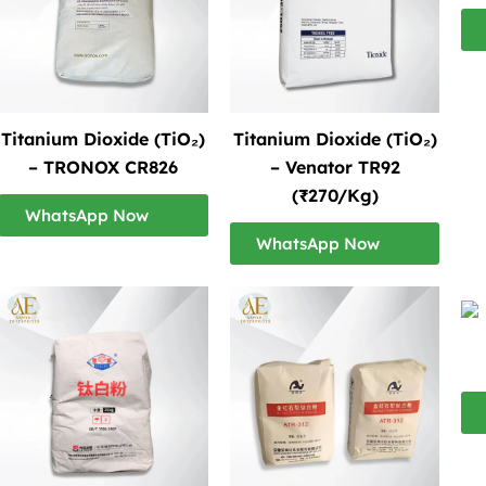
Titanium Dioxide (TiO₂)
Titanium Dioxide (TiO₂)
– TRONOX CR826
– Venator TR92
(₹270/Kg)
WhatsApp Now
WhatsApp Now