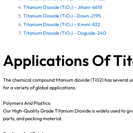
Titanium Dioxide (TiO₂) – Jihani-6618
Titanium Dioxide (TiO₂) –Dawn-2195
Titanium Dioxide (TiO₂) – Kmml-822
Titanium Dioxide (TiO₂) – Doguide-240
Applications Of Ti
The chemical compound titanium dioxide (Ti02) has several use
for a variety of global applications.
Polymers And Plastics:
Our High-Quality Grade Titanium Dioxide is widely used to give
parts, and packing material.