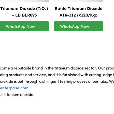
Titanium Dioxide (TiO₂)
Rutile Titanium Dioxide
– LB BLR895
ATR-312 (₹320/Kg)
WhatsApp Now
WhatsApp Now
ome a reputable brand in the titanium dioxide sector. Our product
ing products and service, and it is furnished with cutting-edge t
ioxide is put through a stringent testing process at our labs. 
enterprise.com
ur titanium dioxide.