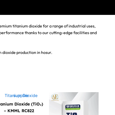
mium titanium dioxide for a range of industrial uses,
 performance thanks to our cutting-edge facilities and
 dioxide production in hosur.
tanium Dioxide (TiO₂)
– KMML RC822