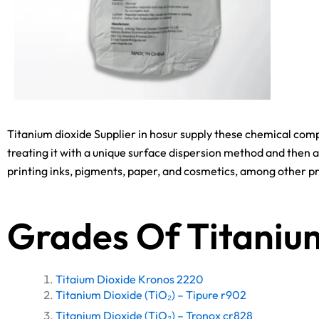
Titanium dioxide Supplier in hosur supply these chemical comp
treating it with a unique surface dispersion method and then a
printing inks, pigments, paper, and cosmetics, among other p
Grades Of Titaniu
Titaium Dioxide Kronos 2220
Titanium Dioxide (TiO₂) – Tipure r902
Titanium Dioxide (TiO₂) – Tronox cr828