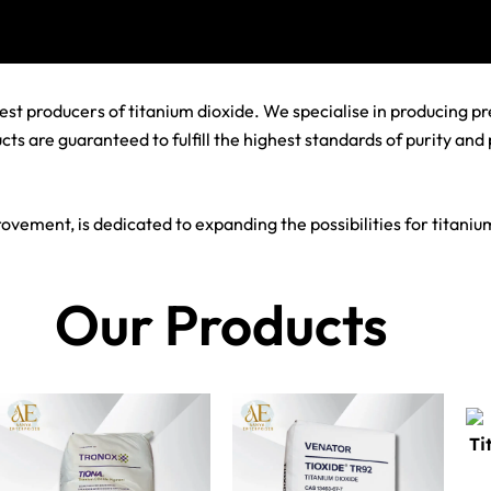
st producers of titanium dioxide. We specialise in producing pre
s are guaranteed to fulfill the highest standards of purity and
vement, is dedicated to expanding the possibilities for titanium
Our Products
Ti