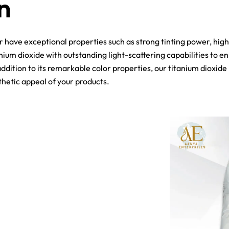
n
er have exceptional properties such as strong tinting power, hig
nium dioxide with outstanding light-scattering capabilities to e
addition to its remarkable color properties, our titanium dioxid
thetic appeal of your products.