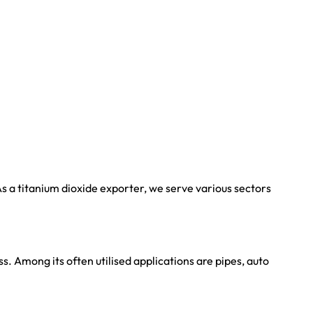
s a titanium dioxide exporter, we serve various sectors
. Among its often utilised applications are pipes, auto