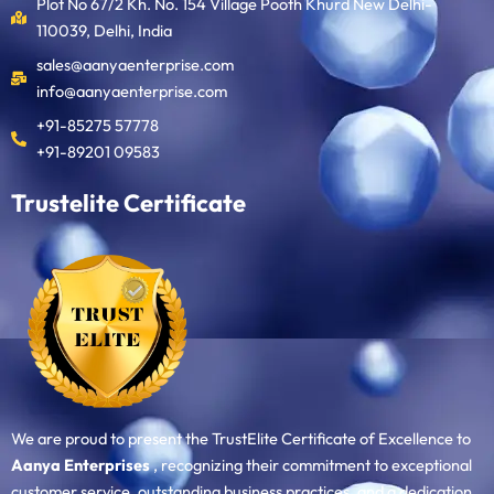
Plot No 67/2 Kh. No. 154 Village Pooth Khurd New Delhi-
110039, Delhi, India
sales@aanyaenterprise.com
info@aanyaenterprise.com
+91-85275 57778
+91-89201 09583
Trustelite Certificate
We are proud to present the TrustElite Certificate of Excellence to
Aanya Enterprises
, recognizing their commitment to exceptional
customer service, outstanding business practices, and a dedication