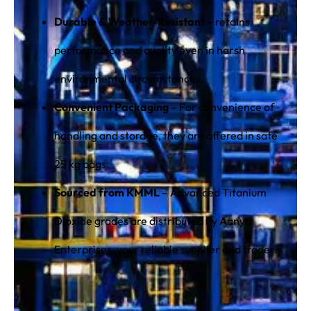
Durable & Weather-Resistant
– retains
performance and quality even in harsh
environmental circumstances.
Convenient Packaging
– For convenience of
handling and storage, they are offered in safe
25 kg bags.
Sourced from KMML
– Advanced Titanium
Dioxide grades are distributed by Aanya
Enterprises, your reliable supplier and trader.