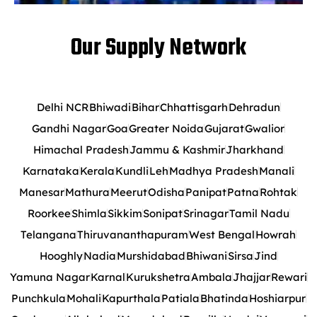
Our Supply Network
Delhi NCR
Bhiwadi
Bihar
Chhattisgarh
Dehradun
Gandhi Nagar
Goa
Greater Noida
Gujarat
Gwalior
Himachal Pradesh
Jammu & Kashmir
Jharkhand
Karnataka
Kerala
Kundli
Leh
Madhya Pradesh
Manali
Manesar
Mathura
Meerut
Odisha
Panipat
Patna
Rohtak
Roorkee
Shimla
Sikkim
Sonipat
Srinagar
Tamil Nadu
Telangana
Thiruvananthapuram
West Bengal
Howrah
Hooghly
Nadia
Murshidabad
Bhiwani
Sirsa
Jind
Yamuna Nagar
Karnal
Kurukshetra
Ambala
Jhajjar
Rewari
Punchkula
Mohali
Kapurthala
Patiala
Bhatinda
Hoshiarpur