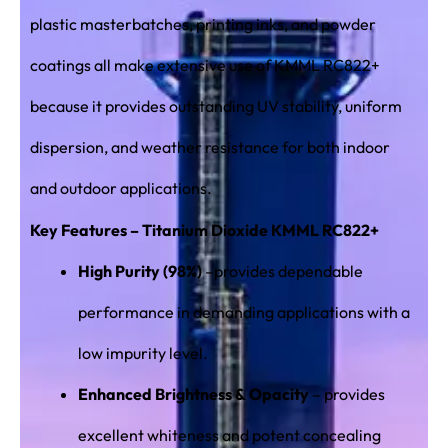
plastic masterbatches, printing inks, and powder
coatings all make extensive use of KMML RC822+
because it provides outstanding UV stability, uniform
dispersion, and weather resistance for both indoor
and outdoor applications.
Key Features – Titanium Dioxide KMML RC822+
High Purity (98%)
–provides dependable
performance in demanding applications with a
low impurity level.
Enhanced Brightness & Opacity
– provides
excellent whiteness and potent concealing