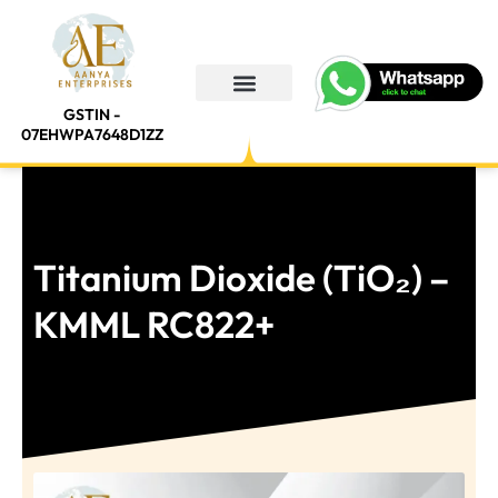
Skip
to
content
GSTIN -
About Us
Contact Us
07EHWPA7648D1ZZ
Titanium Dioxide (TiO₂) –
KMML RC822+