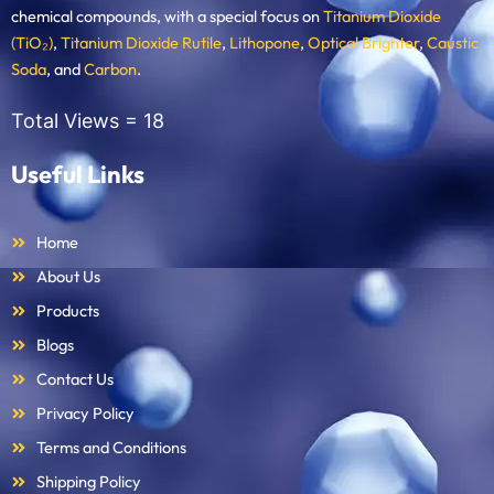
chemical compounds, with a special focus on
Titanium Dioxide
(TiO₂)
,
Titanium Dioxide Rutile
,
Lithopone
,
Optical Brighter
,
Caustic
Soda
, and
Carbon
.
Total Views =
18
Useful Links
Home
About Us
Products
Blogs
Contact Us
Privacy Policy
Terms and Conditions
Shipping Policy