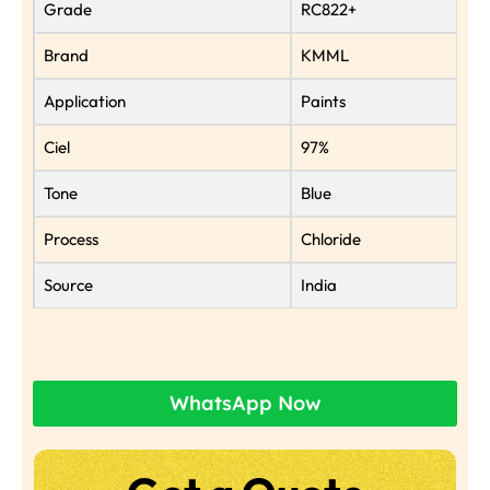
Grade
RC822+
Brand
KMML
Application
Paints
Ciel
97%
Tone
Blue
Process
Chloride
Source
India
WhatsApp Now