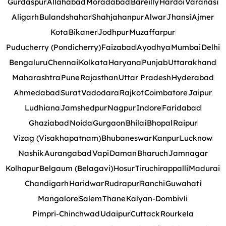
Gurdaspur
Allahabad
Moradabad
Bareilly
Hardoi
Varanasi
Aligarh
Bulandshahar
Shahjahanpur
Alwar
Jhansi
Ajmer
Kota
Bikaner
Jodhpur
Muzaffarpur
Puducherry (Pondicherry)
Faizabad
Ayodhya
Mumbai
Delhi
Bengaluru
Chennai
Kolkata
Haryana
Punjab
Uttarakhand
Maharashtra
Pune
Rajasthan
Uttar Pradesh
Hyderabad
Ahmedabad
Surat
Vadodara
Rajkot
Coimbatore
Jaipur
Ludhiana
Jamshedpur
Nagpur
Indore
Faridabad
Ghaziabad
Noida
Gurgaon
Bhilai
Bhopal
Raipur
Vizag (Visakhapatnam)
Bhubaneswar
Kanpur
Lucknow
Nashik
Aurangabad
Vapi
Daman
Bharuch
Jamnagar
Kolhapur
Belgaum (Belagavi)
Hosur
Tiruchirappalli
Madurai
Chandigarh
Haridwar
Rudrapur
Ranchi
Guwahati
Mangalore
Salem
Thane
Kalyan-Dombivli
Pimpri-Chinchwad
Udaipur
Cuttack
Rourkela