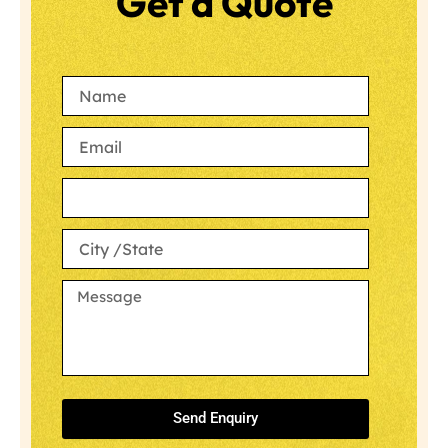
Get a Quote
Send Enquiry