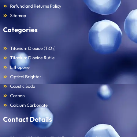
Refund and Returns Policy
Sitemap
Categories
Titanium Dioxide (TiO₂)
Titanium Dioxide Rutile
Lithopone
Optical Brighter
Caustic Soda
Carbon
Calcium Carbonate
Contact Details