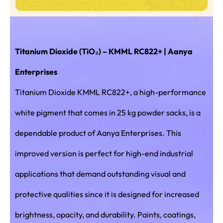
Titanium Dioxide (TiO₂) – KMML RC822+ | Aanya
Enterprises
Titanium Dioxide KMML RC822+, a high-performance
white pigment that comes in 25 kg powder sacks, is a
dependable product of Aanya Enterprises. This
improved version is perfect for high-end industrial
applications that demand outstanding visual and
protective qualities since it is designed for increased
brightness, opacity, and durability. Paints, coatings,