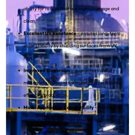
ability for results that are high-coverage and
clean.
Excellent UV Resistance
– ensures long-term
color stability by shielding surfaces from UV
rays.
Improved Dispersion
– guarantees uniform
mixing into different formulations, facilitating
effective production.
Multi-Application Compatibility
– Perfect for
usage in masterbatches, powder applications,
paints, coatings, and inks.