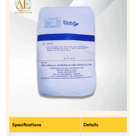
Specifications
Details