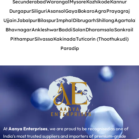
Secunderabad
Warangal
Mysore
Kozhikode
Kannur
Durgapur
Siliguri
Asansol
Gaya
Bokaro
Agra
Prayagraj
Ujjain
Jabalpur
Bilaspur
Imphal
Dibrugarh
Shillong
Agartala
Bhavnagar
Ankleshwar
Baddi
Solan
Dharamsala
Sankrail
Pithampur
Silvassa
Kakinada
Tuticorin (Thoothukudi)
Paradip
At
Aanya Enterprises
, we are proud to be recognised as one of
India’s most trusted suppliers and importers of premium-grade