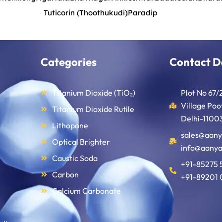
Tuticorin (Thoothukudi)
Paradip
Categories
Contact D
Titanium Dioxide (TiO₂)
Plot No 67/
Village Po
Titanium Dioxide Rutile
Delhi-11003
Lithopone
sales@aany
Optical Brighter
info@aanya
Caustic Soda
+91-85275 
Carbon
+91-89201 
Calcium Carbonate