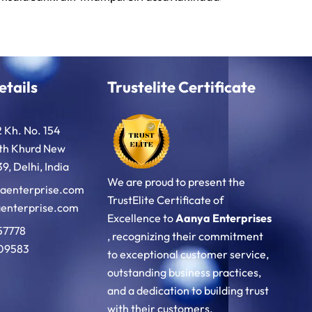
etails
Trustelite Certificate
2 Kh. No. 154
oth Khurd New
9, Delhi, India
We are proud to present the
aenterprise.com
TrustElite Certificate of
enterprise.com
Excellence to
Aanya Enterprises
57778
, recognizing their commitment
09583
to exceptional customer service,
outstanding business practices,
and a dedication to building trust
with their customers.