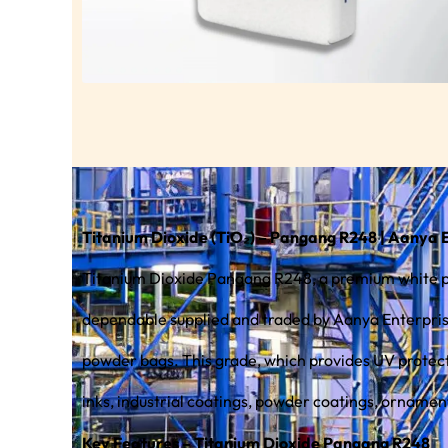
Titanium Dioxide (TiO₂) – Pangang R248 | Aanya 
Titanium Dioxide Pangang R248, a premium white pig
dependable supplied and traded by Aanya Enterprises
powder bags. This grade, which provides UV protection, durability, and long-term color stability for both indoor and outdoor conditions, is commonly used in printing
inks, industrial coatings, powder coatings, ornamen
Key Features – Titanium Dioxide Pangang R248