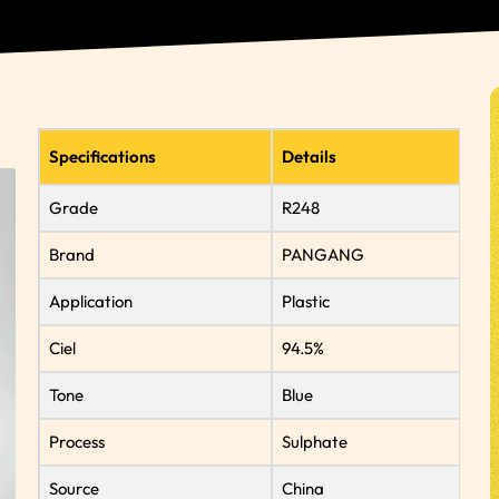
Specifications
Details
Grade
R248
Brand
PANGANG
Application
Plastic
Ciel
94.5%
Tone
Blue
Process
Sulphate
Source
China