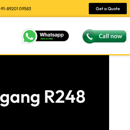
+91-89201 09583
Get a Quote
angang R248