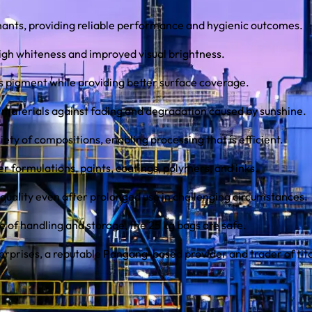
ants, providing reliable performance and hygienic outcomes.
high whiteness and improved visual brightness.
ss pigment while providing better surface coverage.
 materials against fading and degradation caused by sunshine.
iety of compositions, enabling processing that is efficient.
r formulations, paints, coatings, polymers, and inks.
 quality even after prolonged use in challenging circumstances.
 of handling and storage, the 25 kg bags are safe.
erprises, a reputable Pangang-based provider and trader of tit