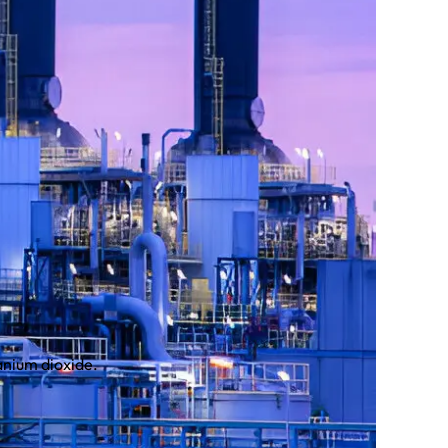
anium dioxide.