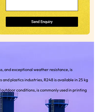
Send Enquiry
, and exceptional weather resistance, is
nd plastics industries, R248 is available in 25 kg