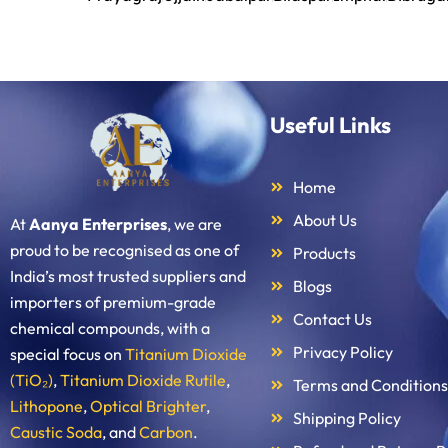
Useful Links
Home
About Us
At
Aanya Enterprises
, we are
proud to be recognised as one of
Products
India’s most trusted suppliers and
Blogs
importers of premium-grade
Contact Us
chemical compounds, with a
Privacy Policy
special focus on
Titanium Dioxide
(TiO₂)
,
Titanium Dioxide Rutile
,
Terms and Conditions
Lithopone
,
Optical Brighter
,
Shipping Policy
Caustic Soda
, and
Carbon
.