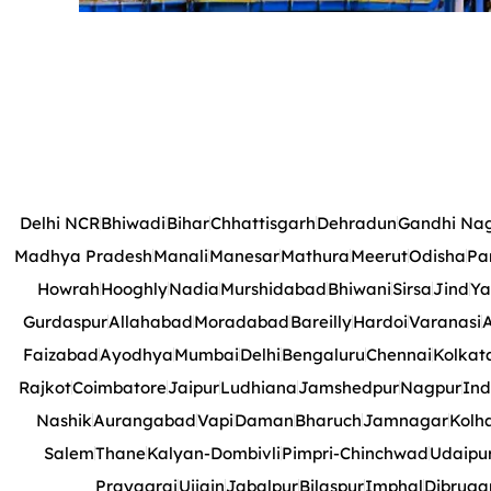
Delhi NCR
Bhiwadi
Bihar
Chhattisgarh
Dehradun
Gandhi Na
Madhya Pradesh
Manali
Manesar
Mathura
Meerut
Odisha
Pa
Howrah
Hooghly
Nadia
Murshidabad
Bhiwani
Sirsa
Jind
Ya
Gurdaspur
Allahabad
Moradabad
Bareilly
Hardoi
Varanasi
A
Faizabad
Ayodhya
Mumbai
Delhi
Bengaluru
Chennai
Kolkat
Rajkot
Coimbatore
Jaipur
Ludhiana
Jamshedpur
Nagpur
Ind
Nashik
Aurangabad
Vapi
Daman
Bharuch
Jamnagar
Kolh
Salem
Thane
Kalyan-Dombivli
Pimpri-Chinchwad
Udaipu
Prayagraj
Ujjain
Jabalpur
Bilaspur
Imphal
Dibruga