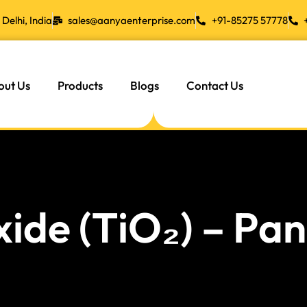
Delhi, India
sales@aanyaenterprise.com
+91-85275 57778
out Us
Products
Blogs
Contact Us
xide (TiO₂) – P