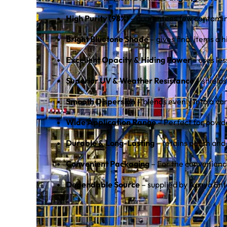
High Purity (98%)
– guarantees few contamin
Bright Bluetone Shade
– gives final items a 
Excellent Opacity & Hiding Power
– uses le
Superior UV & Weather Resistance
– shields
Smooth Dispersion
– blends evenly into a var
Wide Application Range
– Perfect for powde
Durable & Long-Lasting
– retains polish and
Convenient Packaging
– For the convenience
Dependable Source
– supplied by Aanya Ent