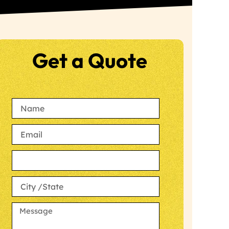
Get a Quote