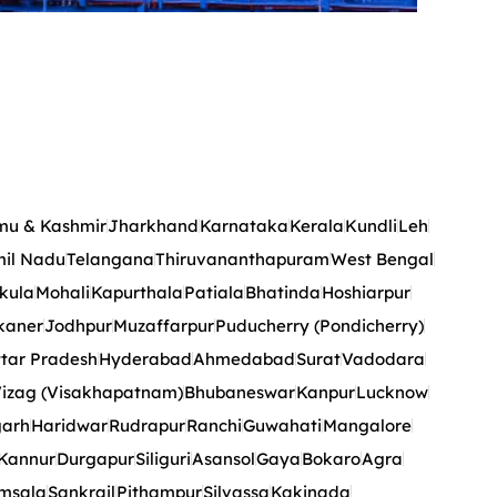
u & Kashmir
Jharkhand
Karnataka
Kerala
Kundli
Leh
il Nadu
Telangana
Thiruvananthapuram
West Bengal
kula
Mohali
Kapurthala
Patiala
Bhatinda
Hoshiarpur
kaner
Jodhpur
Muzaffarpur
Puducherry (Pondicherry)
tar Pradesh
Hyderabad
Ahmedabad
Surat
Vadodara
izag (Visakhapatnam)
Bhubaneswar
Kanpur
Lucknow
garh
Haridwar
Rudrapur
Ranchi
Guwahati
Mangalore
Kannur
Durgapur
Siliguri
Asansol
Gaya
Bokaro
Agra
msala
Sankrail
Pithampur
Silvassa
Kakinada