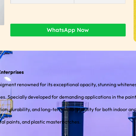
WhatsApp Now
Enterprises
ment renowned for its exceptional opacity, stunning whiteness
. Specially developed for demanding applications in the paints a
tal paints, and plastic masterbatches.