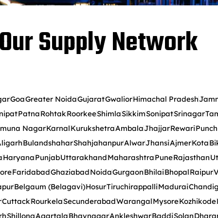
Our Supply Network
gar
Goa
Greater Noida
Gujarat
Gwalior
Himachal Pradesh
Jamm
nipat
Patna
Rohtak
Roorkee
Shimla
Sikkim
Sonipat
Srinagar
Tam
muna Nagar
Karnal
Kurukshetra
Ambala
Jhajjar
Rewari
Punch
ligarh
Bulandshahar
Shahjahanpur
Alwar
Jhansi
Ajmer
Kota
Bi
a
Haryana
Punjab
Uttarakhand
Maharashtra
Pune
Rajasthan
Ut
ore
Faridabad
Ghaziabad
Noida
Gurgaon
Bhilai
Bhopal
Raipur
V
apur
Belgaum (Belagavi)
Hosur
Tiruchirappalli
Madurai
Chandi
r
Cuttack
Rourkela
Secunderabad
Warangal
Mysore
Kozhikode
rh
Shillong
Agartala
Bhavnagar
Ankleshwar
Baddi
Solan
Dhara