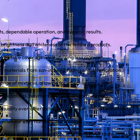
s, dependable operation, and hygienic results.
 brightness and whiteness of the finished products.
 surface coverage while utilising less pigment.
ts materials from sun-induced fading and deterioration.
range of mixtures, allowing for effective processing.
aints, coatings, polymers, and powder formulations.
d quality even after extended use under difficult conditions.
secure for easy handling and storage.
erprises, a respectable supplier and trader of titanium dioxide