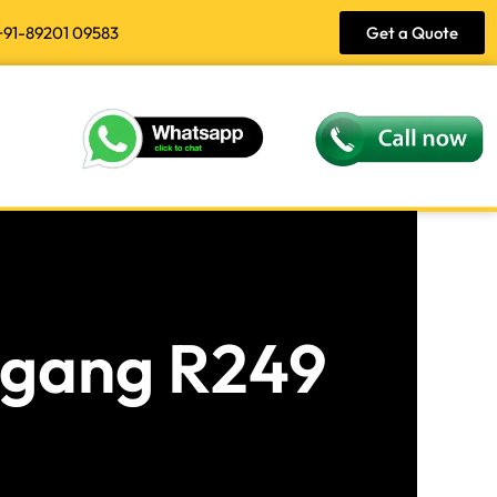
+91-89201 09583
Get a Quote
angang R249