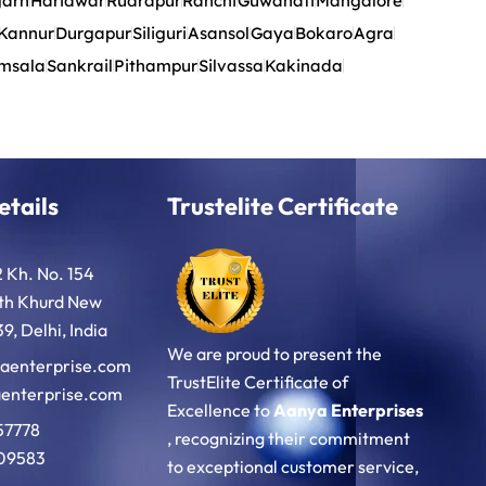
garh
Haridwar
Rudrapur
Ranchi
Guwahati
Mangalore
Kannur
Durgapur
Siliguri
Asansol
Gaya
Bokaro
Agra
msala
Sankrail
Pithampur
Silvassa
Kakinada
etails
Trustelite Certificate
2 Kh. No. 154
oth Khurd New
9, Delhi, India
We are proud to present the
aenterprise.com
TrustElite Certificate of
enterprise.com
Excellence to
Aanya Enterprises
57778
, recognizing their commitment
09583
to exceptional customer service,