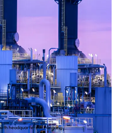
 with headquarters in Pangang.