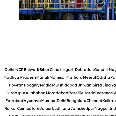
Delhi NCR
Bhiwadi
Bihar
Chhattisgarh
Dehradun
Gandhi Na
Madhya Pradesh
Manali
Manesar
Mathura
Meerut
Odisha
Pa
Howrah
Hooghly
Nadia
Murshidabad
Bhiwani
Sirsa
Jind
Ya
Gurdaspur
Allahabad
Moradabad
Bareilly
Hardoi
Varanasi
A
Faizabad
Ayodhya
Mumbai
Delhi
Bengaluru
Chennai
Kolkat
Rajkot
Coimbatore
Jaipur
Ludhiana
Jamshedpur
Nagpur
Ind