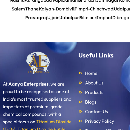
Nashik
Aurangabad
Vapi
Daman
Bharuch
Jamnagar
Kolh
Salem
Thane
Kalyan-Dombivli
Pimpri-Chinchwad
Udaipu
Prayagraj
Ujjain
Jabalpur
Bilaspur
Imphal
Dibruga
Useful Links
Home
About Us
At
Aanya Enterprises
, we are
proud to be recognised as one of
Products
India’s most trusted suppliers and
Blogs
importers of premium-grade
Contact Us
chemical compounds, with a
Privacy Policy
special focus on
Titanium Dioxide
(TiO₂)
,
Titanium Dioxide Rutile
,