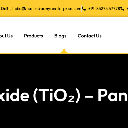
Delhi, India
sales@aanyaenterprise.com
+91-85275 57778
out Us
Products
Blogs
Contact Us
xide (TiO₂) – P