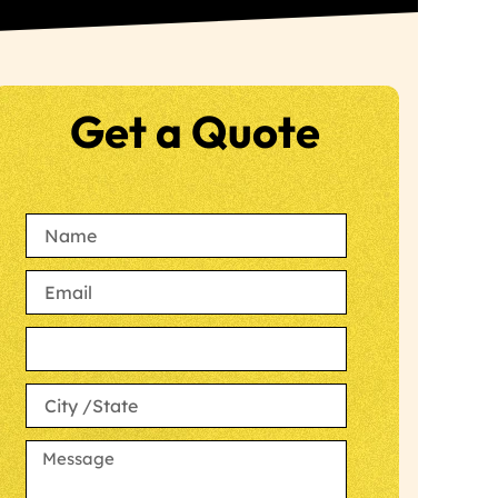
Get a Quote