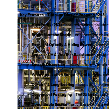
Key Features – Titanium Dioxide Pangang R248
High Purity (98%)
– ensures minimal pollutant
Bright Bluetone Shade
– enhances the visual
Excellent Opacity & Hiding Power
– improves
Superior UV & Weather Resistance
– protec
Smooth Dispersion
– mixes uniformly into a 
Wide Application Range
– Ideal for inks, p
Durable & Long-Lasting
– keeps its shine an
Convenient Packaging
– The 25 kg bags are 
Dependable Source
– provided by Aanya Ent