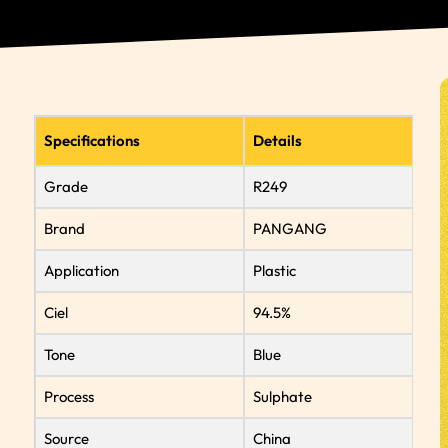
Specifications
Details
Grade
R249
Brand
PANGANG
Application
Plastic
Ciel
94.5%
Tone
Blue
Process
Sulphate
Source
China