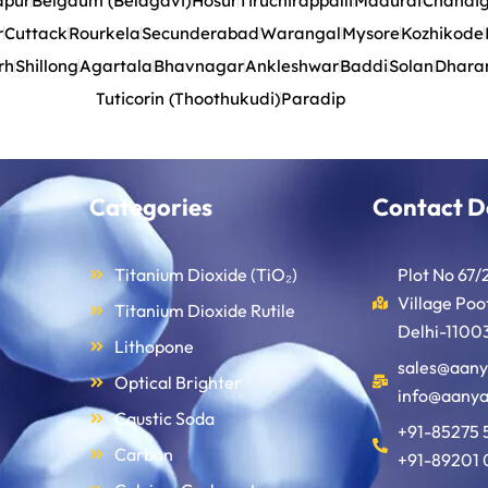
apur
Belgaum (Belagavi)
Hosur
Tiruchirappalli
Madurai
Chandi
r
Cuttack
Rourkela
Secunderabad
Warangal
Mysore
Kozhikode
rh
Shillong
Agartala
Bhavnagar
Ankleshwar
Baddi
Solan
Dhara
Tuticorin (Thoothukudi)
Paradip
Categories
Contact D
Titanium Dioxide (TiO₂)
Plot No 67/
Village Po
Titanium Dioxide Rutile
Delhi-11003
Lithopone
sales@aany
Optical Brighter
info@aanya
Caustic Soda
+91-85275 
Carbon
+91-89201 