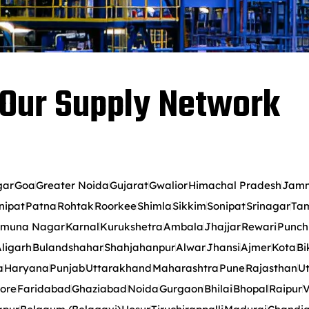
Our Supply Network
gar
Goa
Greater Noida
Gujarat
Gwalior
Himachal Pradesh
Jamm
nipat
Patna
Rohtak
Roorkee
Shimla
Sikkim
Sonipat
Srinagar
Tam
muna Nagar
Karnal
Kurukshetra
Ambala
Jhajjar
Rewari
Punch
ligarh
Bulandshahar
Shahjahanpur
Alwar
Jhansi
Ajmer
Kota
Bi
a
Haryana
Punjab
Uttarakhand
Maharashtra
Pune
Rajasthan
Ut
ore
Faridabad
Ghaziabad
Noida
Gurgaon
Bhilai
Bhopal
Raipur
V