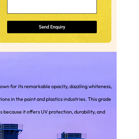
Send Enquiry
own for its remarkable opacity, dazzling whiteness,
e paint and plastics industries. This grade
s because it offers UV protection, durability, and