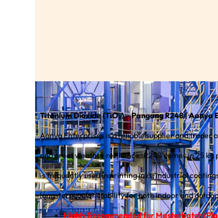
Titanium Dioxide (TiO₂) – Pangang R248 | Aanya 
Aanya Enterprises is a reliable supplier and trade
and great weather resilience. R248 comes in 25 kg powde
is frequently used in printing inks, industrial coati
long-term color stability for both indoor and outdoo
Highly Recommended for Masterbatch (Plas