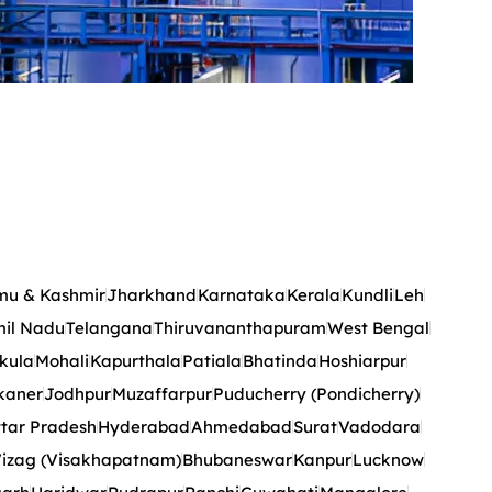
u & Kashmir
Jharkhand
Karnataka
Kerala
Kundli
Leh
il Nadu
Telangana
Thiruvananthapuram
West Bengal
kula
Mohali
Kapurthala
Patiala
Bhatinda
Hoshiarpur
kaner
Jodhpur
Muzaffarpur
Puducherry (Pondicherry)
tar Pradesh
Hyderabad
Ahmedabad
Surat
Vadodara
izag (Visakhapatnam)
Bhubaneswar
Kanpur
Lucknow