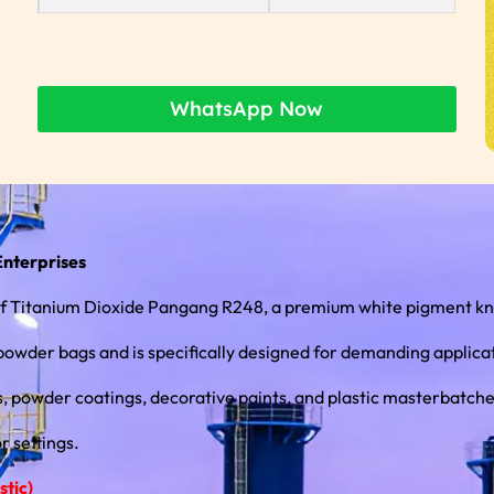
WhatsApp Now
Enterprises
r of Titanium Dioxide Pangang R248, a premium white pigment kn
r bags and is specifically designed for demanding applications in th
ngs, powder coatings, decorative paints, and plastic masterbatche
r settings.
tic)