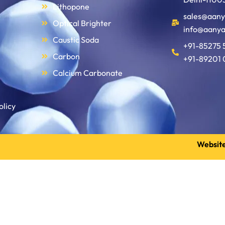
Lithopone
sales@aany
Optical Brighter
info@aanya
Caustic Soda
+91-85275 
Carbon
+91-89201 
Calcium Carbonate
olicy
Website
Get a Quote