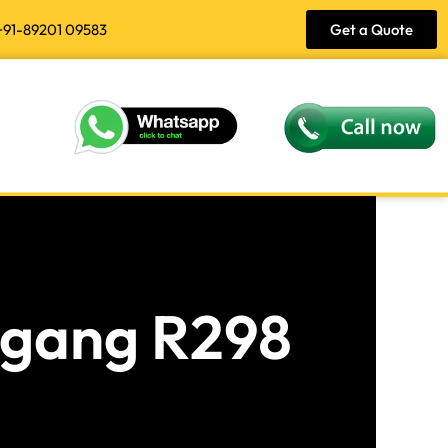
+91-89201 09583
Get a Quote
angang R298