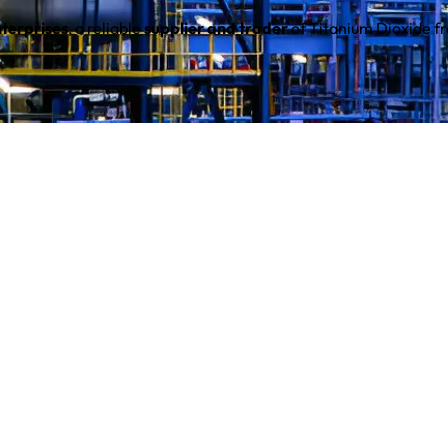
terprises
, a reliable
supplier and trader
of Titanium Dioxide 