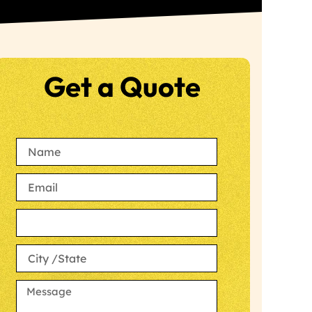
Get a Quote