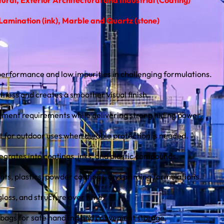
amination (ink), Marble and Quartz (stone)
rformance and low impurities in challenging formulations.
ness and creates a smoother visual finish.
ment requirements while delivering strong hiding power.
t for outdoor uses when durable protection is needed.
tegrates into coatings, inks, and plastic compounds.
ints, plastics, powder coatings, and printing formulations.
gloss, and structure over time.
 bags for safe handling and convenient storage.