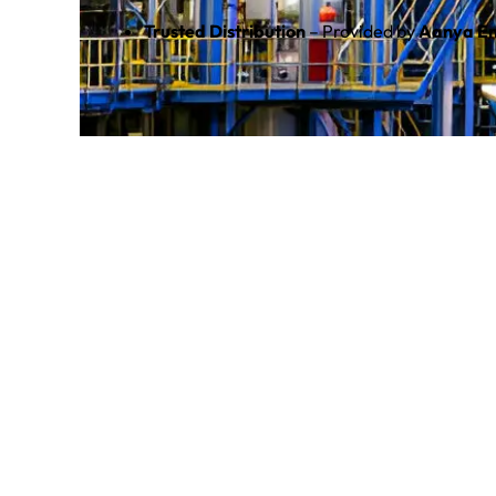
Trusted Distribution
– Provided by
Aanya En