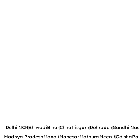
Delhi NCR
Bhiwadi
Bihar
Chhattisgarh
Dehradun
Gandhi Na
Madhya Pradesh
Manali
Manesar
Mathura
Meerut
Odisha
Pa