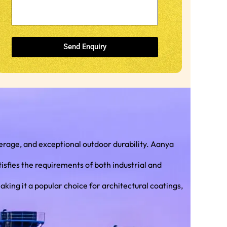
Send Enquiry
rage, and exceptional outdoor durability. Aanya
isfies the requirements of both industrial and