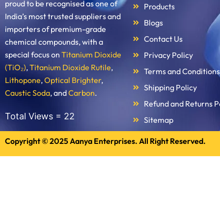
proud to be recognised as one of
Products
India’s most trusted suppliers and
Blogs
importers of premium-grade
Contact Us
chemical compounds, with a
special focus on
Titanium Dioxide
Privacy Policy
(TiO₂)
,
Titanium Dioxide Rutile
,
Terms and Conditions
Lithopone
,
Optical Brighter
,
Shipping Policy
Caustic Soda
, and
Carbon
.
Refund and Returns P
Total Views =
22
Sitemap
Copyright © 2025 Aanya Enterprises. All Right Reserved.