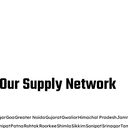
Our Supply Network
gar
Goa
Greater Noida
Gujarat
Gwalior
Himachal Pradesh
Jamm
nipat
Patna
Rohtak
Roorkee
Shimla
Sikkim
Sonipat
Srinagar
Tam