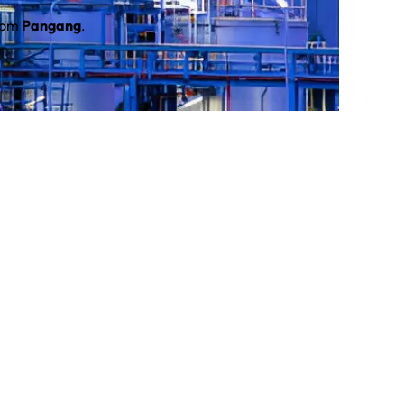
from
Pangang
.