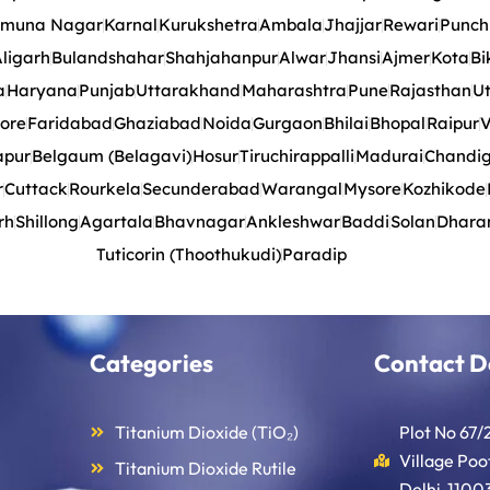
muna Nagar
Karnal
Kurukshetra
Ambala
Jhajjar
Rewari
Punch
ligarh
Bulandshahar
Shahjahanpur
Alwar
Jhansi
Ajmer
Kota
Bi
a
Haryana
Punjab
Uttarakhand
Maharashtra
Pune
Rajasthan
Ut
ore
Faridabad
Ghaziabad
Noida
Gurgaon
Bhilai
Bhopal
Raipur
V
apur
Belgaum (Belagavi)
Hosur
Tiruchirappalli
Madurai
Chandi
r
Cuttack
Rourkela
Secunderabad
Warangal
Mysore
Kozhikode
rh
Shillong
Agartala
Bhavnagar
Ankleshwar
Baddi
Solan
Dhara
Tuticorin (Thoothukudi)
Paradip
Categories
Contact D
Titanium Dioxide (TiO₂)
Plot No 67/
Village Po
Titanium Dioxide Rutile
Delhi-11003