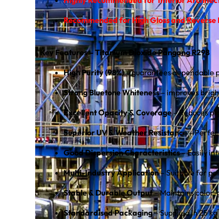
Recommended for High Gloss and Reverse L
Key Features – Titanium Dioxide Pangang R298
High Purity (98%)
– guarantees dependable pe
Strong Bluetone Whiteness
– improves bright
Excellent Opacity & Coverage
– Reduces pig
Superior UV & Weather Resistance
– Perfec
Good Dispersion Characteristics
– Easily in
Multi-Industry Application
– Suitable for pa
Stable & Durable Output
– Maintains color, 
Standardised Packaging
– Supplied in 25 kg