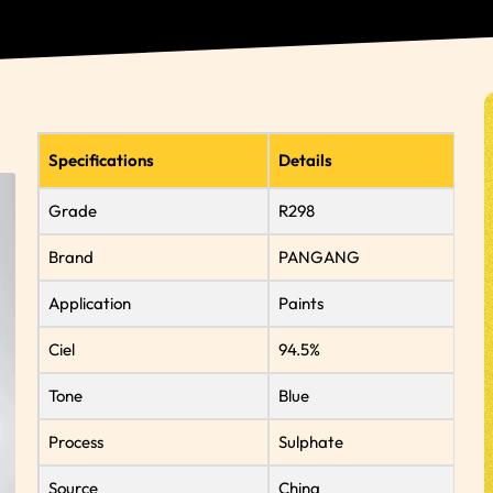
Specifications
Details
Grade
R298
Brand
PANGANG
Application
Paints
Ciel
94.5%
Tone
Blue
Process
Sulphate
Source
China