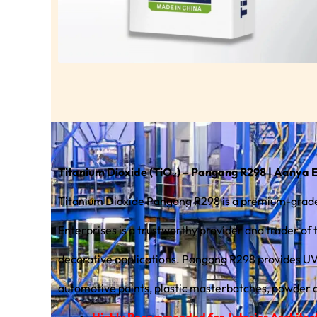
Titanium Dioxide (TiO₂) – Pangang R298 | Aanya 
Titanium Dioxide Pangang R298 is a premium-grade 
Enterprises is a trustworthy provider and trader of 
decorative applications. Pangang R298 provides UV stability, consistent color performance, and easy dispersion, making it a popular choice for architectural coatings,
automotive paints, plastic masterbatches, powder co
Highly Recommended for Interior Architectu