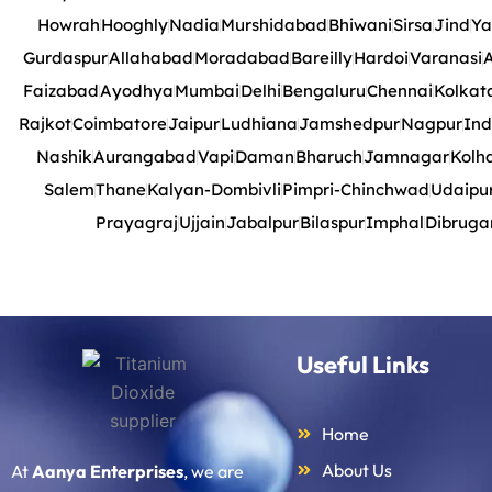
Howrah
Hooghly
Nadia
Murshidabad
Bhiwani
Sirsa
Jind
Ya
Gurdaspur
Allahabad
Moradabad
Bareilly
Hardoi
Varanasi
A
Faizabad
Ayodhya
Mumbai
Delhi
Bengaluru
Chennai
Kolkat
Rajkot
Coimbatore
Jaipur
Ludhiana
Jamshedpur
Nagpur
Ind
Nashik
Aurangabad
Vapi
Daman
Bharuch
Jamnagar
Kolh
Salem
Thane
Kalyan-Dombivli
Pimpri-Chinchwad
Udaipu
Prayagraj
Ujjain
Jabalpur
Bilaspur
Imphal
Dibruga
Useful Links
Home
About Us
At
Aanya Enterprises
, we are