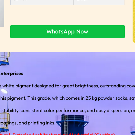
WhatsApp Now
Enterprises
white pigment designed for great brightness, outstanding cove
this pigment. This grade, which comes in 25 kg powder sacks, sat
atings, and printing inks.
ral, Exterior Architectural and Industrial (Coating)