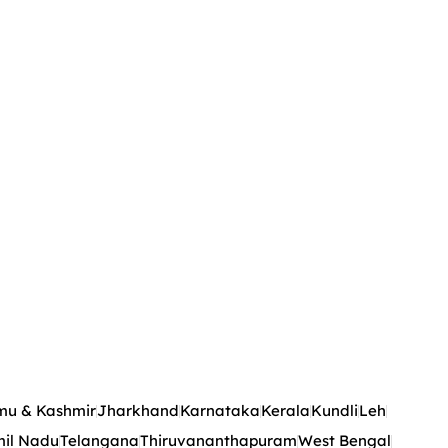
u & Kashmir
Jharkhand
Karnataka
Kerala
Kundli
Leh
il Nadu
Telangana
Thiruvananthapuram
West Bengal