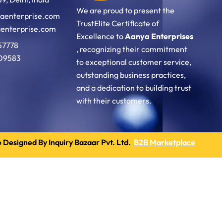
We are proud to present the
aenterprise.com
TrustElite Certificate of
enterprise.com
Excellence to
Aanya Enterprises
57778
, recognizing their commitment
09583
to exceptional customer service,
outstanding business practices,
and a dedication to building trust
with their customers.
 Designed By Inquiry Bazaar Pvt. Ltd.
B2B Marketplace