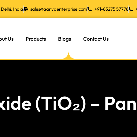
Delhi, India
sales@aanyaenterprise.com
+91-85275 57778
out Us
Products
Blogs
Contact Us
xide (TiO₂) – P