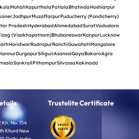
kula
Mohali
Kapurthala
Patiala
Bhatinda
Hoshiarpur
kaner
Jodhpur
Muzaffarpur
Puducherry (Pondicherry)
tar Pradesh
Hyderabad
Ahmedabad
Surat
Vadodara
izag (Visakhapatnam)
Bhubaneswar
Kanpur
Lucknow
garh
Haridwar
Rudrapur
Ranchi
Guwahati
Mangalore
Kannur
Durgapur
Siliguri
Asansol
Gaya
Bokaro
Agra
msala
Sankrail
Pithampur
Silvassa
Kakinada
etails
Trustelite Certificate
2 Kh. No. 154
oth Khurd New
9, Delhi, India