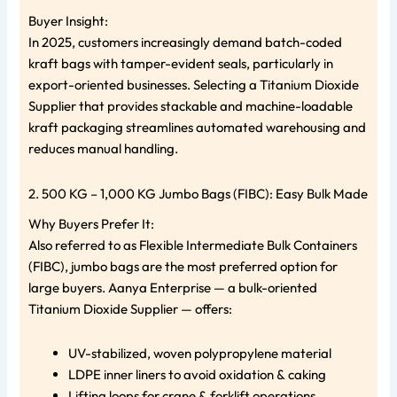
Buyer Insight:
In 2025, customers increasingly demand batch-coded
kraft bags with tamper-evident seals, particularly in
export-oriented businesses. Selecting a Titanium Dioxide
Supplier that provides stackable and machine-loadable
kraft packaging streamlines automated warehousing and
reduces manual handling.
2. 500 KG – 1,000 KG Jumbo Bags (FIBC): Easy Bulk Made
Why Buyers Prefer It:
Also referred to as Flexible Intermediate Bulk Containers
(FIBC), jumbo bags are the most preferred option for
large buyers. Aanya Enterprise — a bulk-oriented
Titanium Dioxide Supplier — offers:
UV-stabilized, woven polypropylene material
LDPE inner liners to avoid oxidation & caking
Lifting loops for crane & forklift operations