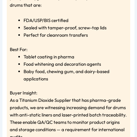
drums that are:
FDA/USP/BIS certified
Sealed with tamper-proof, screw-top lids
Perfect for cleanroom transfers
Best For:
Tablet coating in pharma
Food whitening and decoration agents
Baby food, chewing gum, and dairy-based
applications
Buyer Insight:
As a Titanium Dioxide Supplier that has pharma-grade
products, we are witnessing increasing demand for drums
with anti-static liners and laser-printed batch traceability.
These enable QA/QC teams to monitor product origins
and storage conditions — a requirement for international
audits.