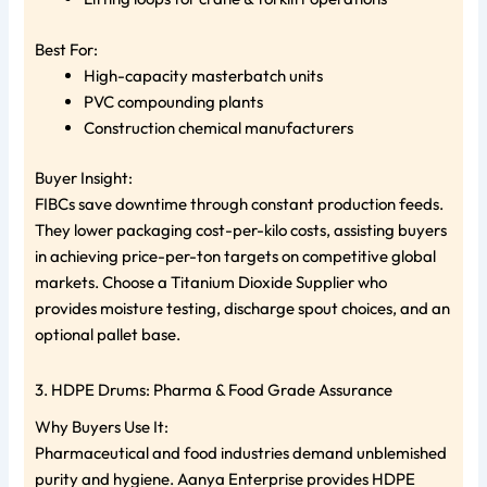
Best For:
High-capacity masterbatch units
PVC compounding plants
Construction chemical manufacturers
Buyer Insight:
FIBCs save downtime through constant production feeds.
They lower packaging cost-per-kilo costs, assisting buyers
in achieving price-per-ton targets on competitive global
markets. Choose a Titanium Dioxide Supplier who
provides moisture testing, discharge spout choices, and an
optional pallet base.
3. HDPE Drums: Pharma & Food Grade Assurance
Why Buyers Use It:
Pharmaceutical and food industries demand unblemished
purity and hygiene. Aanya Enterprise provides HDPE