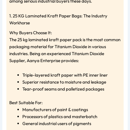
among serious industrial buyers these days.
1. 25 KG Laminated Kraft Paper Bags: The Industry
Workhorse
Why Buyers Choose It:
The 25 kg laminated kraft paper pack is the most common
packaging material for Titanium Dioxide in various
industries. Being an experienced Titanium Dioxide
Supplier, Aanya Enterprise provides:
Triple-layered kraft paper with PE inner liner
Superior resistance to moisture and leakage
Tear-proof seams and palletized packages
Best Suitable For:
Manufacturers of paint & coatings
Processors of plastics and masterbatch
General industrial users of pigments