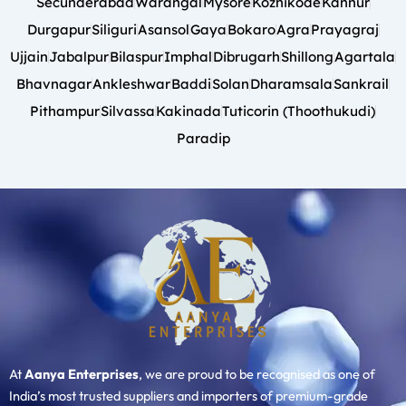
Secunderabad
Warangal
Mysore
Kozhikode
Kannur
Durgapur
Siliguri
Asansol
Gaya
Bokaro
Agra
Prayagraj
Ujjain
Jabalpur
Bilaspur
Imphal
Dibrugarh
Shillong
Agartala
Bhavnagar
Ankleshwar
Baddi
Solan
Dharamsala
Sankrail
Pithampur
Silvassa
Kakinada
Tuticorin (Thoothukudi)
Paradip
At
Aanya Enterprises
, we are proud to be recognised as one of
India’s most trusted suppliers and importers of premium-grade