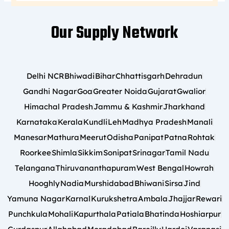
Our Supply Network
Delhi NCR
Bhiwadi
Bihar
Chhattisgarh
Dehradun
Gandhi Nagar
Goa
Greater Noida
Gujarat
Gwalior
Himachal Pradesh
Jammu & Kashmir
Jharkhand
Karnataka
Kerala
Kundli
Leh
Madhya Pradesh
Manali
Manesar
Mathura
Meerut
Odisha
Panipat
Patna
Rohtak
Roorkee
Shimla
Sikkim
Sonipat
Srinagar
Tamil Nadu
Telangana
Thiruvananthapuram
West Bengal
Howrah
Hooghly
Nadia
Murshidabad
Bhiwani
Sirsa
Jind
Yamuna Nagar
Karnal
Kurukshetra
Ambala
Jhajjar
Rewari
Punchkula
Mohali
Kapurthala
Patiala
Bhatinda
Hoshiarpur