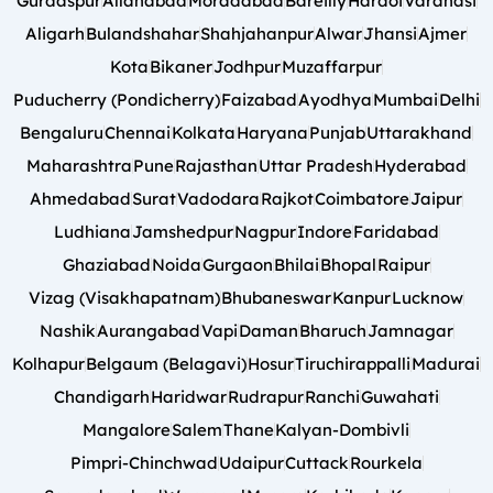
Gurdaspur
Allahabad
Moradabad
Bareilly
Hardoi
Varanasi
Aligarh
Bulandshahar
Shahjahanpur
Alwar
Jhansi
Ajmer
Kota
Bikaner
Jodhpur
Muzaffarpur
Puducherry (Pondicherry)
Faizabad
Ayodhya
Mumbai
Delhi
Bengaluru
Chennai
Kolkata
Haryana
Punjab
Uttarakhand
Maharashtra
Pune
Rajasthan
Uttar Pradesh
Hyderabad
Ahmedabad
Surat
Vadodara
Rajkot
Coimbatore
Jaipur
Ludhiana
Jamshedpur
Nagpur
Indore
Faridabad
Ghaziabad
Noida
Gurgaon
Bhilai
Bhopal
Raipur
Vizag (Visakhapatnam)
Bhubaneswar
Kanpur
Lucknow
Nashik
Aurangabad
Vapi
Daman
Bharuch
Jamnagar
Kolhapur
Belgaum (Belagavi)
Hosur
Tiruchirappalli
Madurai
Chandigarh
Haridwar
Rudrapur
Ranchi
Guwahati
Mangalore
Salem
Thane
Kalyan-Dombivli
Pimpri-Chinchwad
Udaipur
Cuttack
Rourkela