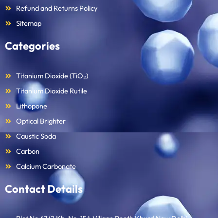
Refund and Returns Policy
Sitemap
Categories
Titanium Dioxide (TiO₂)
Titanium Dioxide Rutile
Lithopone
Optical Brighter
Caustic Soda
Carbon
Calcium Carbonate
Contact Details