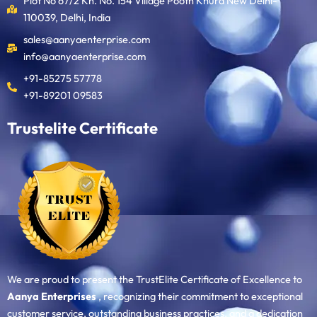
Plot No 67/2 Kh. No. 154 Village Pooth Khurd New Delhi-
110039, Delhi, India
sales@aanyaenterprise.com
info@aanyaenterprise.com
+91-85275 57778
+91-89201 09583
Trustelite Certificate
We are proud to present the TrustElite Certificate of Excellence to
Aanya Enterprises
, recognizing their commitment to exceptional
customer service, outstanding business practices, and a dedication