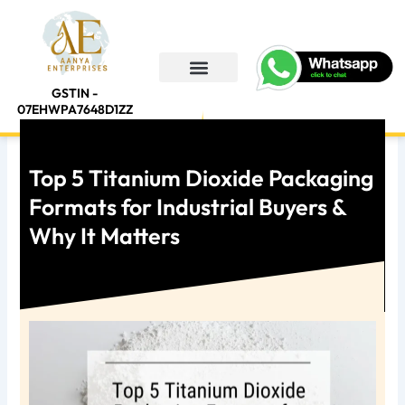
Skip
to
content
GSTIN -
About Us
Contact Us
07EHWPA7648D1ZZ
Top 5 Titanium Dioxide Packaging
Formats for Industrial Buyers &
Why It Matters