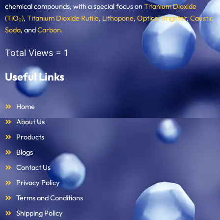
chemical compounds, with a special focus on
Titanium Dioxide
(TiO₂)
,
Titanium Dioxide Rutile
,
Lithopone
,
Optical Brighter
,
Caustic
Soda
, and
Carbon
.
Total Views =
1
Useful Links
Home
About Us
Products
Blogs
Contact Us
Privacy Policy
Terms and Conditions
Shipping Policy