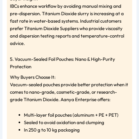
IBCs enhance workflow by avoiding manual mixing and
pre-dispersion. Titanium Dioxide slurry is increasing at a
fast rate in water-based systems. Industrial customers
prefer Titanium Dioxide Suppliers who provide viscosity
and dispersion testing reports and temperature-control
advice.
5. Vacuum-Sealed Foil Pouches: Nano & High-Purity
Protection
Why Buyers Choose It:
Vacuum-sealed pouches provide better protection when it
comes to nano-grade, cosmetic-grade, or research-
grade Titanium Dioxide. Aanya Enterprise offers:
Multi-layer foil pouches (aluminum + PE + PET)
Sealed to avoid oxidation and clumping
In 250 g to 10 kg packaging