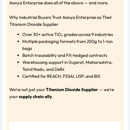
Aanya Enterprise does all of the above — and more.
Why Industrial Buyers Trust Aanya Enterprise as Their
Titanium Dioxide Supplier
Over 30+ active TiO₂ grades across 9 industries
Multiple packaging formats from 250g to 1-ton
bags
Batch traceability and FX-hedged contracts
Warehousing support in Gujarat, Maharashtra,
Tamil Nadu, and Delhi
Certified for REACH, FSSAI, USP, and BIS
We’re not just your
Titanium Dioxide Supplier
— we’re
your
supply chain ally
.