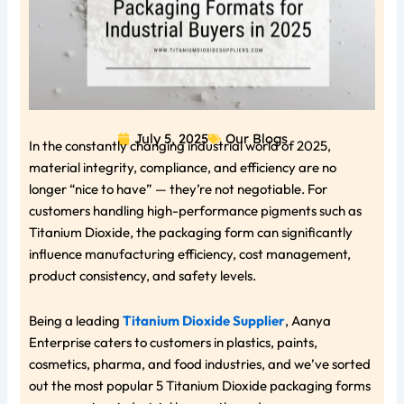
July 5, 2025
Our Blogs
In the constantly changing industrial world of 2025,
material integrity, compliance, and efficiency are no
longer “nice to have” — they’re not negotiable. For
customers handling high-performance pigments such as
Titanium Dioxide, the packaging form can significantly
influence manufacturing efficiency, cost management,
product consistency, and safety levels.
Being a leading
Titanium Dioxide Supplier
, Aanya
Enterprise caters to customers in plastics, paints,
cosmetics, pharma, and food industries, and we’ve sorted
out the most popular 5 Titanium Dioxide packaging forms