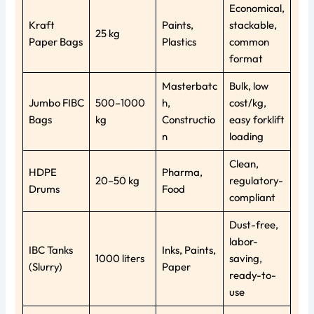
Economical,
Kraft
Paints,
stackable,
25 kg
Paper Bags
Plastics
common
format
Masterbatc
Bulk, low
Jumbo FIBC
500–1000
h,
cost/kg,
Bags
kg
Constructio
easy forklift
n
loading
Clean,
HDPE
Pharma,
20–50 kg
regulatory-
Drums
Food
compliant
Dust-free,
labor-
IBC Tanks
Inks, Paints,
1000 liters
saving,
(Slurry)
Paper
ready-to-
use