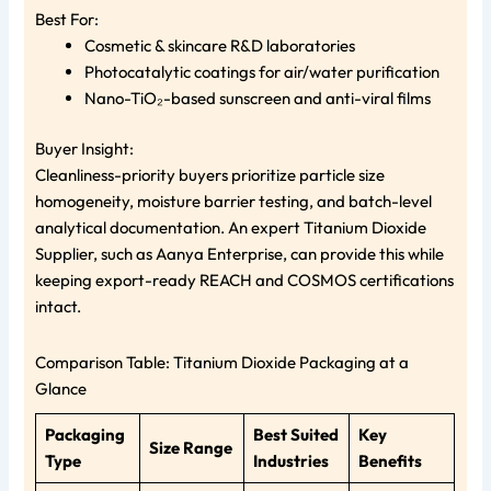
Best For:
Cosmetic & skincare R&D laboratories
Photocatalytic coatings for air/water purification
Nano-TiO₂-based sunscreen and anti-viral films
Buyer Insight:
Cleanliness-priority buyers prioritize particle size
homogeneity, moisture barrier testing, and batch-level
analytical documentation. An expert Titanium Dioxide
Supplier, such as Aanya Enterprise, can provide this while
keeping export-ready REACH and COSMOS certifications
intact.
Comparison Table: Titanium Dioxide Packaging at a
Glance
Packaging
Best Suited
Key
Size Range
Type
Industries
Benefits