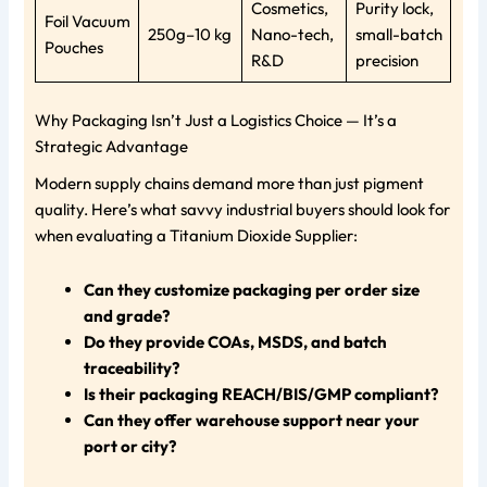
Cosmetics,
Purity lock,
Foil Vacuum
250g–10 kg
Nano-tech,
small-batch
Pouches
R&D
precision
Why Packaging Isn’t Just a Logistics Choice — It’s a
Strategic Advantage
Modern supply chains demand more than just pigment
quality. Here’s what savvy industrial buyers should look for
when evaluating a Titanium Dioxide Supplier:
Can they customize packaging per order size
and grade?
Do they provide COAs, MSDS, and batch
traceability?
Is their packaging REACH/BIS/GMP compliant?
Can they offer warehouse support near your
port or city?