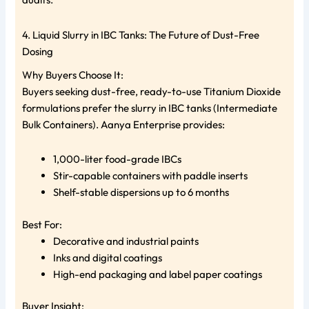
4. Liquid Slurry in IBC Tanks: The Future of Dust-Free
Dosing
Why Buyers Choose It:
Buyers seeking dust-free, ready-to-use Titanium Dioxide
formulations prefer the slurry in IBC tanks (Intermediate
Bulk Containers). Aanya Enterprise provides:
1,000-liter food-grade IBCs
Stir-capable containers with paddle inserts
Shelf-stable dispersions up to 6 months
Best For:
Decorative and industrial paints
Inks and digital coatings
High-end packaging and label paper coatings
Buyer Insight: